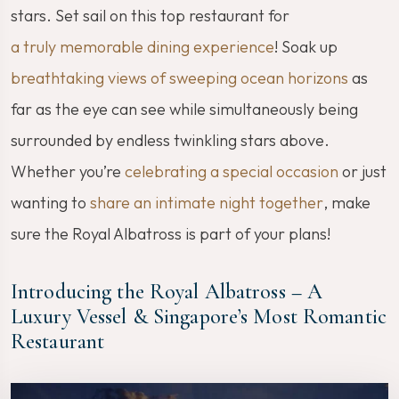
stars. Set sail on this top restaurant for
a truly memorable dining experience
! Soak up
breathtaking views of sweeping ocean horizons
as
far as the eye can see while simultaneously being
surrounded by endless twinkling stars above.
Whether you’re
celebrating a special occasion
or just
wanting to
share an intimate night together
, make
sure the Royal Albatross is part of your plans!
Introducing the Royal Albatross – A
Luxury Vessel & Singapore’s Most Romantic
Restaurant