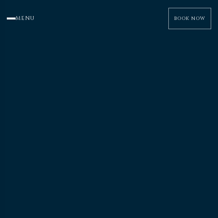
MENU
BOOK NOW