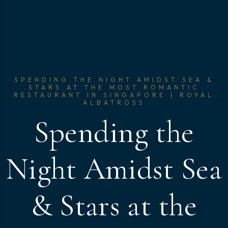
SPENDING THE NIGHT AMIDST SEA &
STARS AT THE MOST ROMANTIC
RESTAURANT IN SINGAPORE | ROYAL
ALBATROSS
Spending the
Night Amidst Sea
& Stars at the