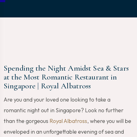
Spending the Night Amidst Sea & Stars
at the Most Romantic Restaurant in
Singapore | Royal Albatross
Are you and your loved one looking to take a
romantic night out in Singapore? Look no further
than the gorgeous
Royal Albatross
, where you will be
enveloped in an unforgettable evening of sea and