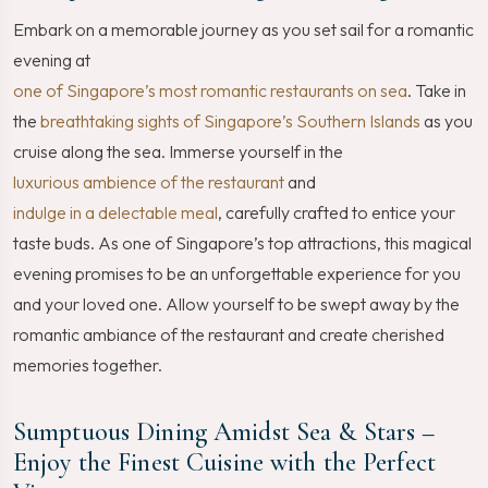
Embark on a memorable journey as you set sail for a romantic
evening at
one of Singapore’s most romantic restaurants on sea
. Take in
the
breathtaking sights of Singapore’s Southern Islands
as you
cruise along the sea. Immerse yourself in the
luxurious ambience of the restaurant
and
indulge in a delectable meal
, carefully crafted to entice your
taste buds. As one of Singapore’s top attractions, this magical
evening promises to be an unforgettable experience for you
and your loved one. Allow yourself to be swept away by the
romantic ambiance of the restaurant and create cherished
memories together.
Sumptuous Dining Amidst Sea & Stars –
Enjoy the Finest Cuisine with the Perfect