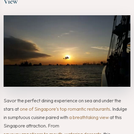
View
Savor the perfect dining experience on sea and under the
stars at
one of Singapore’s top romantic restaurants
. Indulge
in sumptuous cuisine paired with
a breathtaking view
at this
Singapore attraction. From
savoury appetisers to mouth-watering desserts
, this