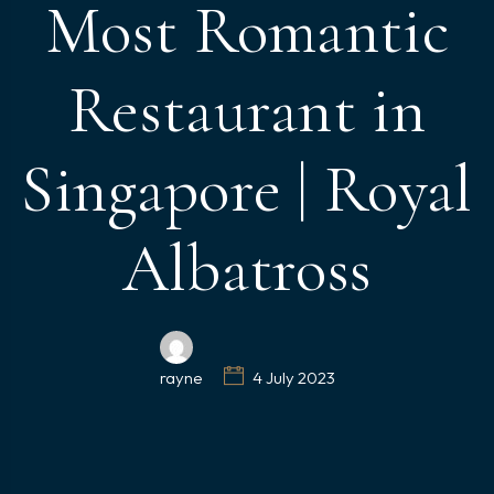
Most Romantic
Restaurant in
Singapore | Royal
Albatross
rayne
4 July 2023