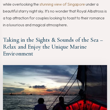
while overlooking the
stunning view of Singapore
under a
beautiful starry night sky. It’s no wonder that Royal Albatross is
a top attraction for couples looking to toast to their romance
in a luxurious and magical atmosphere.
Taking in the Sights & Sounds of the Sea –
Relax and Enjoy the Unique Marine
Environment