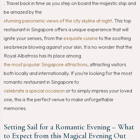
. Travel back in time as you step on board the majestic ship and
be amazed by the
stunning panoramic views of the city skyline at night
. This top
restaurant in Singapore offers a unique experience that will
ignite your senses, from the
exquisite cuisine
to the soothing
sea breeze blowing against your skin. It is no wonder that the
Royal Albatross has its place among
the most popular Singapore attractions
, attracting visitors
both locally and internationally. If you’re looking for the most
romantic restaurant in Singapore to
celebrate a special occasion
or to simply impress your loved
one, this is the perfect venue to make unforgettable
memories.
Setting Sail for a Romantic Evening – What
to Expect from this Magical Evening Out