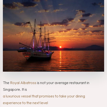
The
Royal Albatross
is not your average restaurant in
Singapore. It is
a luxurious vessel that promises to take your dining
experience to the next level