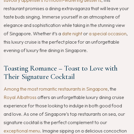
restaurant promises a dining extravaganza that will leave your
taste buds singing. Immerse yourself in an atmosphere of
elegance and sophistication while taking in the stunning view
of Singapore. Whether it’s a
date night
or
a special occasion
,
this luxury cruise is the perfect place for an unforgettable
evening of luxury fine dining in Singapore.
Toasting Romance – Toast to Love with
Their Signature Cocktail
Among the most romantic restaurants in Singapore
, the
Royal Albatross
offers an unforgettable luxury dining cruise
experience for those looking to indulge in both good food
and love. As one of Singapore’s top restaurants on sea, our
signature cocktail is the perfect complement to our
exceptional menu
. Imagine sipping on a delicious concoction