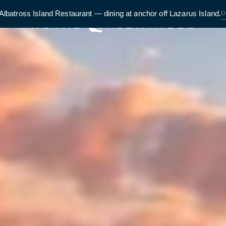
D
Albatross Island Restaurant — dining at anchor off Lazarus Island.