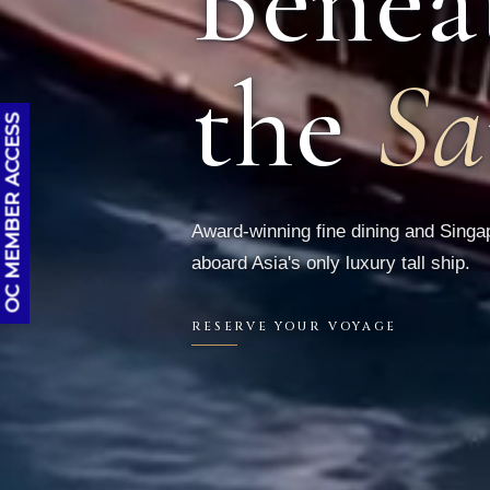
Benea
the
Sa
OC MEMBER ACCESS
Award-winning fine dining and Singap
aboard Asia's only luxury tall ship.
RESERVE YOUR VOYAGE