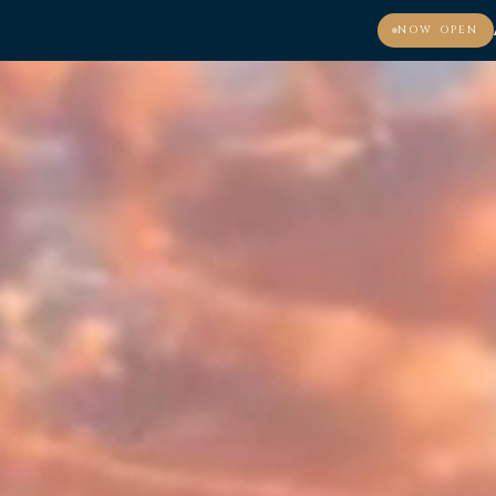
NOW OPEN
MENU