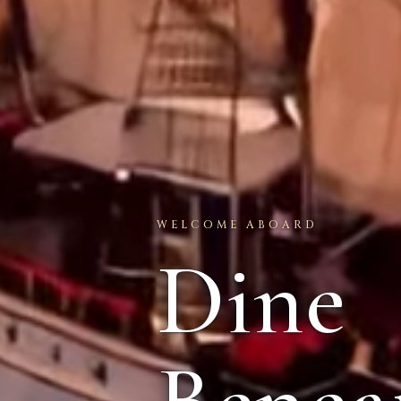
WELCOME ABOARD
Dine