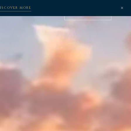
×
ISCOVER MORE
BOOK NOW