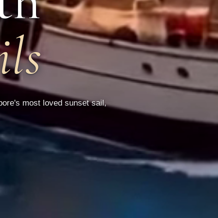
th
ils
ore's most loved sunset sail,