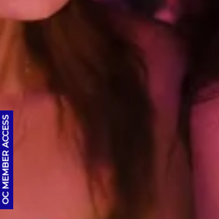
OC MEMBER ACCESS