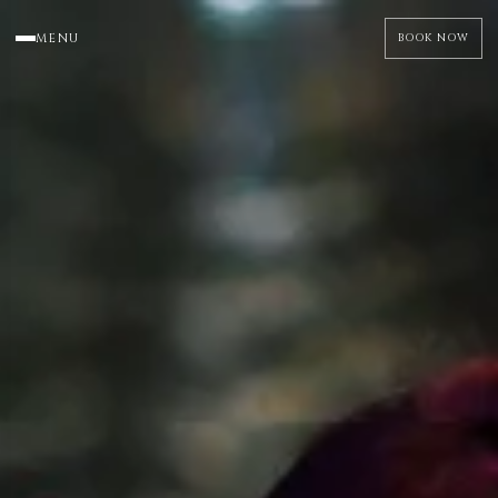
MENU
BOOK NOW