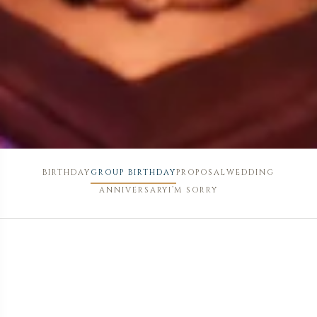
BIRTHDAY
GROUP BIRTHDAY
PROPOSAL
WEDDING
ANNIVERSARY
I’M SORRY