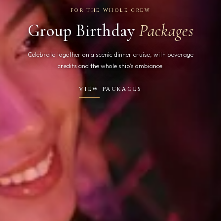
FOR THE WHOLE CREW
Group Birthday
Packages
Celebrate together on a scenic dinner cruise, with beverage
credits and the whole ship’s ambiance.
VIEW PACKAGES