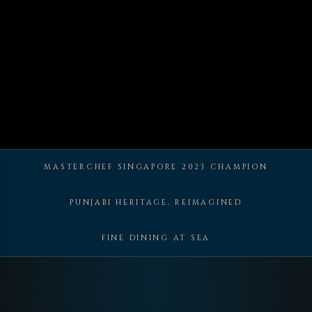
MASTERCHEF SINGAPORE 2023 CHAMPION
PUNJABI HERITAGE, REIMAGINED
FINE DINING AT SEA