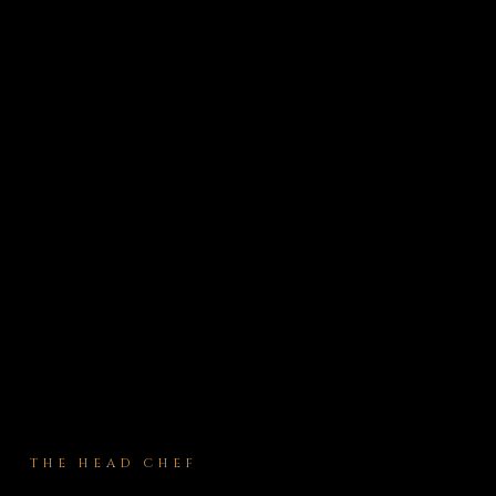
THE HEAD CHEF