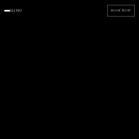
MENU
BOOK NOW