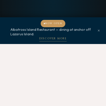
NOW OPEN
Albatross Island Restaurant — dining at anchor off
×
Welcome, how may I assist you?
Lazarus Island.
DISCOVER MORE