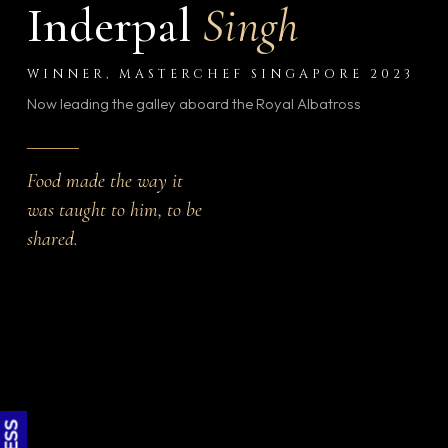
Inderpal
Singh
WINNER, MASTERCHEF SINGAPORE 2023
Now leading the galley aboard the Royal Albatross
Food made the way it
was taught to him, to be
shared.