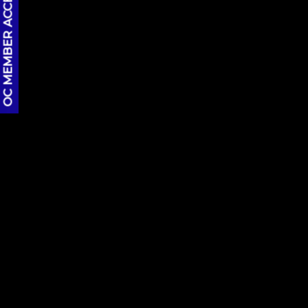
OC MEMBER ACCESS