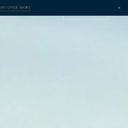
×
DISCOVER MORE
BOOK NOW