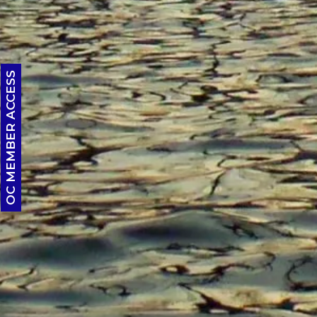
OC MEMBER ACCESS