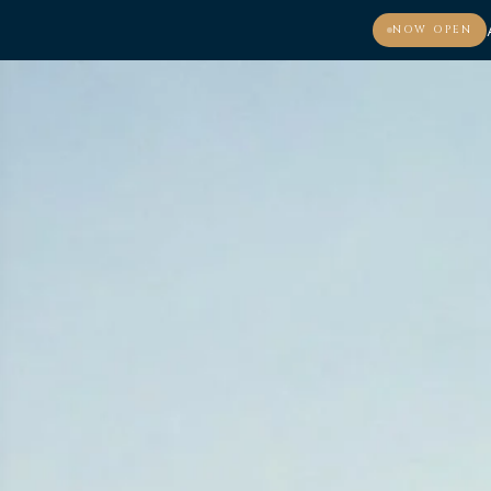
NOW OPEN
MENU