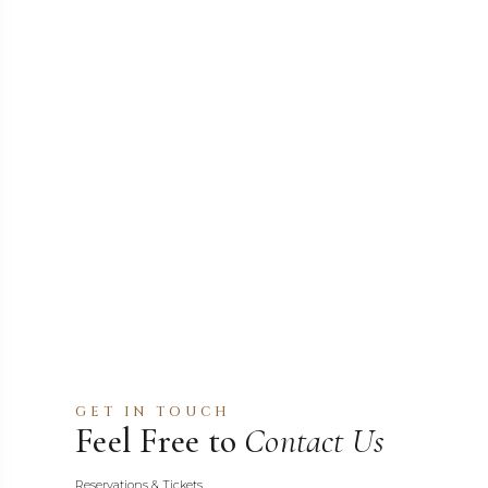
GET IN TOUCH
Feel Free to
Contact Us
Reservations & Tickets