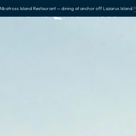
Albatross Island Restaurant — dining at anchor off Lazarus Island.