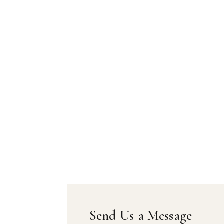
Send Us a Message