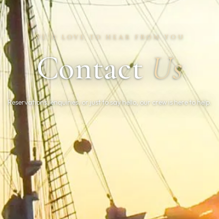
WE’D LOVE TO HEAR FROM YOU
Contact
Us
Reservations, enquiries, or just to say hello, our crew is here to help.