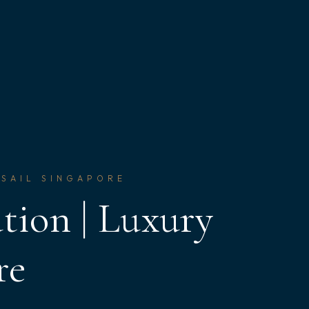
 SAIL SINGAPORE
tion | Luxury
re