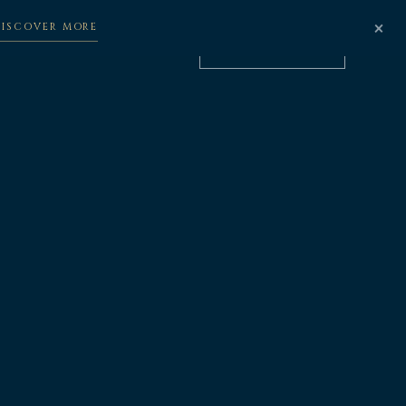
×
DISCOVER MORE
BOOK NOW