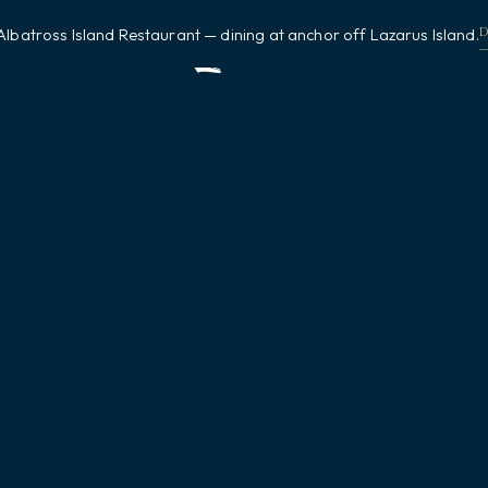
Albatross Island Restaurant — dining at anchor off Lazarus Island.