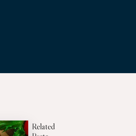
Related