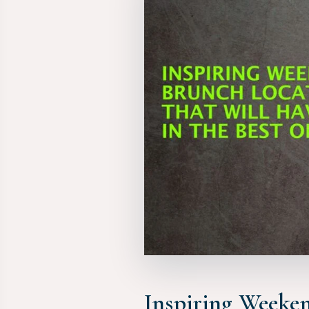
Inspiring Weeken