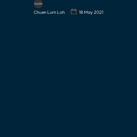
Chuen Lum Loh
18 May 2021