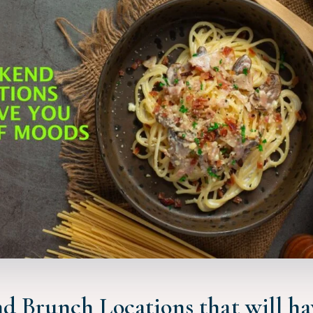
d Brunch Locations that will ha