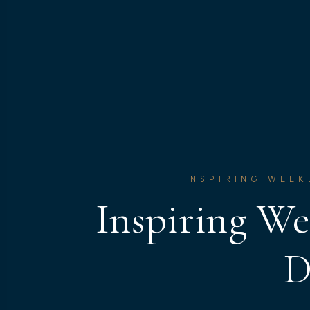
INSPIRING WEEK
Inspiring We
D