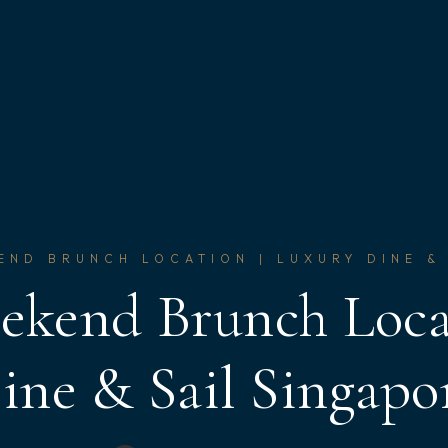
END BRUNCH LOCATION | LUXURY DINE &
ekend Brunch Loca
ine & Sail Singapo