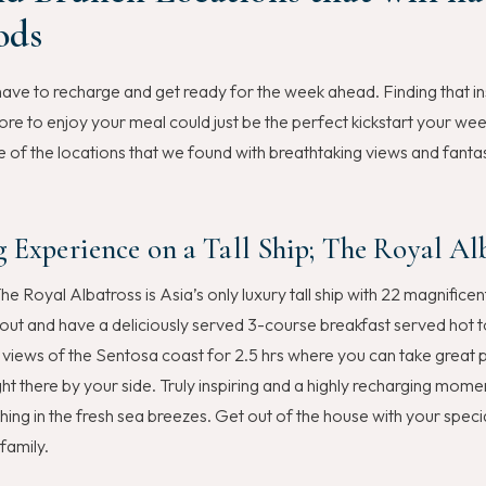
ods
ave to recharge and get ready for the week ahead. Finding that in
re to enjoy your meal could just be the perfect kickstart your we
f the locations that we found with breathtaking views and fanta
g Experience on a Tall Ship; The Royal Al
he Royal Albatross is Asia’s only luxury tall ship with 22 magnificent
 out and have a deliciously served 3-course breakfast served hot t
views of the Sentosa coast for 2.5 hrs where you can take great p
ght there by your side. Truly inspiring and a highly recharging mom
thing in the fresh sea breezes. Get out of the house with your spe
family.