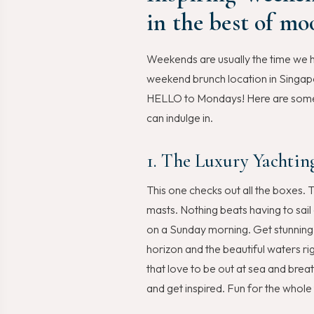
in the best of mo
Weekends are usually the time we h
weekend brunch location in Singapo
HELLO to Mondays! Here are some o
can indulge in.
1. The Luxury Yachtin
This one checks out all the boxes. T
masts. Nothing beats having to sail
on a Sunday morning. Get stunning 
horizon and the beautiful waters ri
that love to be out at sea and brea
and get inspired. Fun for the whole 