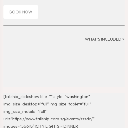
BOOK NOW
WHAT’S INCLUDED >
[tallship_slideshow title=”” style=”washington”
img_size_desktop=”full” img_size_tablet=”full”
img_size_mobile=”full”
url=”https://www.tallship.com.sg/events/sssdc/”
images=”56618″]CITY LIGHTS – DINNER