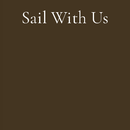
Sail With Us