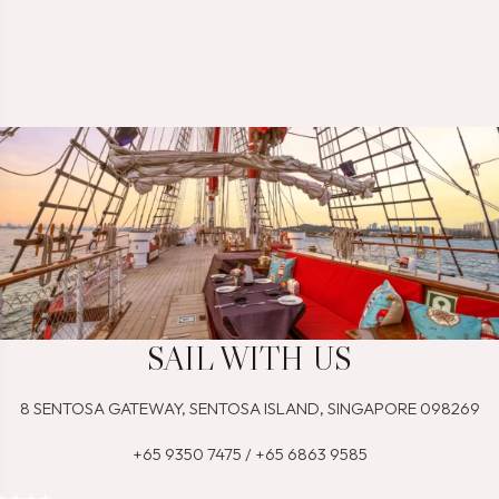
SAIL WITH US
8 SENTOSA GATEWAY, SENTOSA ISLAND, SINGAPORE 098269
+65 9350 7475 / +65 6863 9585