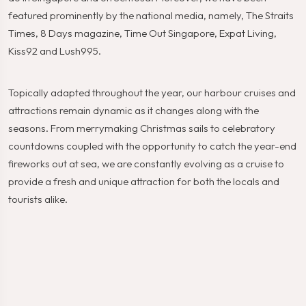
featured prominently by the national media, namely, The Straits
Times, 8 Days magazine, Time Out Singapore, Expat Living,
Kiss92 and Lush995.
Topically adapted throughout the year, our harbour cruises and
attractions remain dynamic as it changes along with the
seasons. From merrymaking Christmas sails to celebratory
countdowns coupled with the opportunity to catch the year-end
fireworks out at sea, we are constantly evolving as a cruise to
provide a fresh and unique attraction for both the locals and
tourists alike.