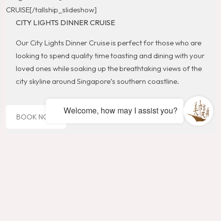
CRUISE[/tallship_slideshow]
CITY LIGHTS DINNER CRUISE
Our City Lights Dinner Cruise is perfect for those who are
looking to spend quality time toasting and dining with your
loved ones while soaking up the breathtaking views of the
city skyline around Singapore’s southern coastline.
Welcome, how may I assist you?
BOOK NOW
WHAT’S INCLUDED >