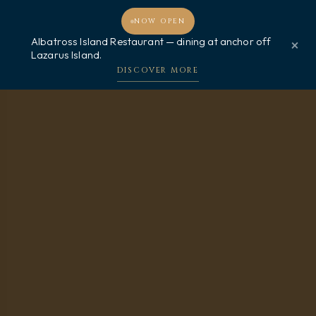
NOW OPEN
MENU
BOOK NOW
Albatross Island Restaurant — dining at anchor off
×
Lazarus Island.
DISCOVER MORE