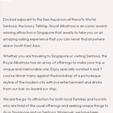
★★★★
Docked adjacent to the Sea Aquarium at Resorts World
Sentosa, the luxury Tallship, Royal Albatross is an iconic award-
winning attraction in Singapore that awaits to take you on an
amazing sailing experience that you can never find anywhere
else in South East Asia.
Whether you are traveling to Singapore or visiting Sentosa, the
Royal Albatross has an array of offerings to make your trip a
unique and memorable one. Enjoy specially curated 4 and 7
course dinner menu against the backdrop of a picturesque
skyline of the modern city with live entertainment and drinks
from our bar on-board our ship.
We are the go-to attraction for both local families and tourists
who are tired of the usual offerings and seeking unique things to
do in Singapore and on Sentosa. Moreover, we have been