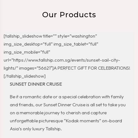
Our Products
[tallship_slideshow title=”” style=”washington”
img_size_desktop=”full” img_size_tablet=”full”
img_size_mobile=”full”
url=”https://www.tallship.com.sg/events/sunset-sail-city-
lights/” images=”56621″]A PERFECT GIFT FOR CELEBRATIONS!
[/tallship_slideshow]
SUNSET DINNER CRUISE
Be it a romantic date or a special celebration with family
and friends, our Sunset Dinner Cruise is all set to take you
on a memorable journey to cherish and capture
unforgettable picturesque “Kodak moments” on-board
Asia’s only luxury Tallship.