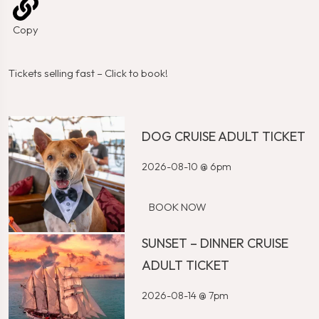
Copy
Tickets selling fast – Click to book!
DOG CRUISE ADULT TICKET
2026-08-10 @ 6pm
BOOK NOW
SUNSET – DINNER CRUISE
ADULT TICKET
2026-08-14 @ 7pm