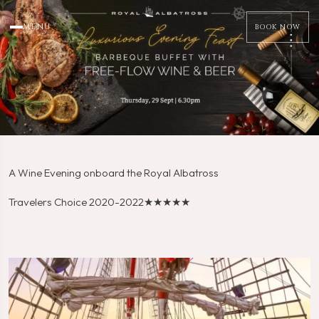
MENU
BOOK NOW
A Wine Evening onboard the Royal Albatross
Travelers Choice 2020-2022
★★★★★