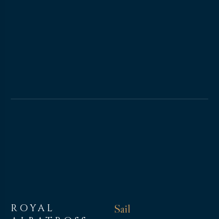
ROYAL
Sail