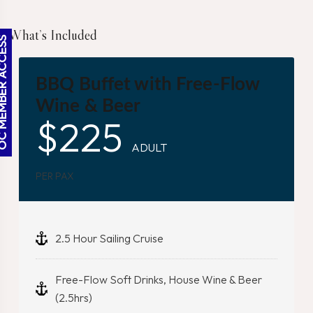
What’s Included
BER ACCESS
BBQ Buffet with Free-Flow
Wine & Beer
$
225
ADULT
PER PAX
2.5 Hour Sailing Cruise
Free-Flow Soft Drinks, House Wine & Beer
(2.5hrs)