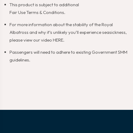
This product is subject to additional
Fair Use Terms & Conditions
.
For more information about the stability of the Royal
Albatross and why it’s unlikely you’ll experience seasickness,
please view our video
HERE
.
Passengers will need to adhere to existing Government SMM
guidelines.