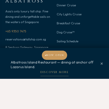
ALBATROSS
Dinner Cruise
Asia's only luxury tall ship. Fine
City Lights Cruise
dining and unforgettable sails on
the waters of Singapore.
Breakfast Cruise
+65 9350 7475
Dog Cruise™
reservations@tallship.com.sg
Sailing Schedule
8 Sentosa Gateway, Singapore
098269
NOW OPEN
Albatross Island Restaurant — dining at anchor off
×
Occasions
Discover
Lazarus Island.
Welcome, how may I assist you?
DISCOVER MORE
Events
About Us
Birthday
Corporate
Proposal
Gallery
Wedding
Gifts