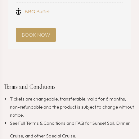
BBQ Buffet
BOOK NOW
Terms and Conditions
Tickets are changeable, transferable, valid for 6 months,
non-refundable and the product is subject to change without
notice.
See Full
Terms & Conditions
and
FAQ
for Sunset Sail, Dinner
Cruise, and other Special Cruise.