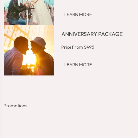
LEARN MORE
ANNIVERSARY PACKAGE
Price From $495
LEARN MORE
Promotions