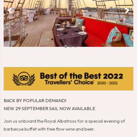
BACK BY POPULAR DEMAND!
NEW 29 SEPTEMBER SAIL NOW AVAILABLE
Join us onboard the Royal Albatross for a special evening of
barbecue buffet with free flow wine and beer.