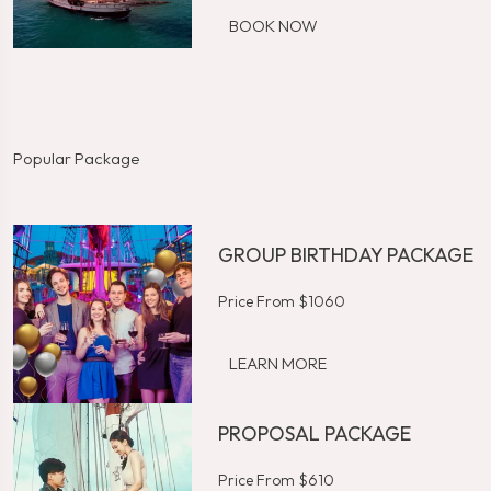
BOOK NOW
Popular Package
GROUP BIRTHDAY PACKAGE
Price From $1060
LEARN MORE
PROPOSAL PACKAGE
Price From $610