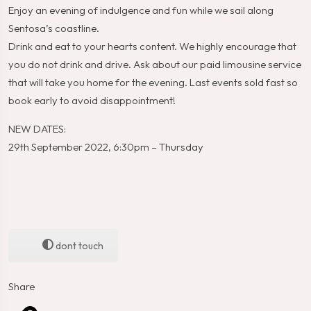
Enjoy an evening of indulgence and fun while we sail along
Sentosa’s coastline.
Drink and eat to your hearts content. We highly encourage that
you do not drink and drive. Ask about our paid limousine service
that will take you home for the evening. Last events sold fast so
book early to avoid disappointment!
NEW DATES:
29th September 2022, 6:30pm – Thursday
dont touch
Share