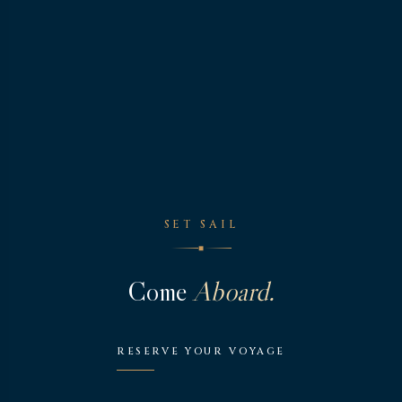
SET SAIL
◆
Come
Aboard.
RESERVE YOUR VOYAGE