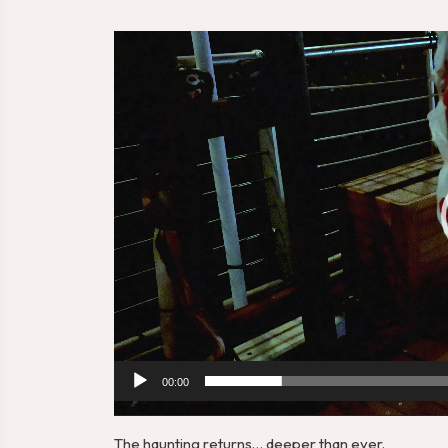
Video
Player
00:00
The haunting returns… deeper than ever.