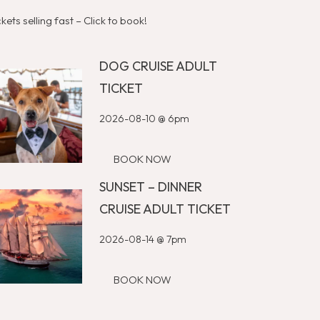
ckets selling fast – Click to book!
DOG CRUISE ADULT
TICKET
2026-08-10 @ 6pm
BOOK NOW
SUNSET – DINNER
CRUISE ADULT TICKET
2026-08-14 @ 7pm
BOOK NOW