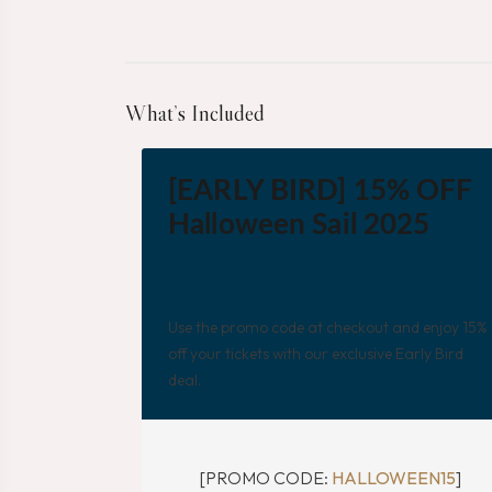
What’s Included
[EARLY BIRD] 15% OFF
Halloween Sail 2025
Use the promo code at checkout and enjoy 15%
off your tickets with our exclusive Early Bird
deal.
[PROMO CODE:
HALLOWEEN15
]