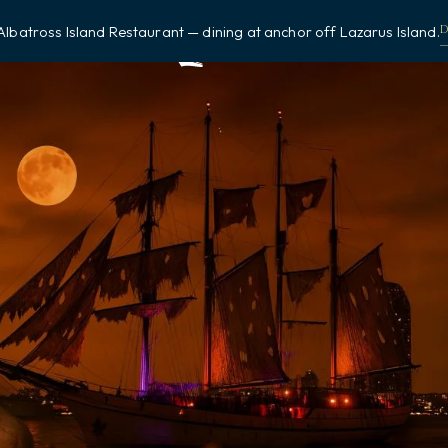
Albatross Island Restaurant — dining at anchor off Lazarus Island.