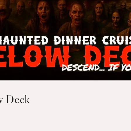
ow Deck