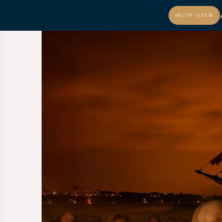
NOW OPEN
MENU