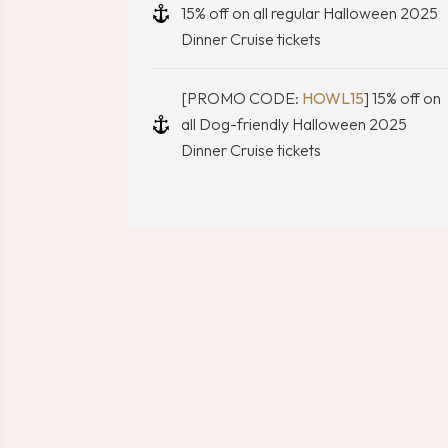
15% off on all regular Halloween 2025
Dinner Cruise tickets
[PROMO CODE:
HOWL15
] 15% off on
all Dog-friendly Halloween 2025
Dinner Cruise tickets