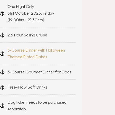
One Night Only
31st October 2025, Friday
(19:00hrs - 21:30hrs)
2.5 Hour Sailing Cruise
5-Course Dinner with Halloween
Themed Plated Dishes
3-Course Gourmet Dinner for Dogs
Free-Flow Soft Drinks
Dog ticket needs to be purchased
separately