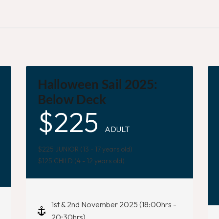
Halloween Sail 2025:
Below Deck
$
225
ADULT
$225 JUNIOR (13 - 17 years old)
$125 CHILD (4 - 12 years old)
1st & 2nd November 2025 (18:00hrs -
20:30hrs)