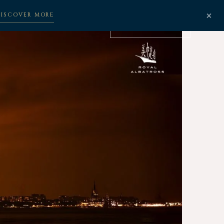
×
DISCOVER MORE
BOOK NOW