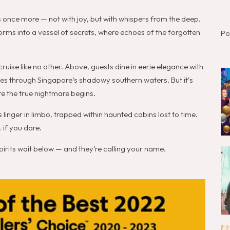
rs once more — not with joy, but with whispers from the deep.
forms into a vessel of secrets, where echoes of the forgotten
Po
cruise like no other. Above, guests dine in eerie elegance with
ides through Singapore’s shadowy southern waters. But it’s
e the true nightmare begins.
inger in limbo, trapped within haunted cabins lost to time.
 if you dare.
 spirits wait below — and they’re calling your name.