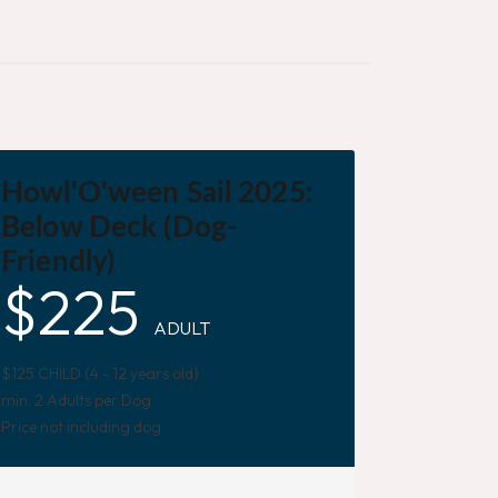
Howl'O'ween Sail 2025:
Below Deck (Dog-
Friendly)
$
225
ADULT
$125 CHILD (4 - 12 years old)
min. 2 Adults per Dog
Price not including dog