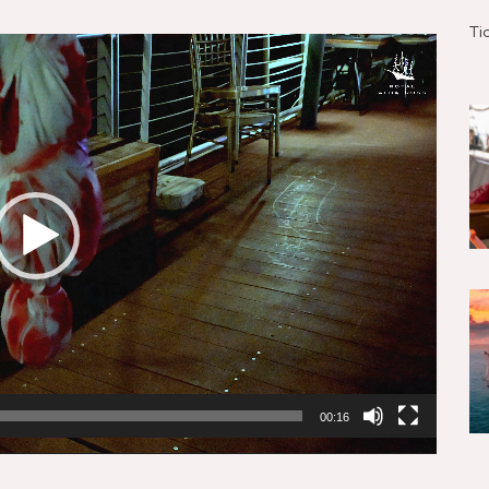
Ti
00:16