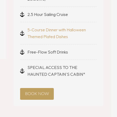
2.5 Hour Sailing Cruise
5-Course Dinner with Halloween
Themed Plated Dishes
Free-Flow Soft Drinks
SPECIAL ACCESS TO THE
HAUNTED CAPTAIN'S CABIN*
BOOK NOW