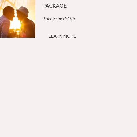
PACKAGE
Price From $495
LEARN MORE