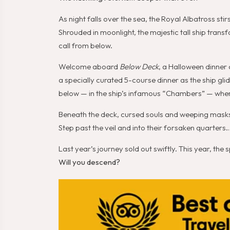
As night falls over the sea, the Royal Albatross sti
Shrouded in moonlight, the majestic tall ship trans
call from below.
Welcome aboard
Below Deck
, a Halloween dinner 
a specially curated 5-course dinner as the ship gl
below — in the ship’s infamous “Chambers” — wher
Beneath the deck, cursed souls and weeping masks l
Step past the veil and into their forsaken quarters…
Last year’s journey sold out swiftly. This year, the
Will you descend?