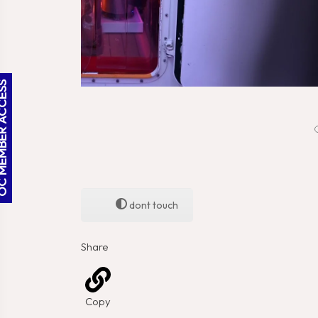
BER ACCESS
dont touch
Share
Copy