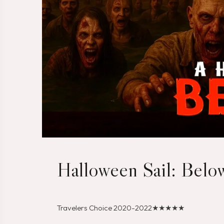
Halloween Sail: Bel
Travelers Choice 2020-2022
★★★★★