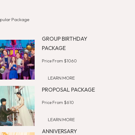
pular Package
GROUP BIRTHDAY
PACKAGE
Price From $1060
LEARN MORE
PROPOSAL PACKAGE
Price From $610
LEARN MORE
ANNIVERSARY