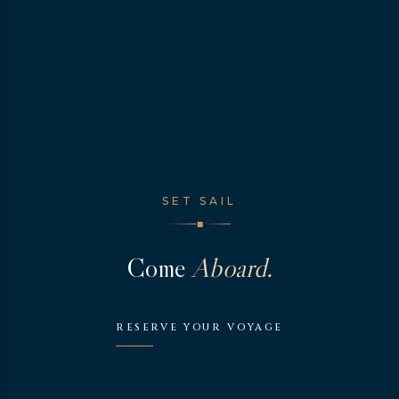
SET SAIL
◆
Come
Aboard.
RESERVE YOUR VOYAGE