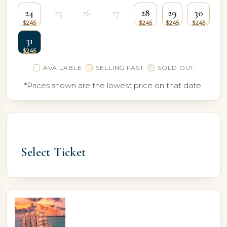
24
25
26
27
28
29
30
31
AVAILABLE
SELLING FAST
SOLD OUT
*Prices shown are the lowest price on that date.
Select Ticket