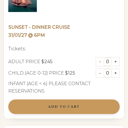
SUNSET - DINNER CRUISE
31/01/27 @ 6PM
Tickets:
ADULT PRICE
$245
CHILD (AGE 0-12) PRICE
$125
INFANT (AGE < 4) PLEASE CONTACT
RESERVATIONS
ADD TO CART