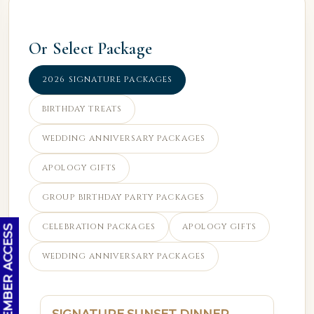
Or Select Package
2026 SIGNATURE PACKAGES
BIRTHDAY TREATS
WEDDING ANNIVERSARY PACKAGES
APOLOGY GIFTS
GROUP BIRTHDAY PARTY PACKAGES
CELEBRATION PACKAGES
APOLOGY GIFTS
OC MEMBER ACCESS
WEDDING ANNIVERSARY PACKAGES