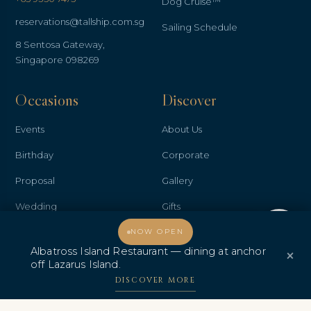
Dog Cruise™
reservations@tallship.com.sg
Sailing Schedule
8 Sentosa Gateway,
Singapore 098269
Occasions
Discover
Events
About Us
Birthday
Corporate
Proposal
Gallery
Wedding
Gifts
Welcome, how may I assist you?
Anniversary
Contact Us
NOW OPEN
Albatross Island Restaurant — dining at anchor
×
Promo & Deals
Albatross Island Restaurant
off Lazarus Island.
DISCOVER MORE
Albatross Speedboat
Adventures