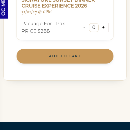
SIGNATURE SUNSET DINNER
CRUISE EXPERIENCE 2026
31/01/27 @ 6PM
Package For 1 Pax
PRICE
$288
ADD TO CART