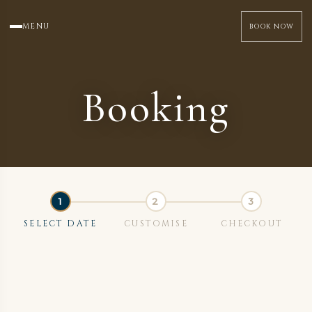
MENU
BOOK NOW
Booking
SELECT DATE
CUSTOMISE
CHECKOUT