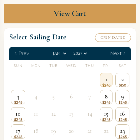
View Cart
Select Sailing Date
OPEN DATED
Prev
Next
SUN
MON
TUE
WED
THU
FRI
SAT
1
2
3
4
5
6
7
8
9
10
11
12
13
14
15
16
17
18
19
20
21
22
23