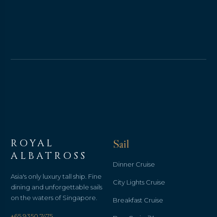
ROYAL
Sail
ALBATROSS
Dinner Cruise
Asia's only luxury tall ship. Fine
City Lights Cruise
dining and unforgettable sails
on the waters of Singapore.
Breakfast Cruise
+65 9350 7475