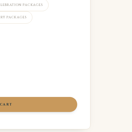
ELEBRATION PACKAGES
RY PACKAGES
 CART