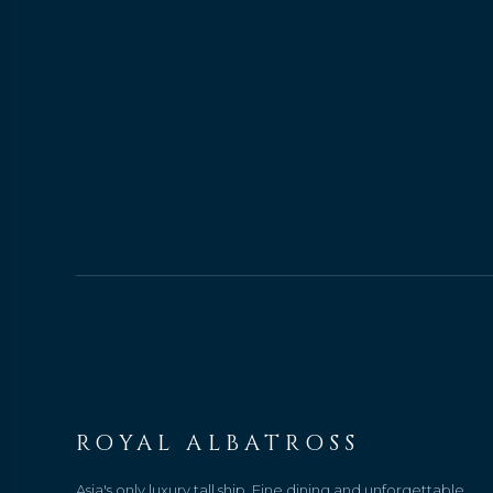
ROYAL ALBATROSS
Asia's only luxury tall ship. Fine dining and unforgettable