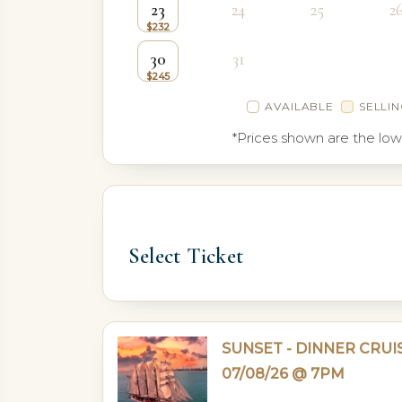
23
24
25
2
30
31
AVAILABLE
SELLIN
*Prices shown are the low
Select Ticket
SUNSET - DINNER CRUI
07/08/26 @ 7PM