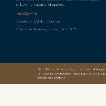
sails on the waters of Singapore.
+65 9350 7475
reservations@tallship.com.sg
8 Sentosa Gateway, Singapore 098269
We utilize cookie technology on our site to bring you
for Tall Ship Adventure's marketing and advertisin
personalised content.