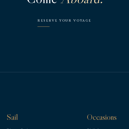
RESERVE YOUR VOYAGE
Sail
Occasions