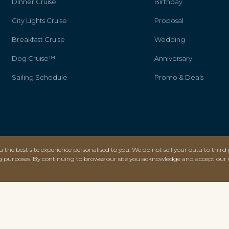
Dinner Cruise
Birthday
City Lights Cruise
Proposal
Breakfast Cruise
Wedding
Dog Cruise™
Anniversary
Sailing Schedule
Promo & Deals
 the best site experience personalised to you. We do not sell your data to third 
g purposes. By continuing to browse our site you acknowledge and accept our 
AWARDS & CERTIFICATIONS