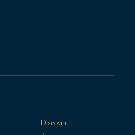
Discover