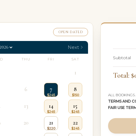
OPEN DATED
Next
Subtotal
D
THU
FRI
SAT
1
Total: $
6
7
8
ALL BOOKINGS
TERMS AND C
2
13
14
15
FAIR USE TER
9
20
21
22