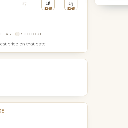
6
27
28
29
G FAST
SOLD OUT
est price on that date.
SE