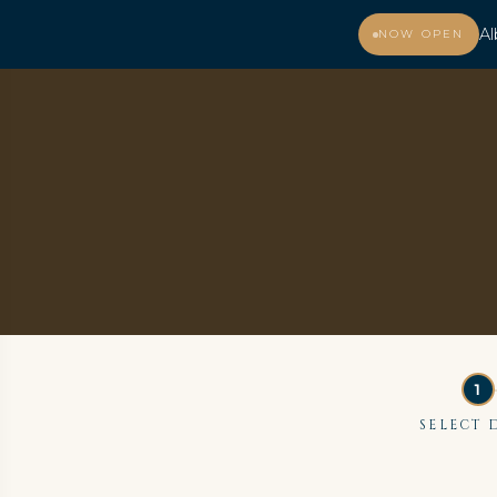
Al
NOW OPEN
MENU
SELECT 