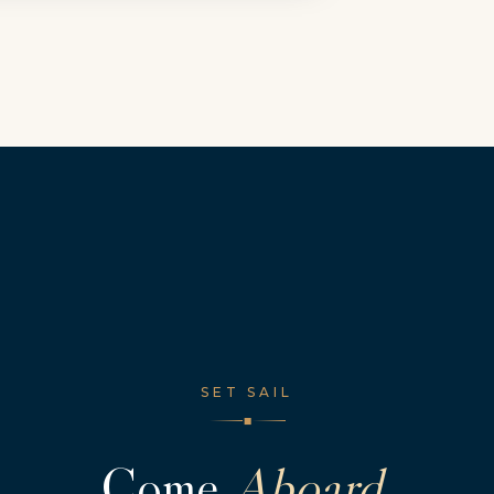
SET SAIL
◆
Come
Aboard.