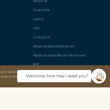
About Us
Corporate
Gallery
Gifts
Contact Us
Albatross Island Restaurant
Albatross Speedboat Adventures
中文
party websites and only use this data solely
Welcome, how may I assist you?
usage of web technology to deliver