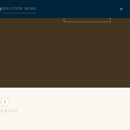
×
d.
DISCOVER MORE
BOOK NOW
ECKOUT