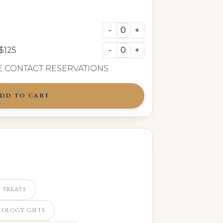
$125
SE CONTACT
RESERVATIONS
DD TO CART
 TREATS
POLOGY GIFTS