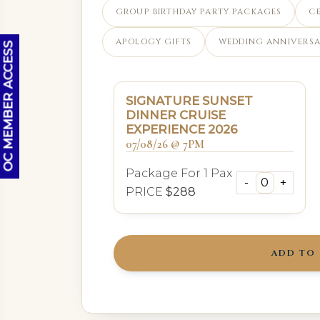
GROUP BIRTHDAY PARTY PACKAGES
C
APOLOGY GIFTS
WEDDING ANNIVERSA
OC MEMBER ACCESS
SIGNATURE SUNSET
DINNER CRUISE
EXPERIENCE 2026
07/08/26 @ 7PM
Package For 1 Pax
PRICE
$288
ADD TO