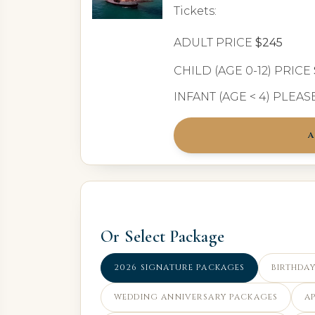
Tickets:
ADULT PRICE
$245
CHILD (AGE 0-12) PRICE
INFANT (AGE < 4) PLEA
A
Or Select Package
2026 SIGNATURE PACKAGES
BIRTHDAY
WEDDING ANNIVERSARY PACKAGES
A