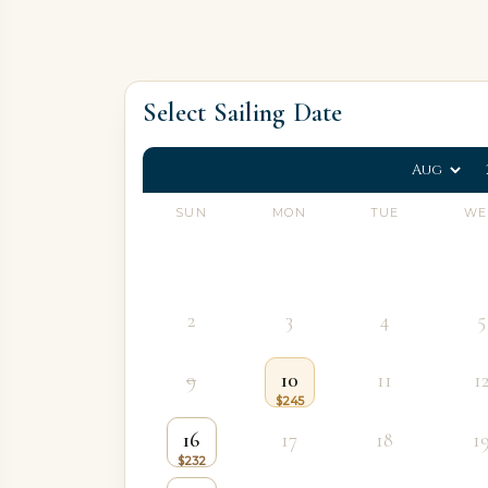
Select Sailing Date
SUN
MON
TUE
WE
2
3
4
5
9
10
11
1
16
17
18
1