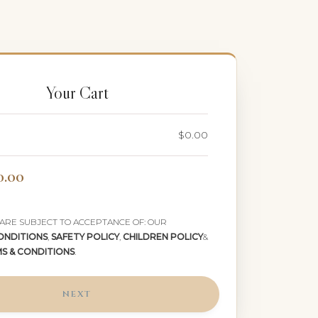
Your Cart
$0.00
0.00
 ARE SUBJECT TO ACCEPTANCE OF: OUR
ONDITIONS
,
SAFETY POLICY
,
CHILDREN POLICY
&
MS & CONDITIONS
.
NEXT