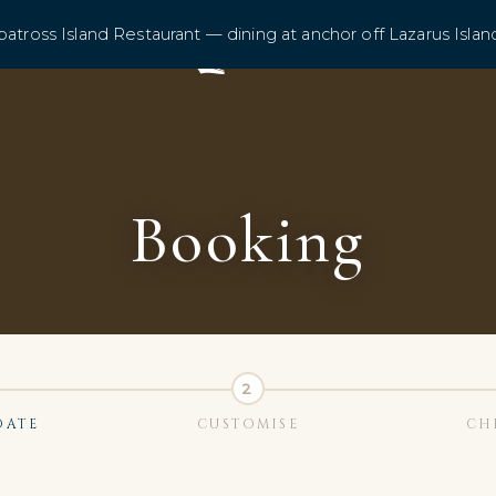
batross Island Restaurant — dining at anchor off Lazarus Islan
Booking
DATE
CUSTOMISE
CH