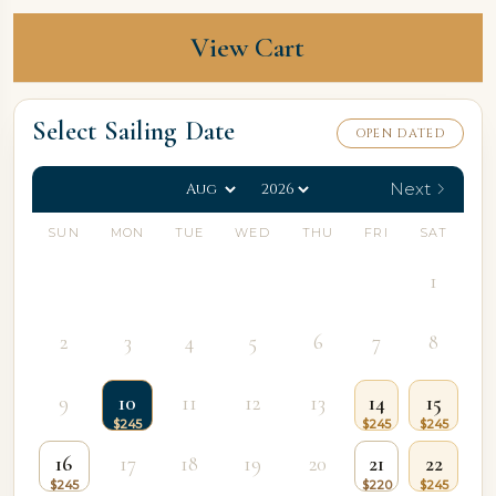
View Cart
Select Sailing Date
OPEN DATED
Next
SUN
MON
TUE
WED
THU
FRI
SAT
1
2
3
4
5
6
7
8
9
10
11
12
13
14
15
16
17
18
19
20
21
22