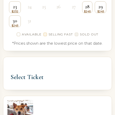
23
24
25
26
27
28
29
30
31
AVAILABLE
SELLING FAST
SOLD OUT
*Prices shown are the lowest price on that date.
Select Ticket