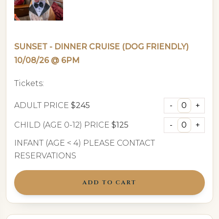
SUNSET - DINNER CRUISE (DOG FRIENDLY)
10/08/26 @ 6PM
Tickets:
ADULT PRICE
$245
CHILD (AGE 0-12) PRICE
$125
INFANT (AGE < 4) PLEASE CONTACT
RESERVATIONS
ADD TO CART