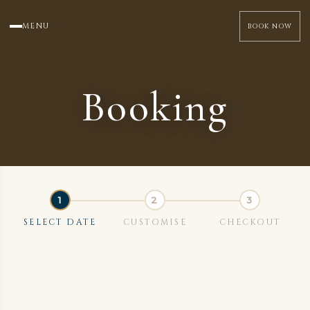
MENU
BOOK NOW
Booking
SELECT DATE
CUSTOMISE
CHECKOUT