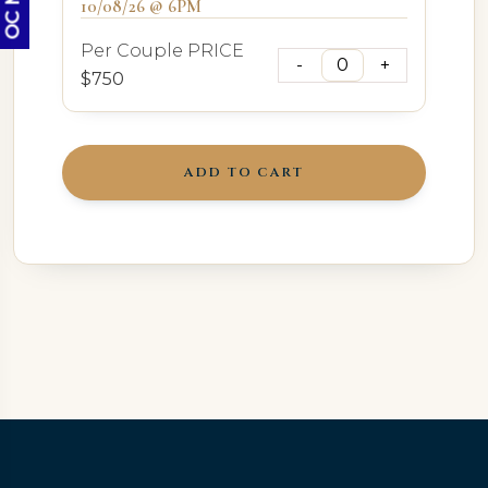
10/08/26 @ 6PM
Per Couple PRICE
$750
ADD TO CART