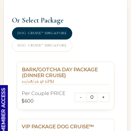
Or Select Package
DOG CRUISE™ SINGAPORE
DOG CRUISE™ SINGAPORE
BARK/GOTCHA DAY PACKAGE
(DINNER CRUISE)
10/08/26 @ 6PM
OC MEMBER ACCESS
Per Couple PRICE
$600
VIP PACKAGE DOG CRUISE™