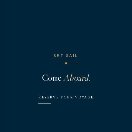
SET SAIL
◆
Come
Aboard.
RESERVE YOUR VOYAGE