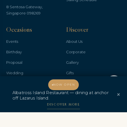
8 Sentosa Gateway,
Singapore 098269
Occasions
Discover
Events
About Us
Birthday
Corporate
Proposal
Gallery
Wedding
Gifts
Welcome, how may I assist you?
Anniversary
Contact Us
NOW OPEN
Albatross Island Restaurant — dining at anchor
×
Promo & Deals
Albatross Island Restaurant
off Lazarus Island.
Albatross Speedboat
DISCOVER MORE
Adventures
中文