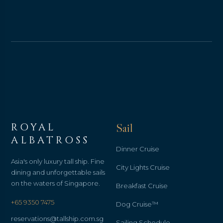
ROYAL
Sail
ALBATROSS
Dinner Cruise
Asia's only luxury tall ship. Fine
City Lights Cruise
dining and unforgettable sails
on the waters of Singapore.
Breakfast Cruise
+65 9350 7475
Dog Cruise™
reservations@tallship.com.sg
Sailing Schedule