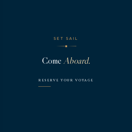
SET SAIL
◆
Come
Aboard.
RESERVE YOUR VOYAGE