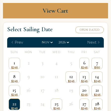
View Cart
Select Sailing Date
OPEN DATED
Prev
Next
SUN
MON
TUE
WED
THU
FRI
SAT
1
2
3
4
5
6
7
8
9
10
11
12
13
14
15
16
17
18
19
20
21
22
23
24
25
26
27
28