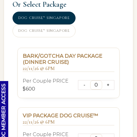
Or Select Package
DOG CRUISE™ SINGAPORE
DOG CRUISE™ SINGAPORE
BARK/GOTCHA DAY PACKAGE
(DINNER CRUISE)
22/11/26 @ 6PM
Per Couple PRICE
OC MEMBER ACCESS
$600
VIP PACKAGE DOG CRUISE™
22/11/26 @ 6PM
Per Couple PRICE