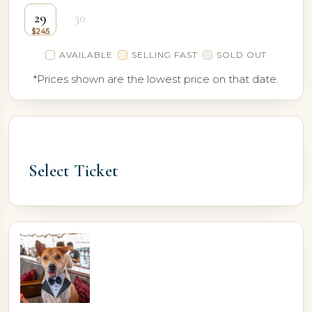
29
30
AVAILABLE
SELLING FAST
SOLD OUT
*Prices shown are the lowest price on that date.
Select Ticket