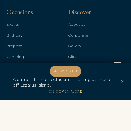
Occasions
Discover
Events
About Us
Birthday
Corporate
Proposal
Gallery
Wedding
Gifts
Anniversary
Contact Us
Welcome, how may I assist you?
NOW OPEN
Promo & Deals
Albatross Island Restaurant
Albatross Island Restaurant — dining at anchor
×
off Lazarus Island.
Albatross Speedboat
DISCOVER MORE
Adventures
中文