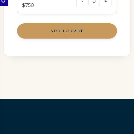
$750
ADD TO CART