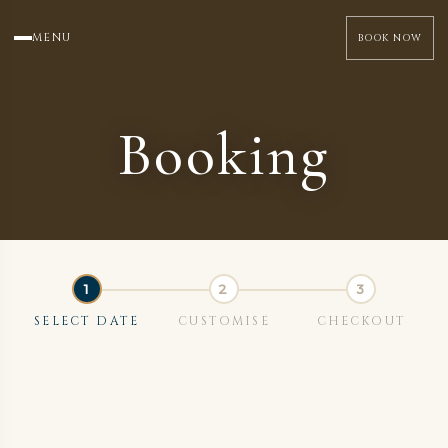
MENU
BOOK NOW
Booking
SELECT DATE
CUSTOMISE
CHECKOUT