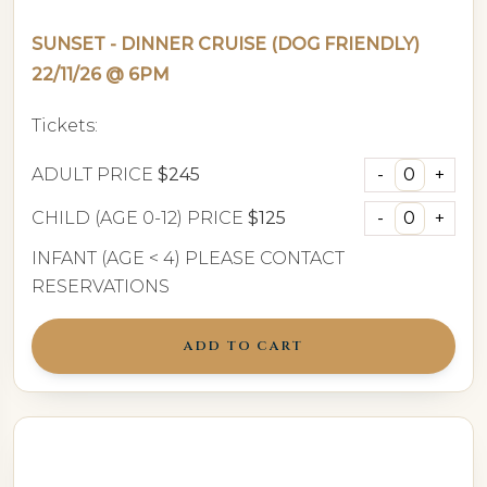
SUNSET - DINNER CRUISE (DOG FRIENDLY)
22/11/26 @ 6PM
Tickets:
ADULT PRICE
$245
CHILD (AGE 0-12) PRICE
$125
INFANT (AGE < 4) PLEASE CONTACT
RESERVATIONS
ADD TO CART