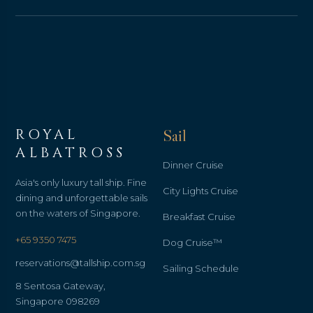
ROYAL
Sail
ALBATROSS
Dinner Cruise
Asia's only luxury tall ship. Fine
City Lights Cruise
dining and unforgettable sails
on the waters of Singapore.
Breakfast Cruise
+65 9350 7475
Dog Cruise™
reservations@tallship.com.sg
Sailing Schedule
8 Sentosa Gateway,
Singapore 098269