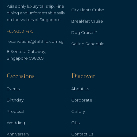
Asia's only luxury tall ship. Fine
City Lights Cruise
dining and unforgettable sails
on the waters of Singapore.
Breakfast Cruise
+65 9350 7475
Dog Cruise™
reservations@tallship.com.sg
Sailing Schedule
8 Sentosa Gateway,
Singapore 098269
Occasions
Discover
Events
About Us
Birthday
Corporate
Proposal
Gallery
Wedding
Gifts
Anniversary
Contact Us