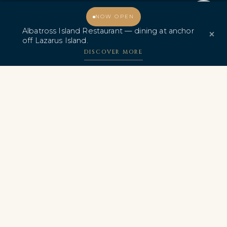
Promo & Deals
Albatross Island Restaurant
Welcome, how may I assist you?
NOW OPEN
Albatross Island Restaurant — dining at anchor
×
Albatross Speedboat
off Lazarus Island.
Adventures
DISCOVER MORE
中文
AWARDS & CERTIFICATIONS