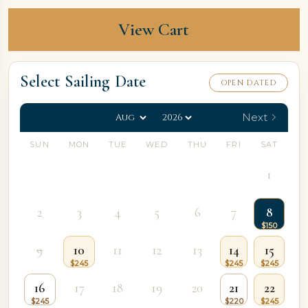
View Cart
Select Sailing Date
OPEN DATED
Next
SUN
MON
TUE
WED
THU
FRI
SAT
1
2
3
4
5
6
7
8
9
10
11
12
13
14
15
16
17
18
19
20
21
22