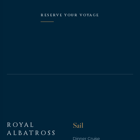
RESERVE YOUR VOYAGE
ROYAL
Sail
ALBATROSS
Dinner Cruise