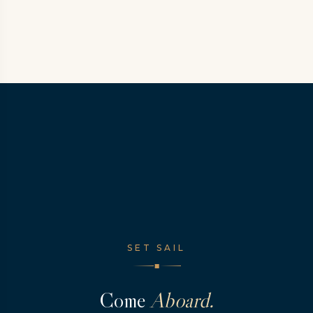
SET SAIL
◆
Come
Aboard.