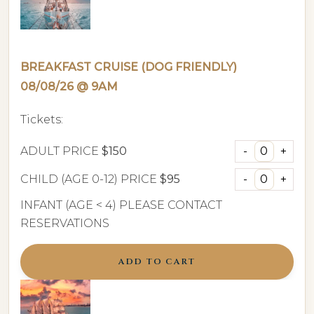
BREAKFAST CRUISE (DOG FRIENDLY)
08/08/26 @ 9AM
Tickets:
ADULT PRICE
$150
CHILD (AGE 0-12) PRICE
$95
INFANT (AGE < 4) PLEASE CONTACT
RESERVATIONS
ADD TO CART