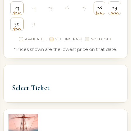
23
24
25
26
27
28
29
30
31
AVAILABLE
SELLING FAST
SOLD OUT
*Prices shown are the lowest price on that date.
Select Ticket