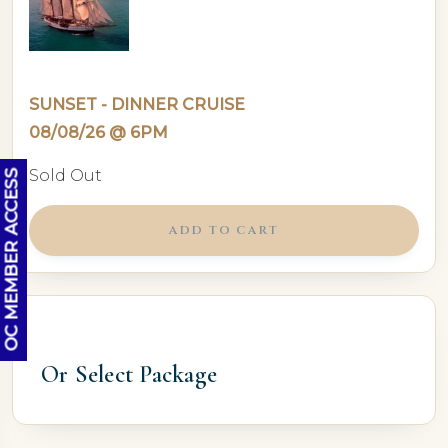
SUNSET - DINNER CRUISE
08/08/26 @ 6PM
Sold Out
OC MEMBER ACCESS
ADD TO CART
Or Select Package