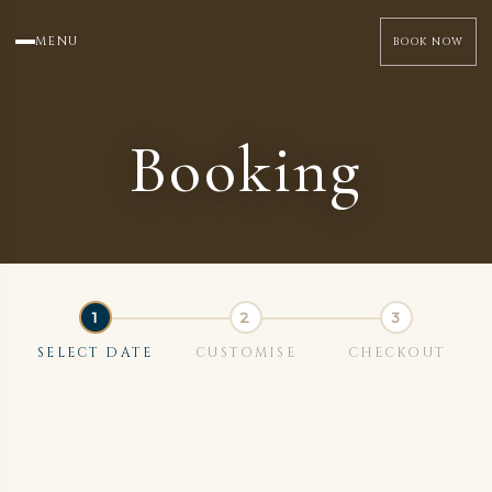
MENU
BOOK NOW
Booking
SELECT DATE
CUSTOMISE
CHECKOUT