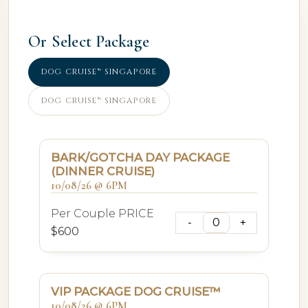
Or Select Package
DOG CRUISE™ SINGAPORE
DOG CRUISE™ SINGAPORE
BARK/GOTCHA DAY PACKAGE
(DINNER CRUISE)
10/08/26 @ 6PM
Per Couple PRICE
$600
VIP PACKAGE DOG CRUISE™
10/08/26 @ 6PM