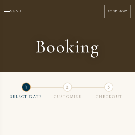
MENU
BOOK NOW
Booking
SELECT DATE
CUSTOMISE
CHECKOUT