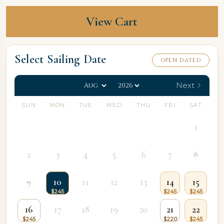
View Cart
Select Sailing Date
OPEN DATED
Next
SUN
MON
TUE
WED
THU
FRI
SAT
1
2
3
4
5
6
7
8
9
10
11
12
13
14
15
16
17
18
19
20
21
22