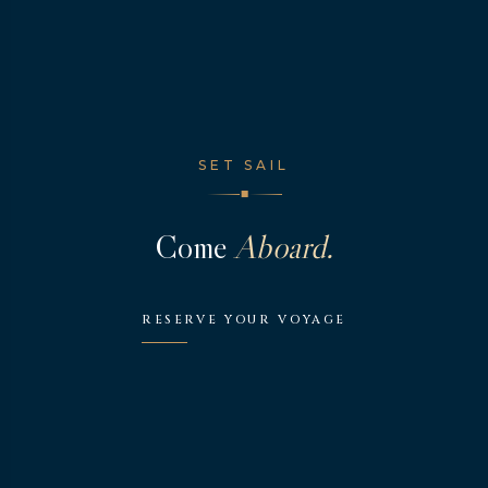
SET SAIL
◆
Come
Aboard.
RESERVE YOUR VOYAGE