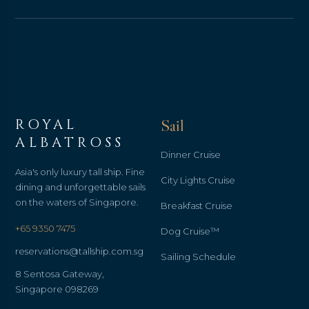
ROYAL
Sail
ALBATROSS
Dinner Cruise
Asia's only luxury tall ship. Fine
City Lights Cruise
dining and unforgettable sails
on the waters of Singapore.
Breakfast Cruise
+65 9350 7475
Dog Cruise™
reservations@tallship.com.sg
Sailing Schedule
8 Sentosa Gateway,
Singapore 098269