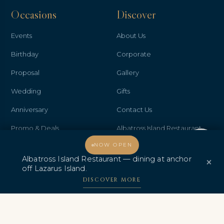
Occasions
Discover
Events
About Us
Birthday
Corporate
Proposal
Gallery
Wedding
Gifts
Anniversary
Contact Us
Promo & Deals
Albatross Island Restaurant
Welcome, how may I assist you?
NOW OPEN
Albatross Speedboat
Albatross Island Restaurant — dining at anchor
×
Adventures
off Lazarus Island.
中文
DISCOVER MORE
AWARDS & CERTIFICATIONS