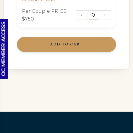
Per Couple PRICE
$750
OC MEMBER ACCESS
ADD TO CART