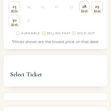
23
24
25
26
27
28
29
30
31
AVAILABLE
SELLING FAST
SOLD OUT
*Prices shown are the lowest price on that date.
Select Ticket