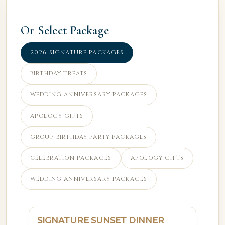
Or Select Package
2026 SIGNATURE PACKAGES
BIRTHDAY TREATS
WEDDING ANNIVERSARY PACKAGES
APOLOGY GIFTS
GROUP BIRTHDAY PARTY PACKAGES
CELEBRATION PACKAGES
APOLOGY GIFTS
WEDDING ANNIVERSARY PACKAGES
SIGNATURE SUNSET DINNER