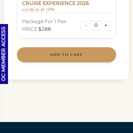
CRUISE EXPERIENCE 2026
07/08/26 @ 7PM
Package For 1 Pax
PRICE
$288
OC MEMBER ACCESS
ADD TO CART