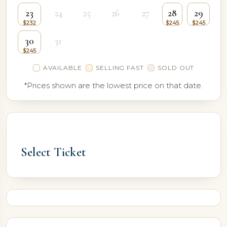
23
24
25
26
27
28
29
30
31
AVAILABLE
SELLING FAST
SOLD OUT
*Prices shown are the lowest price on that date.
Select Ticket