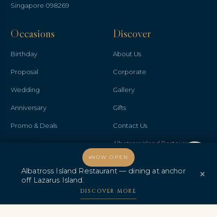
Singapore 098269
Occasions
Discover
Birthday
About Us
Proposal
Corporate
Wedding
Gallery
Anniversary
Gifts
Promo & Deals
Contact Us
Albatross Island Restaurant
Welcome, how may I assist you?
NOW OPEN
Albatross Speedboat
Albatross Island Restaurant — dining at anchor
×
Adventures
off Lazarus Island.
DISCOVER MORE
中文