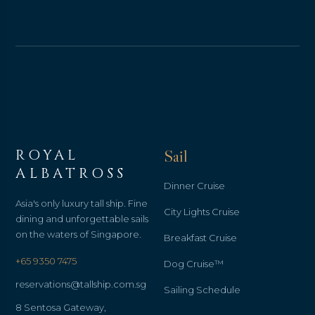
ROYAL
Sail
ALBATROSS
Dinner Cruise
Asia's only luxury tall ship. Fine
City Lights Cruise
dining and unforgettable sails
on the waters of Singapore.
Breakfast Cruise
+65 9350 7475
Dog Cruise™
reservations@tallship.com.sg
Sailing Schedule
8 Sentosa Gateway,