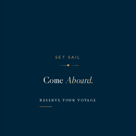
SET SAIL
◆
Come
Aboard.
RESERVE YOUR VOYAGE