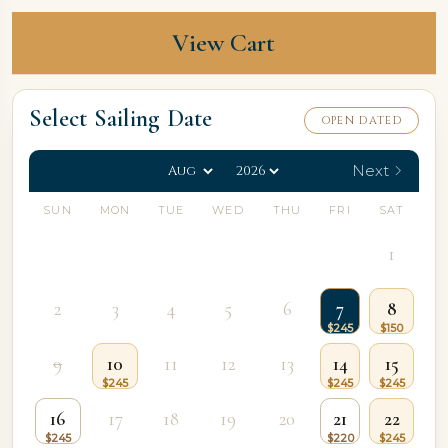
View Cart
Select Sailing Date
OPEN DATED
Next
SUN
MON
TUE
WED
THU
FRI
SAT
1
2
3
4
5
6
7
8
9
10
11
12
13
14
15
16
17
18
19
20
21
22