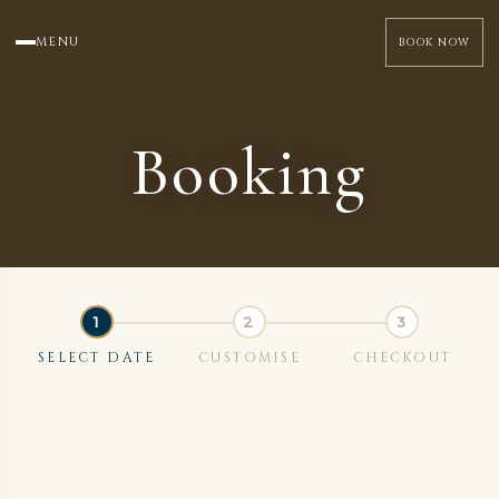
MENU
BOOK NOW
Booking
SELECT DATE
CUSTOMISE
CHECKOUT