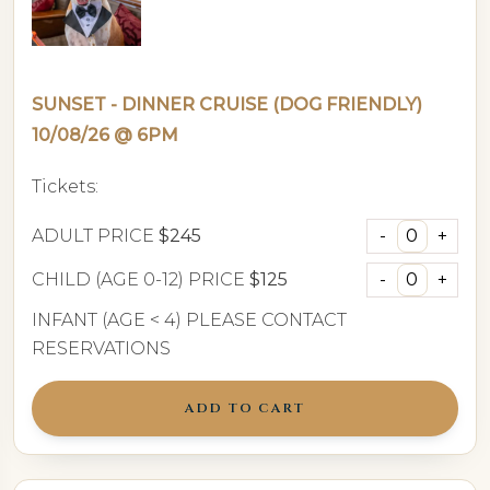
SUNSET - DINNER CRUISE (DOG FRIENDLY)
10/08/26 @ 6PM
Tickets:
ADULT PRICE
$245
CHILD (AGE 0-12) PRICE
$125
INFANT (AGE < 4) PLEASE CONTACT
RESERVATIONS
ADD TO CART