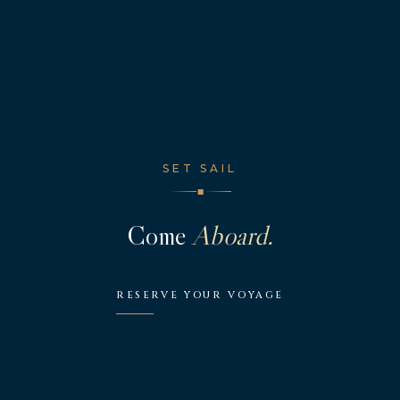
SET SAIL
◆
Come
Aboard.
RESERVE YOUR VOYAGE