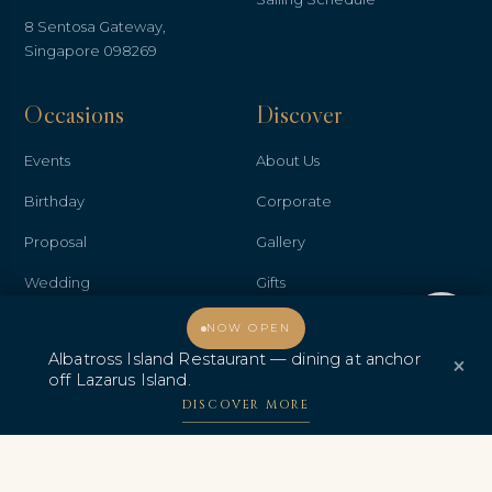
8 Sentosa Gateway,
Singapore 098269
Occasions
Discover
Events
About Us
Birthday
Corporate
Proposal
Gallery
Wedding
Gifts
Welcome, how may I assist you?
Anniversary
Contact Us
NOW OPEN
Albatross Island Restaurant — dining at anchor
×
Promo & Deals
Albatross Island Restaurant
off Lazarus Island.
Albatross Speedboat
DISCOVER MORE
Adventures
中文