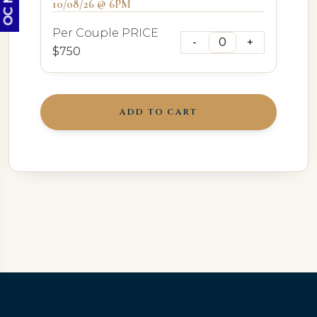
10/08/26 @ 6PM
Per Couple PRICE
$750
ADD TO CART