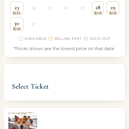
23
24
25
26
27
28
29
30
31
AVAILABLE
SELLING FAST
SOLD OUT
*Prices shown are the lowest price on that date.
Select Ticket