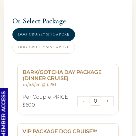
Or Select Package
DOG CRUISE™ SINGAPORE
DOG CRUISE™ SINGAPORE
BARK/GOTCHA DAY PACKAGE
(DINNER CRUISE)
10/08/26 @ 6PM
OC MEMBER ACCESS
Per Couple PRICE
$600
VIP PACKAGE DOG CRUISE™