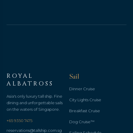
ROYAL
Sail
ALBATROSS
Dinner Cruise
Asia's only luxury tall ship. Fine
City Lights Cruise
dining and unforgettable sails
on the waters of Singapore.
Breakfast Cruise
+65 9350 7475
Dog Cruise™
reservations@tallship.com.sg
Sailing Schedule