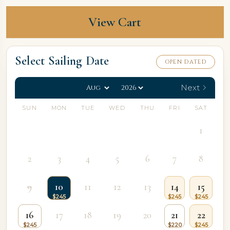
View Cart
Select Sailing Date
OPEN DATED
Next
SUN
MON
TUE
WED
THU
FRI
SAT
1
2
3
4
5
6
7
8
9
10
11
12
13
14
15
16
17
18
19
20
21
22