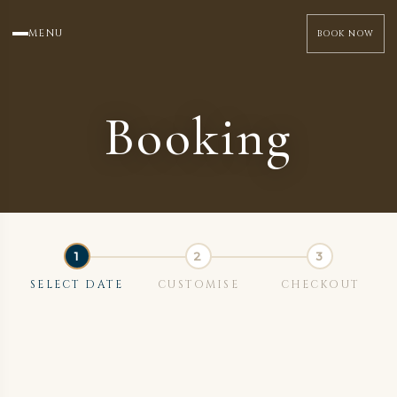
MENU
BOOK NOW
Booking
SELECT DATE
CUSTOMISE
CHECKOUT