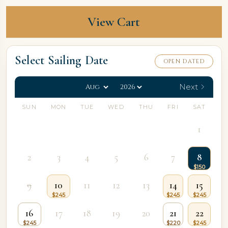
View Cart
Select Sailing Date
OPEN DATED
Next
SUN
MON
TUE
WED
THU
FRI
SAT
1
2
3
4
5
6
7
8
9
10
11
12
13
14
15
16
17
18
19
20
21
22