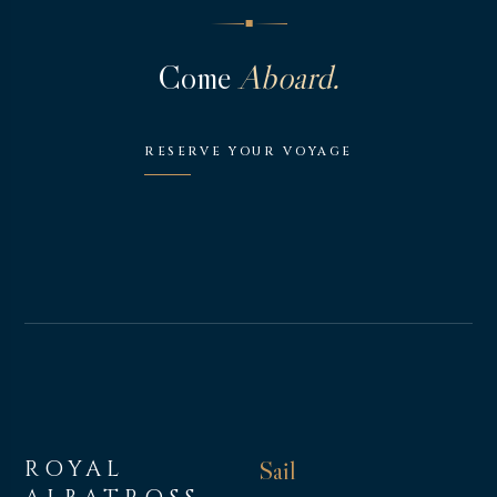
◆
Come
Aboard.
RESERVE YOUR VOYAGE
ROYAL
Sail