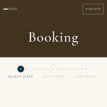
MENU
BOOK NOW
Booking
SELECT DATE
CUSTOMISE
CHECKOUT