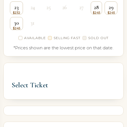
23
24
25
26
27
28
29
30
31
AVAILABLE
SELLING FAST
SOLD OUT
*Prices shown are the lowest price on that date.
Select Ticket