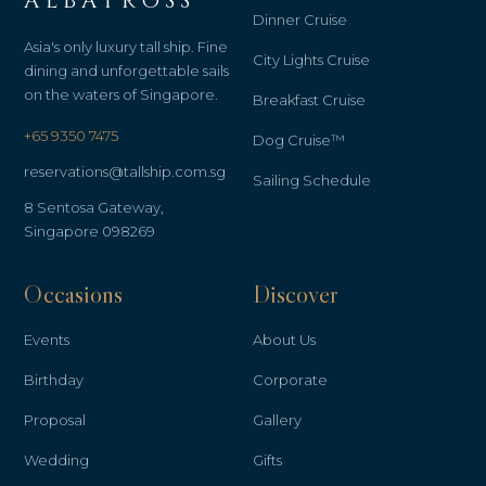
ALBATROSS
Dinner Cruise
Asia's only luxury tall ship. Fine
City Lights Cruise
dining and unforgettable sails
on the waters of Singapore.
Breakfast Cruise
+65 9350 7475
Dog Cruise™
reservations@tallship.com.sg
Sailing Schedule
8 Sentosa Gateway,
Singapore 098269
Occasions
Discover
Events
About Us
Birthday
Corporate
Proposal
Gallery
Wedding
Gifts