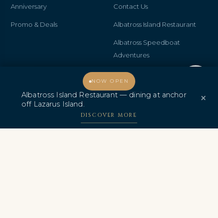
Anniversary
Contact Us
Promo & Deals
Albatross Island Restaurant
Albatross Speedboat
Adventures
中文
Welcome, how may I assist you?
NOW OPEN
Albatross Island Restaurant — dining at anchor
×
off Lazarus Island.
DISCOVER MORE
AWARDS & CERTIFICATIONS