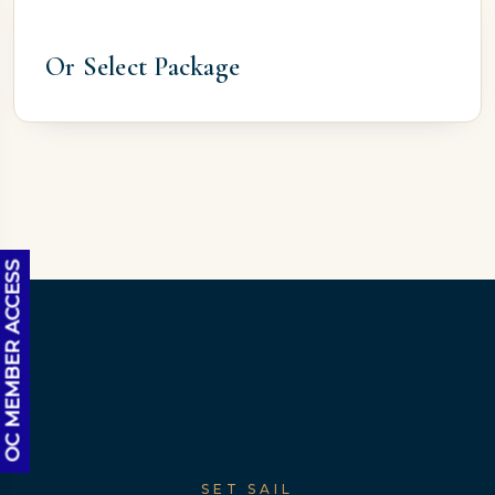
Or Select Package
OC MEMBER ACCESS
SET SAIL