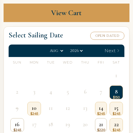
View Cart
Select Sailing Date
OPEN DATED
Next
SUN
MON
TUE
WED
THU
FRI
SAT
1
2
3
4
5
6
7
8
9
10
11
12
13
14
15
16
17
18
19
20
21
22