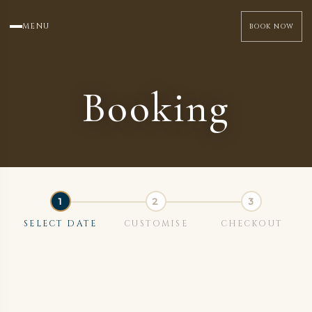
MENU
BOOK NOW
Booking
SELECT DATE
CUSTOMISE
CHECKOUT