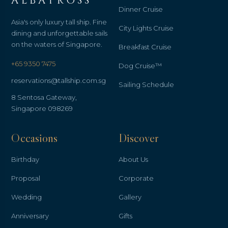
ALBATROSS
Dinner Cruise
Asia's only luxury tall ship. Fine
City Lights Cruise
dining and unforgettable sails
on the waters of Singapore.
Breakfast Cruise
+65 9350 7475
Dog Cruise™
reservations@tallship.com.sg
Sailing Schedule
8 Sentosa Gateway,
Singapore 098269
Occasions
Discover
Birthday
About Us
Proposal
Corporate
Wedding
Gallery
Anniversary
Gifts