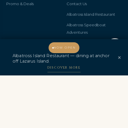
Promo & Deals
Contact Us
Albatross Island Restaurant
Albatross Speedboat
Adventures
中文
Welcome, how may I assist you?
NOW OPEN
Albatross Island Restaurant — dining at anchor
×
off Lazarus Island.
DISCOVER MORE
AWARDS & CERTIFICATIONS