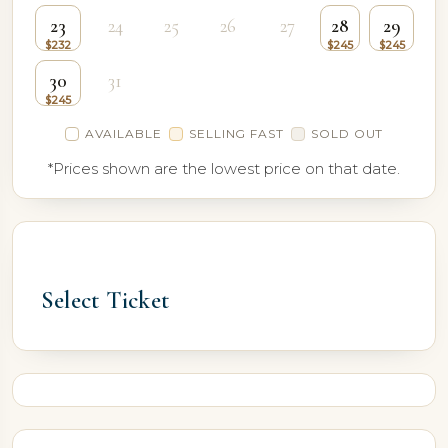
23
24
25
26
27
28
29
30
31
AVAILABLE
SELLING FAST
SOLD OUT
*Prices shown are the lowest price on that date.
Select Ticket