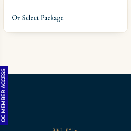
Or Select Package
OC MEMBER ACCESS
SET SAIL