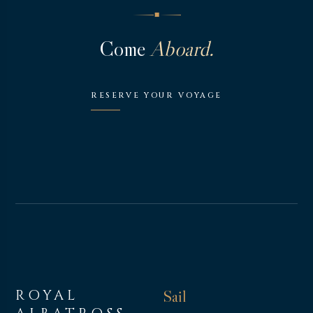
◆
Come
Aboard.
RESERVE YOUR VOYAGE
ROYAL
Sail