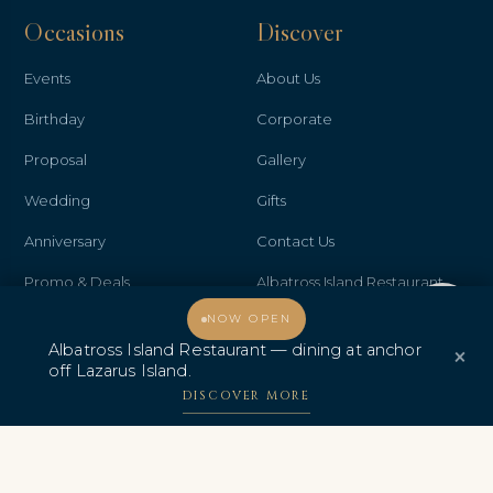
Occasions
Discover
Events
About Us
Birthday
Corporate
Proposal
Gallery
Wedding
Gifts
Anniversary
Contact Us
Promo & Deals
Albatross Island Restaurant
Welcome, how may I assist you?
NOW OPEN
Albatross Speedboat
Albatross Island Restaurant — dining at anchor
×
Adventures
off Lazarus Island.
中文
DISCOVER MORE
AWARDS & CERTIFICATIONS