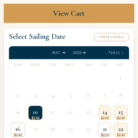
View Cart
Select Sailing Date
OPEN DATED
Next
SUN
MON
TUE
WED
THU
FRI
SAT
1
2
3
4
5
6
7
8
9
10
11
12
13
14
15
16
17
18
19
20
21
22