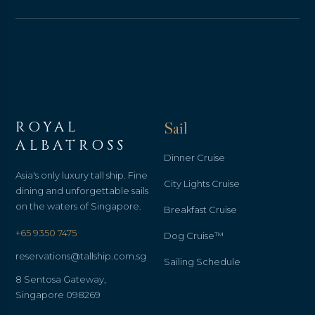
ROYAL
Sail
ALBATROSS
Dinner Cruise
Asia's only luxury tall ship. Fine
City Lights Cruise
dining and unforgettable sails
on the waters of Singapore.
Breakfast Cruise
+65 9350 7475
Dog Cruise™
reservations@tallship.com.sg
Sailing Schedule
8 Sentosa Gateway,
Singapore 098269