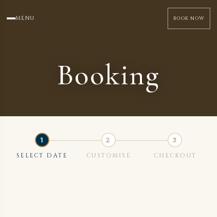
MENU
BOOK NOW
Booking
SELECT DATE
CUSTOMISE
CHECKOUT