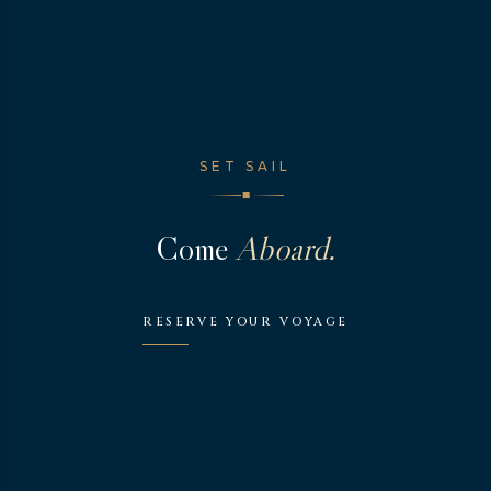
SET SAIL
◆
Come
Aboard.
RESERVE YOUR VOYAGE