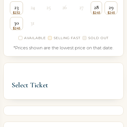
23
24
25
26
27
28
29
30
31
AVAILABLE
SELLING FAST
SOLD OUT
*Prices shown are the lowest price on that date.
Select Ticket