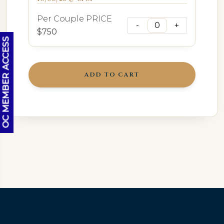
Per Couple PRICE
$750
OC MEMBER ACCESS
ADD TO CART