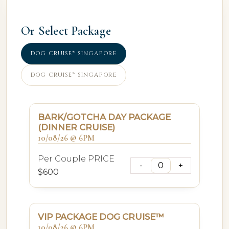
Or Select Package
DOG CRUISE™ SINGAPORE
DOG CRUISE™ SINGAPORE
BARK/GOTCHA DAY PACKAGE
(DINNER CRUISE)
10/08/26 @ 6PM
Per Couple PRICE
$600
VIP PACKAGE DOG CRUISE™
10/08/26 @ 6PM