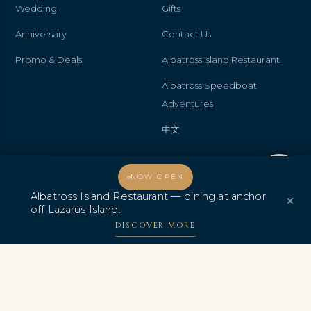
Wedding
Gifts
Anniversary
Contact Us
Promo & Deals
Albatross Island Restaurant
Albatross Speedboat
Adventures
中文
Welcome, how may I assist you?
NOW OPEN
AWARDS & CERTIFICATIONS
Albatross Island Restaurant — dining at anchor
×
off Lazarus Island.
DISCOVER MORE