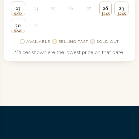
23
24
25
26
27
28
29
30
31
AVAILABLE
SELLING FAST
SOLD OUT
*Prices shown are the lowest price on that date.