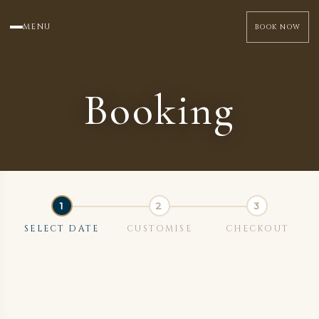
MENU
BOOK NOW
Booking
SELECT DATE
CUSTOMISE
CHECKOUT