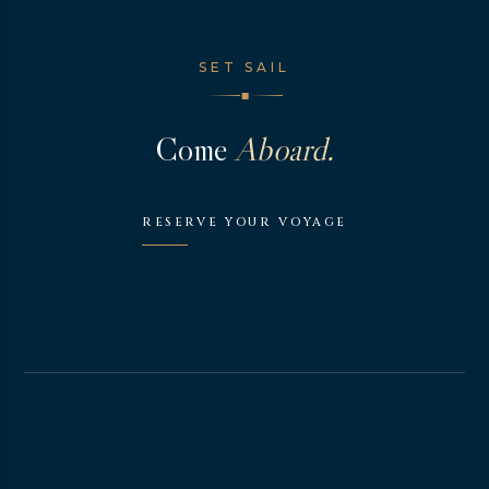
SET SAIL
◆
Come
Aboard.
RESERVE YOUR VOYAGE