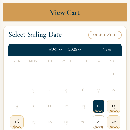
View Cart
Select Sailing Date
OPEN DATED
Next
SUN
MON
TUE
WED
THU
FRI
SAT
1
2
3
4
5
6
7
8
9
10
11
12
13
14
15
16
17
18
19
20
21
22