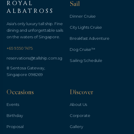
ROYAL
Sail
ALBATROSS
Dinner Cruise
Asia's only luxury tall ship. Fine
City Lights Cruise
dining and unforgettable sails
on the waters of Singapore.
Breakfast Adventure
+65 9350 7475
Dog Cruise™
reservations@tallship.com.sg
Sailing Schedule
8 Sentosa Gateway,
Singapore 098269
Occasions
Discover
Events
About Us
Birthday
Corporate
Proposal
Gallery