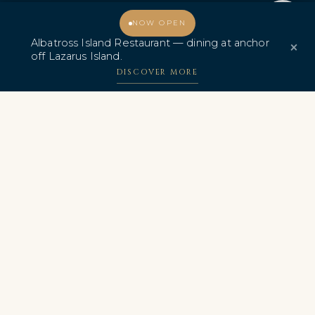
Promo & Deals
Albatross Island Restaurant
Welcome, how may I assist you?
NOW OPEN
Albatross Island Restaurant — dining at anchor
×
Albatross Speedboat
off Lazarus Island.
Adventures
DISCOVER MORE
中文
AWARDS & CERTIFICATIONS