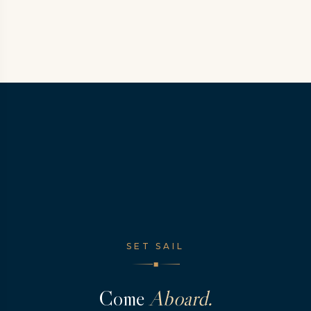
SET SAIL
◆
Come
Aboard.