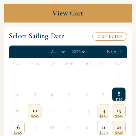
View Cart
Select Sailing Date
OPEN DATED
Next
SUN
MON
TUE
WED
THU
FRI
SAT
1
2
3
4
5
6
7
8
9
10
11
12
13
14
15
16
17
18
19
20
21
22