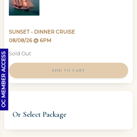
SUNSET - DINNER CRUISE
08/08/26 @ 6PM
Sold Out
OC MEMBER ACCESS
ADD TO CART
Or Select Package