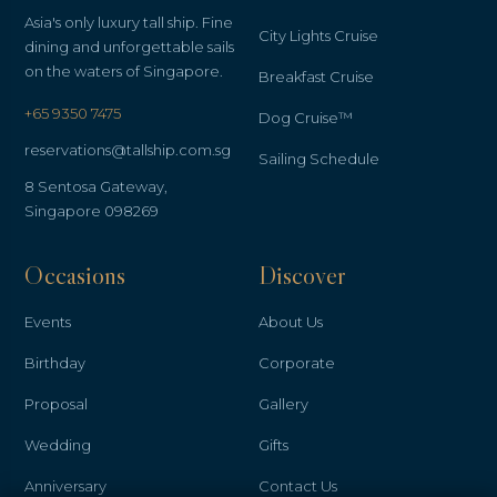
Asia's only luxury tall ship. Fine
City Lights Cruise
dining and unforgettable sails
on the waters of Singapore.
Breakfast Cruise
+65 9350 7475
Dog Cruise™
reservations@tallship.com.sg
Sailing Schedule
8 Sentosa Gateway,
Singapore 098269
Occasions
Discover
Events
About Us
Birthday
Corporate
Proposal
Gallery
Wedding
Gifts
Anniversary
Contact Us