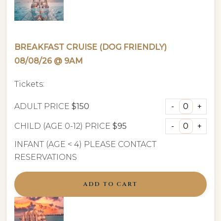
BREAKFAST CRUISE (DOG FRIENDLY)
08/08/26 @ 9AM
Tickets:
ADULT PRICE
$150
CHILD (AGE 0-12) PRICE
$95
INFANT (AGE < 4) PLEASE CONTACT
RESERVATIONS
ADD TO CART