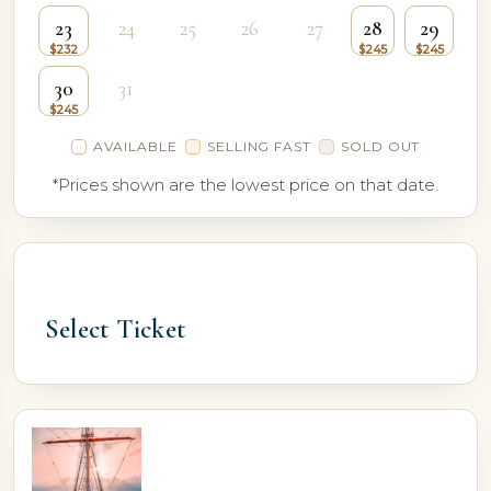
23
24
25
26
27
28
29
30
31
AVAILABLE
SELLING FAST
SOLD OUT
*Prices shown are the lowest price on that date.
Select Ticket