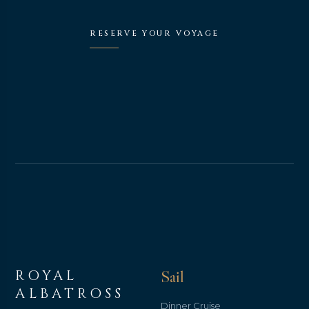
RESERVE YOUR VOYAGE
ROYAL
Sail
ALBATROSS
Dinner Cruise