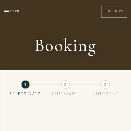
MENU
BOOK NOW
Booking
SELECT DATE
CUSTOMISE
CHECKOUT