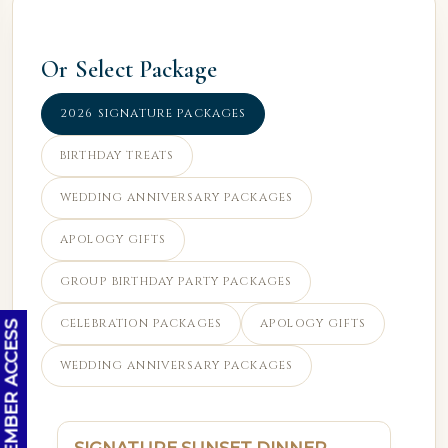
Or Select Package
2026 SIGNATURE PACKAGES
BIRTHDAY TREATS
WEDDING ANNIVERSARY PACKAGES
APOLOGY GIFTS
GROUP BIRTHDAY PARTY PACKAGES
CELEBRATION PACKAGES
APOLOGY GIFTS
OC MEMBER ACCESS
WEDDING ANNIVERSARY PACKAGES