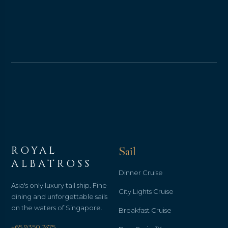
ROYAL
Sail
ALBATROSS
Dinner Cruise
Asia's only luxury tall ship. Fine
City Lights Cruise
dining and unforgettable sails
on the waters of Singapore.
Breakfast Cruise
+65 9350 7475