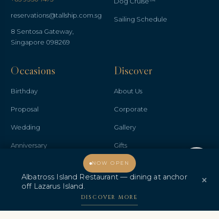
Dog Cruise™
reservations@tallship.com.sg
Sailing Schedule
8 Sentosa Gateway,
Singapore 098269
Occasions
Discover
Birthday
About Us
Proposal
Corporate
Wedding
Gallery
Anniversary
Gifts
Welcome, how may I assist you?
Promo & Deals
Contact Us
NOW OPEN
Albatross Island Restaurant — dining at anchor
×
Albatross Island Restaurant
off Lazarus Island.
DISCOVER MORE
Albatross Speedboat
Adventures