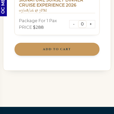
SIGNATURE SUNSET DINNER
CRUISE EXPERIENCE 2026
07/08/26 @ 7PM
Package For 1 Pax
PRICE
$288
ADD TO CART