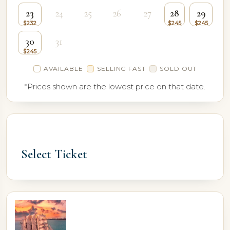
23
24
25
26
27
28
29
30
31
AVAILABLE
SELLING FAST
SOLD OUT
*Prices shown are the lowest price on that date.
Select Ticket