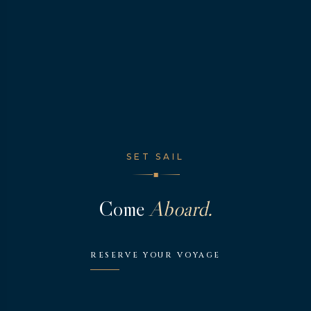
SET SAIL
◆
Come
Aboard.
RESERVE YOUR VOYAGE