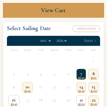
View Cart
Select Sailing Date
OPEN DATED
Next
SUN
MON
TUE
WED
THU
FRI
SAT
1
2
3
4
5
6
7
8
9
10
11
12
13
14
15
16
17
18
19
20
21
22