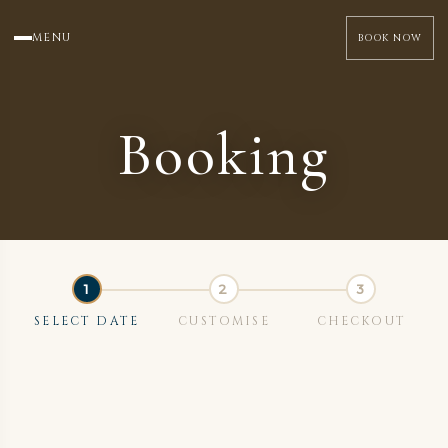
MENU
BOOK NOW
Booking
SELECT DATE
CUSTOMISE
CHECKOUT