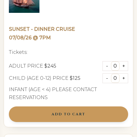
SUNSET - DINNER CRUISE
07/08/26 @ 7PM
Tickets:
ADULT PRICE
$245
CHILD (AGE 0-12) PRICE
$125
INFANT (AGE < 4) PLEASE CONTACT
RESERVATIONS
ADD TO CART