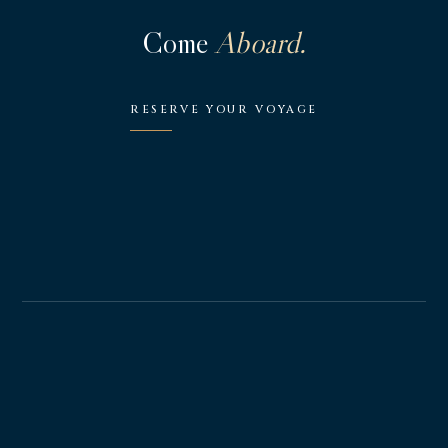
Come
Aboard.
RESERVE YOUR VOYAGE