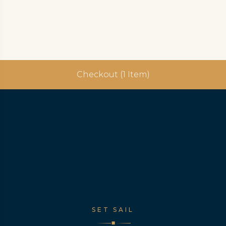
Checkout (1 Item)
SET SAIL
◆