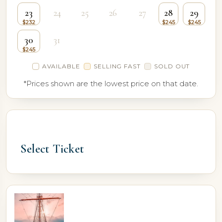
23
24
25
26
27
28
29
30
31
AVAILABLE
SELLING FAST
SOLD OUT
*Prices shown are the lowest price on that date.
Select Ticket