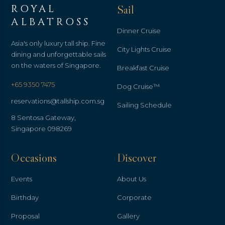
ROYAL
Sail
ALBATROSS
Dinner Cruise
Asia's only luxury tall ship. Fine
City Lights Cruise
dining and unforgettable sails
on the waters of Singapore.
Breakfast Cruise
+65 9350 7475
Dog Cruise™
reservations@tallship.com.sg
Sailing Schedule
8 Sentosa Gateway,
Singapore 098269
Occasions
Discover
Events
About Us
Birthday
Corporate
Proposal
Gallery