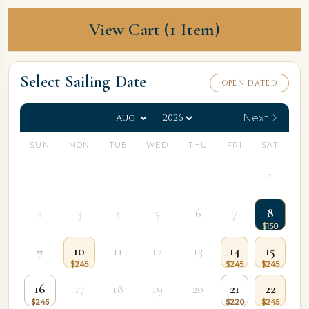
View Cart (1 Item)
Select Sailing Date
OPEN DATED
Next
SUN
MON
TUE
WED
THU
FRI
SAT
1
2
3
4
5
6
7
8
9
10
11
12
13
14
15
16
17
18
19
20
21
22