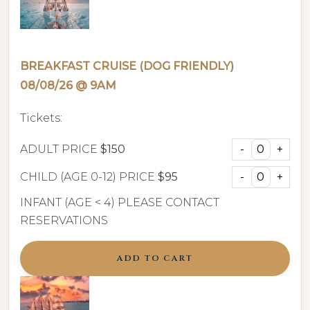
BREAKFAST CRUISE (DOG FRIENDLY)
08/08/26 @ 9AM
Tickets:
ADULT PRICE
$150
CHILD (AGE 0-12) PRICE
$95
INFANT (AGE < 4) PLEASE CONTACT
RESERVATIONS
ADD TO CART