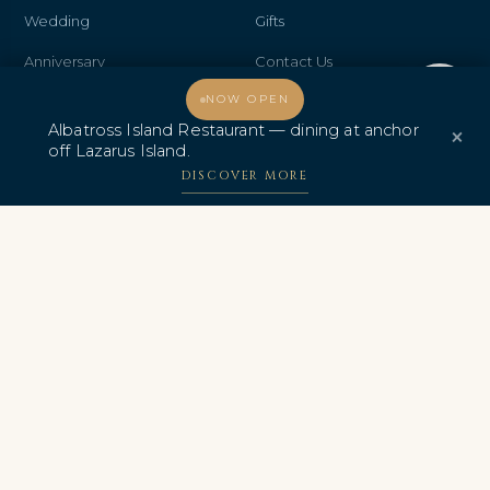
Wedding
Gifts
Anniversary
Contact Us
Welcome, how may I assist you?
NOW OPEN
Promo & Deals
Albatross Island Restaurant
Albatross Island Restaurant — dining at anchor
×
Albatross Speedboat
off Lazarus Island.
Adventures
DISCOVER MORE
中文
AWARDS & CERTIFICATIONS