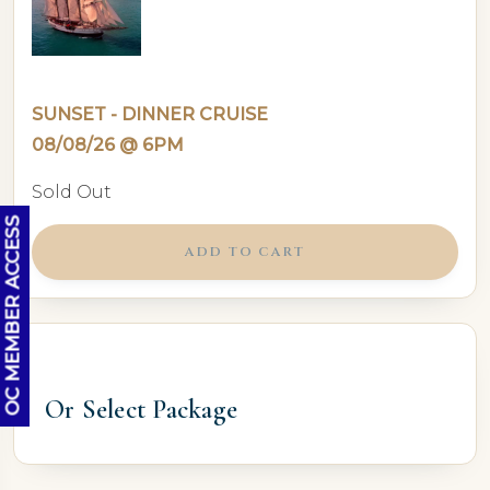
SUNSET - DINNER CRUISE
08/08/26 @ 6PM
Sold Out
OC MEMBER ACCESS
ADD TO CART
Or Select Package