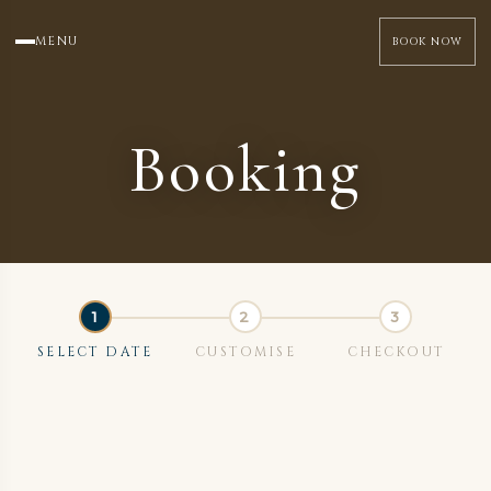
MENU
BOOK NOW
Booking
SELECT DATE
CUSTOMISE
CHECKOUT