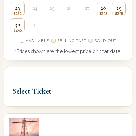
23
24
25
26
27
28
29
30
31
AVAILABLE
SELLING FAST
SOLD OUT
*Prices shown are the lowest price on that date.
Select Ticket