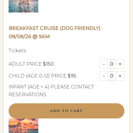
BREAKFAST CRUISE (DOG FRIENDLY)
08/08/26 @ 9AM
Tickets:
ADULT PRICE
$150
CHILD (AGE 0-12) PRICE
$95
INFANT (AGE < 4) PLEASE CONTACT
RESERVATIONS
ADD TO CART