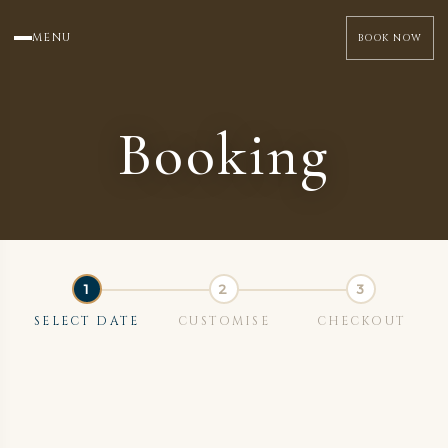
MENU
BOOK NOW
Booking
SELECT DATE
CUSTOMISE
CHECKOUT