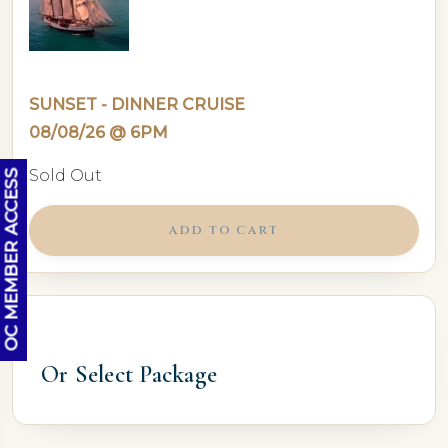
SUNSET - DINNER CRUISE
08/08/26 @ 6PM
Sold Out
OC MEMBER ACCESS
ADD TO CART
Or Select Package