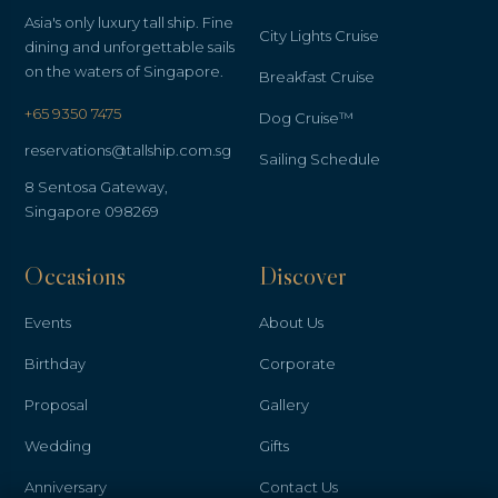
Asia's only luxury tall ship. Fine
City Lights Cruise
dining and unforgettable sails
on the waters of Singapore.
Breakfast Cruise
+65 9350 7475
Dog Cruise™
reservations@tallship.com.sg
Sailing Schedule
8 Sentosa Gateway,
Singapore 098269
Occasions
Discover
Events
About Us
Birthday
Corporate
Proposal
Gallery
Wedding
Gifts
Anniversary
Contact Us