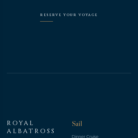
RESERVE YOUR VOYAGE
ROYAL
Sail
ALBATROSS
Dinner Cruise