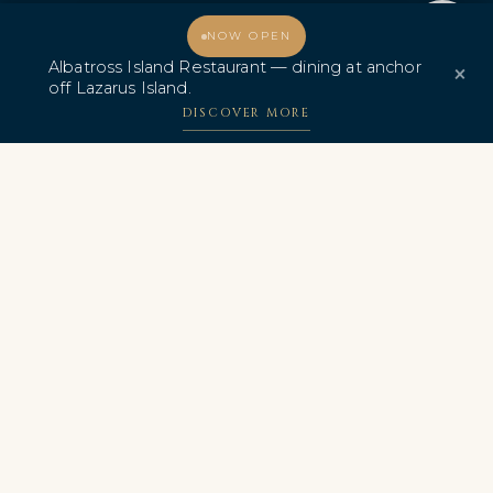
Promo & Deals
Albatross Island Restaurant
Welcome, how may I assist you?
NOW OPEN
Albatross Island Restaurant — dining at anchor
×
Albatross Speedboat
off Lazarus Island.
Adventures
DISCOVER MORE
中文
AWARDS & CERTIFICATIONS