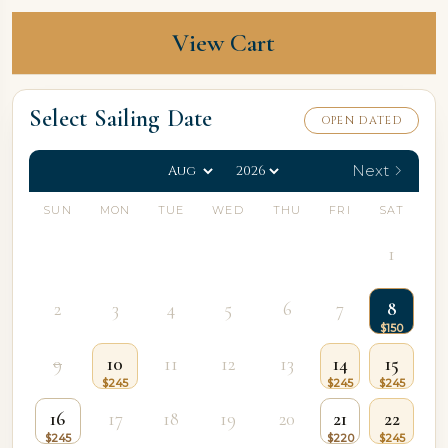
View Cart
Select Sailing Date
OPEN DATED
Next
SUN
MON
TUE
WED
THU
FRI
SAT
1
2
3
4
5
6
7
8
9
10
11
12
13
14
15
16
17
18
19
20
21
22