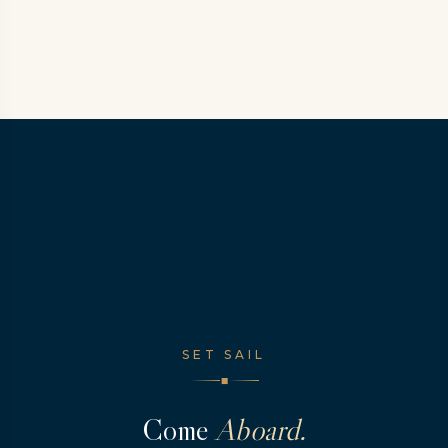
SET SAIL
◆
Come
Aboard.