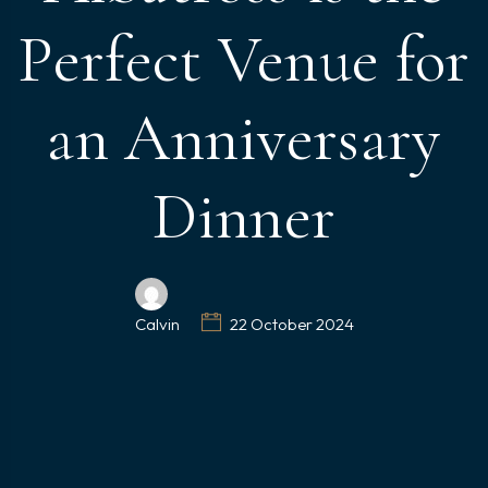
Perfect Venue for
an Anniversary
Dinner
Calvin
22 October 2024