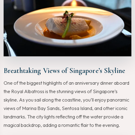
Breathtaking Views of Singapore’s Skyline
One of the biggest highlights of an anniversary dinner aboard
the Royal Albatross is the stunning views of Singapore’s
skyline. As you sail along the coastline, you’ll enjoy panoramic
views of Marina Bay Sands, Sentosa Island, and other iconic
landmarks. The city lights reflecting off the water provide a
magical backdrop, adding a romantic flair to the evening.