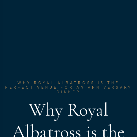
WHY ROYAL ALBATROSS IS THE
PERFECT VENUE FOR AN ANNIVERSARY
DINNER
Why Royal
Albatross is the