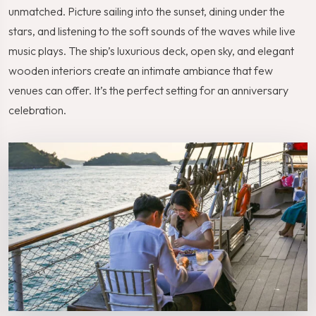
unmatched. Picture sailing into the sunset, dining under the
stars, and listening to the soft sounds of the waves while live
music plays. The ship’s luxurious deck, open sky, and elegant
wooden interiors create an intimate ambiance that few
venues can offer. It’s the perfect setting for an anniversary
celebration.