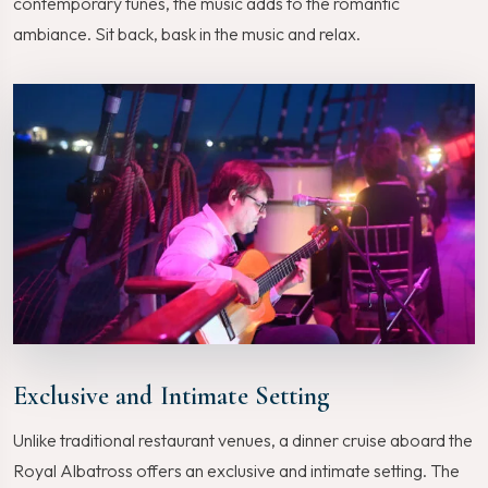
contemporary tunes, the music adds to the romantic
ambiance. Sit back, bask in the music and relax.
Exclusive and Intimate Setting
Unlike traditional restaurant venues, a dinner cruise aboard the
Royal Albatross offers an exclusive and intimate setting. The