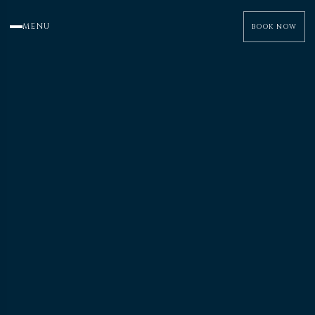
MENU
BOOK NOW