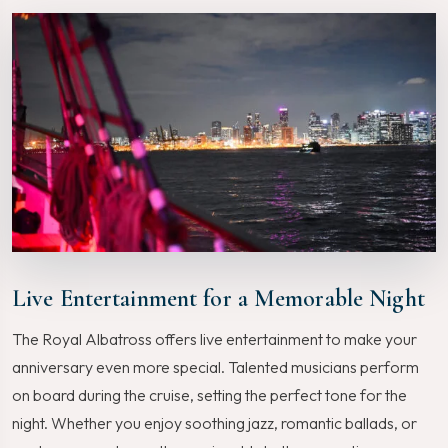
Live Entertainment for a Memorable Night
The Royal Albatross offers live entertainment to make your
anniversary even more special. Talented musicians perform
on board during the cruise, setting the perfect tone for the
night. Whether you enjoy soothing jazz, romantic ballads, or