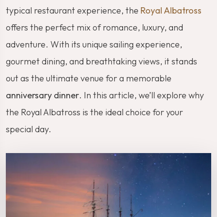
typical restaurant experience, the
Royal Albatross
offers the perfect mix of romance, luxury, and
adventure. With its unique sailing experience,
gourmet dining, and breathtaking views, it stands
out as the ultimate venue for a memorable
anniversary dinner
. In this article, we’ll explore why
the Royal Albatross is the ideal choice for your
special day.