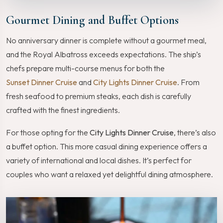
Gourmet Dining and Buffet Options
No anniversary dinner is complete without a gourmet meal,
and the Royal Albatross exceeds expectations. The ship’s
chefs prepare multi-course menus for both the
Sunset Dinner Cruise
and
City Lights Dinner Cruise
. From
fresh seafood to premium steaks, each dish is carefully
crafted with the finest ingredients.
For those opting for the
City Lights Dinner Cruise
, there’s also
a buffet option. This more casual dining experience offers a
variety of international and local dishes. It’s perfect for
couples who want a relaxed yet delightful dining atmosphere.