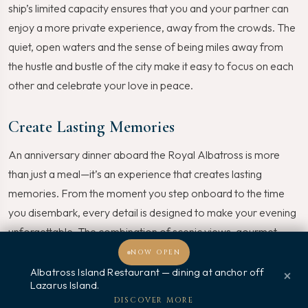
ship’s limited capacity ensures that you and your partner can
enjoy a more private experience, away from the crowds. The
quiet, open waters and the sense of being miles away from
the hustle and bustle of the city make it easy to focus on each
other and celebrate your love in peace.
Create Lasting Memories
An anniversary dinner aboard the Royal Albatross is more
than just a meal—it’s an experience that creates lasting
memories. From the moment you step onboard to the time
you disembark, every detail is designed to make your evening
unforgettable. The combination of scenic views, gourmet
dining, and personalized service ensures that your anniversary
NOW OPEN
celebration will be one you’ll cherish for years to come.
Albatross Island Restaurant — dining at anchor off
×
Lazarus Island.
Welcome, how may I assist you?
DISCOVER MORE