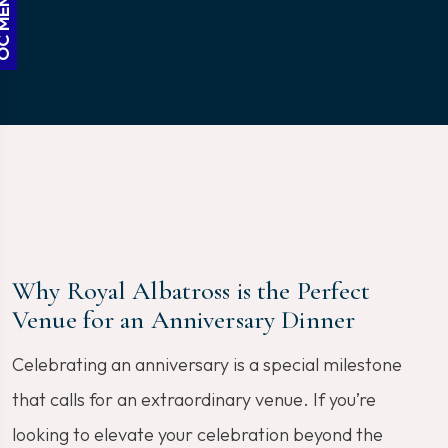
Why Royal Albatross is the Perfect
Venue for an Anniversary Dinner
Celebrating an anniversary is a special milestone
that calls for an extraordinary venue. If you’re
looking to elevate your celebration beyond the