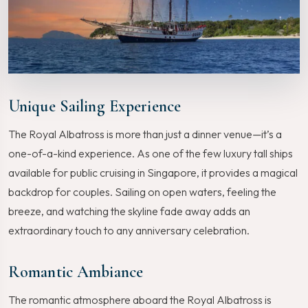
Unique Sailing Experience
The Royal Albatross is more than just a dinner venue—it’s a
one-of-a-kind experience. As one of the few luxury tall ships
available for public cruising in Singapore, it provides a magical
backdrop for couples. Sailing on open waters, feeling the
breeze, and watching the skyline fade away adds an
extraordinary touch to any anniversary celebration.
Romantic Ambiance
The romantic atmosphere aboard the Royal Albatross is