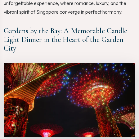
unforgettable experience, where romance, luxury, and the
vibrant spirit of Singapore converge in perfect harmony.
Gardens by the Bay: A Memorable Candle
Light Dinner in the Heart of the Garden
City