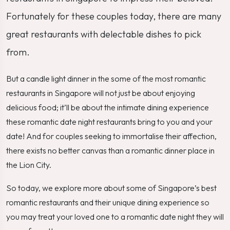
Fortunately for these couples today, there are many
great restaurants with delectable dishes to pick
from.
But a candle light dinner in the some of the most romantic
restaurants in Singapore will not just be about enjoying
delicious food; it’ll be about the intimate dining experience
these romantic date night restaurants bring to you and your
date! And for couples seeking to immortalise their affection,
there exists no better canvas than a romantic dinner place in
the Lion City.
So today, we explore more about some of Singapore’s best
romantic restaurants and their unique dining experience so
you may treat your loved one to a romantic date night they will