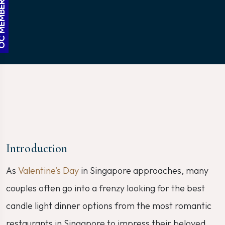
BER ACCESS
Introduction
As
Valentine’s Day
in Singapore approaches, many
couples often go into a frenzy looking for the best
candle light dinner options from the most romantic
restaurants in Singapore to impress their beloved.