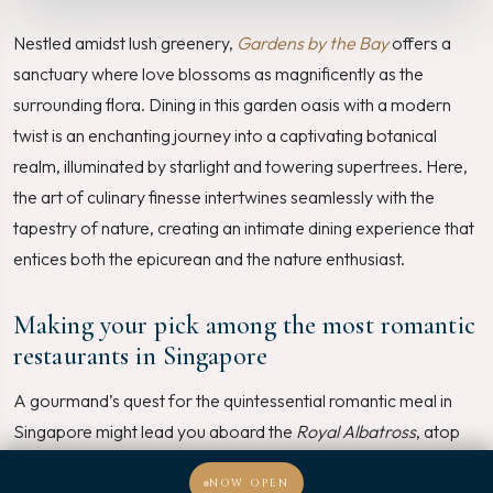
Nestled amidst lush greenery,
Gardens by the Bay
offers a
sanctuary where love blossoms as magnificently as the
surrounding flora. Dining in this garden oasis with a modern
twist is an enchanting journey into a captivating botanical
realm, illuminated by starlight and towering supertrees. Here,
the art of culinary finesse intertwines seamlessly with the
tapestry of nature, creating an intimate dining experience that
entices both the epicurean and the nature enthusiast.
Making your pick among the most romantic
restaurants in Singapore
A gourmand’s quest for the quintessential romantic meal in
Singapore might lead you aboard the
Royal Albatross
, atop
the
Marina Bay Sands SkyPark
, or amidst the verdant wonder
NOW OPEN