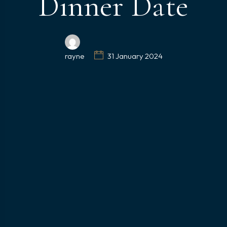
Dinner Date
rayne
31 January 2024