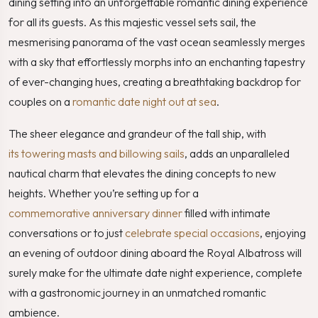
dining setting into an unforgettable romantic dining experience
for all its guests. As this majestic vessel sets sail, the
mesmerising panorama of the vast ocean seamlessly merges
with a sky that effortlessly morphs into an enchanting tapestry
of ever-changing hues, creating a breathtaking backdrop for
couples on a
romantic date night out at sea
.
The sheer elegance and grandeur of the tall ship, with
its towering masts and billowing sails
, adds an unparalleled
nautical charm that elevates the dining concepts to new
heights. Whether you’re setting up for a
commemorative anniversary dinner
filled with intimate
conversations or to just
celebrate special occasions
, enjoying
an evening of outdoor dining aboard the Royal Albatross will
surely make for the ultimate date night experience, complete
with a gastronomic journey in an unmatched romantic
ambience.