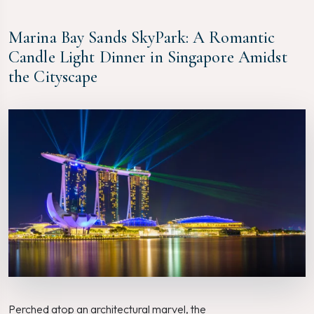
Marina Bay Sands SkyPark: A Romantic
Candle Light Dinner in Singapore Amidst
the Cityscape
Perched atop an architectural marvel, the