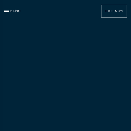
MENU
BOOK NOW