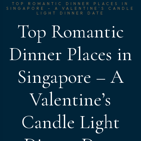
TOP ROMANTIC DINNER PLACES IN
SINGAPORE – A VALENTINE’S CANDLE
LIGHT DINNER DATE
Top Romantic
Dinner Places in
Singapore – A
Valentine’s
Candle Light