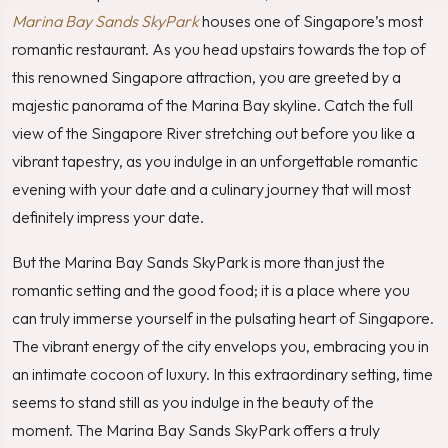
Marina Bay Sands SkyPark
houses one of Singapore’s most
romantic restaurant. As you head upstairs towards the top of
this renowned Singapore attraction, you are greeted by a
majestic panorama of the Marina Bay skyline. Catch the full
view of the Singapore River stretching out before you like a
vibrant tapestry, as you indulge in an unforgettable romantic
evening with your date and a culinary journey that will most
definitely impress your date.
But the Marina Bay Sands SkyPark is more than just the
romantic setting and the good food; it is a place where you
can truly immerse yourself in the pulsating heart of Singapore.
The vibrant energy of the city envelops you, embracing you in
an intimate cocoon of luxury. In this extraordinary setting, time
seems to stand still as you indulge in the beauty of the
moment. The Marina Bay Sands SkyPark offers a truly