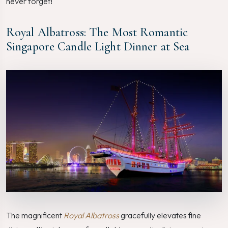
never forget!
Royal Albatross: The Most Romantic
Singapore Candle Light Dinner at Sea
The magnificent
Royal Albatross
gracefully elevates fine