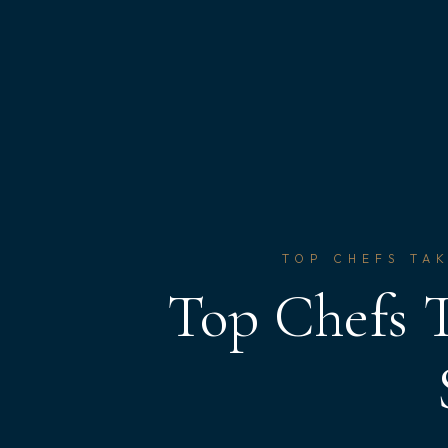
TOP CHEFS TAK
Top Chefs T