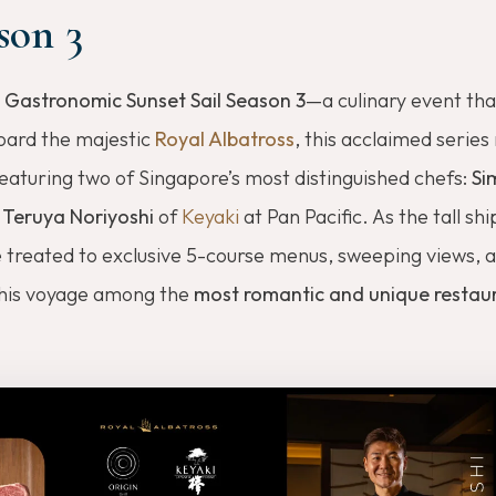
son 3
 Gastronomic Sunset Sail Season 3
—a culinary event tha
board the majestic
Royal Albatross
, this acclaimed series
eaturing two of Singapore’s most distinguished chefs:
Si
d
Teruya Noriyoshi
of
Keyaki
at Pan Pacific. As the tall ship
e treated to exclusive 5-course menus, sweeping views, 
this voyage among the
most romantic and unique restaur