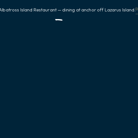
Albatross Island Restaurant — dining at anchor off Lazarus Island.