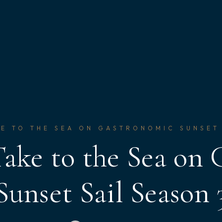
E TO THE SEA ON GASTRONOMIC SUNSET
ake to the Sea on
Sunset Sail Season 