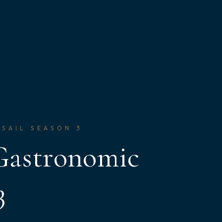
 SAIL SEASON 3
 Gastronomic
3