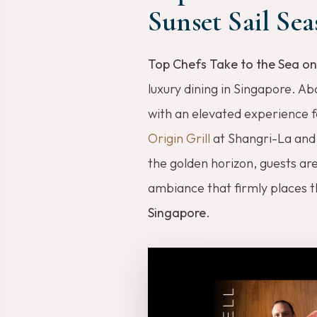
Sunset Sail Sea
Top Chefs Take to the Sea on
luxury dining in Singapore. A
with an elevated experience f
Origin Grill
at Shangri-La an
the golden horizon, guests ar
ambiance that firmly places 
Singapore
.