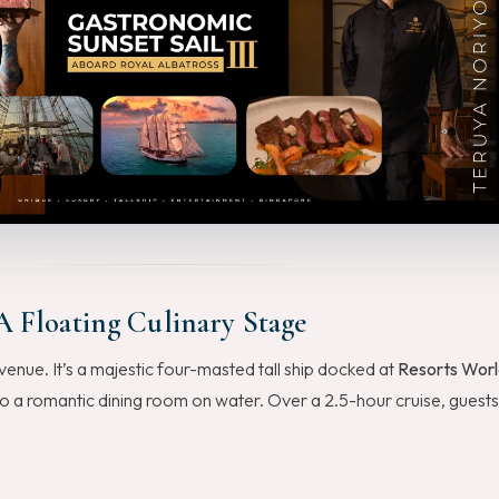
A Floating Culinary Stage
venue. It’s a majestic four-masted tall ship docked at
Resorts Worl
to a romantic dining room on water. Over a 2.5-hour cruise, guests