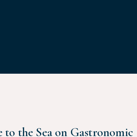
 to the Sea on Gastronomic