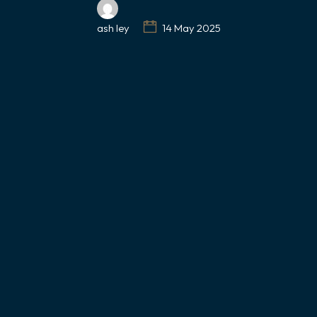
ash ley
14 May 2025