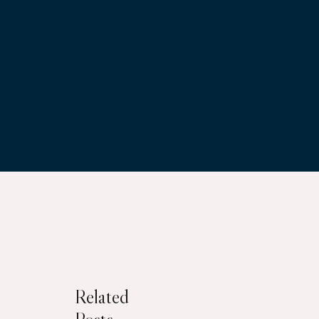
Related