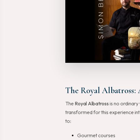
The Royal Albatross: 
The
Royal Albatross
is no ordinary 
transformed for this experience in
to:
Gourmet courses