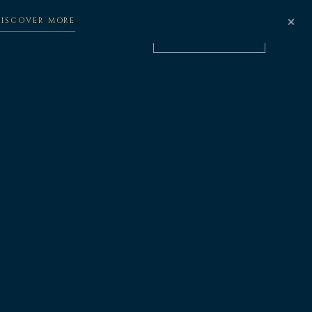
×
DISCOVER MORE
BOOK NOW