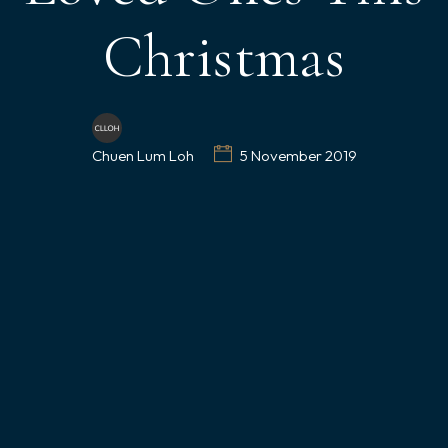
Christmas
Chuen Lum Loh
5 November 2019