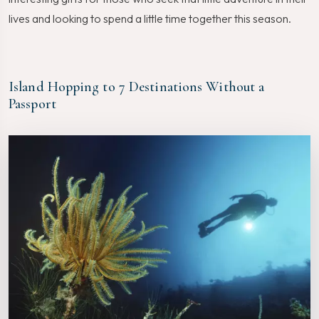
lives and looking to spend a little time together this season.
Island Hopping to 7 Destinations Without a
Passport