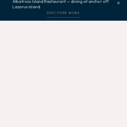
Albatross Island Restaurant — dining at anchor off
×
Lazarus Island.
Welcome, how may I assist you?
DISCOVER MORE
Related Posts
5 AUGUST 2026
Dinner Under the Stars Singapore: Your
Complete Guide
Discover where to enjoy dinner under the stars in
Singapore. From luxury tall ships to rooftop venues, find...