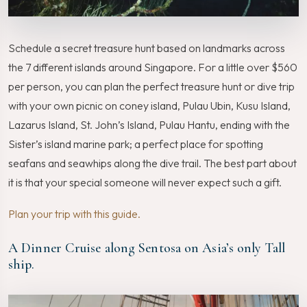
Schedule a secret treasure hunt based on landmarks across
the 7 different islands around Singapore. For a little over $560
per person, you can plan the perfect treasure hunt or dive trip
with your own picnic on coney island, Pulau Ubin, Kusu Island,
Lazarus Island, St. John’s Island, Pulau Hantu, ending with the
Sister’s island marine park; a perfect place for spotting
seafans and seawhips along the dive trail. The best part about
it is that your special someone will never expect such a gift.
Plan your trip with this guide.
A Dinner Cruise along Sentosa on Asia’s only Tall
ship.