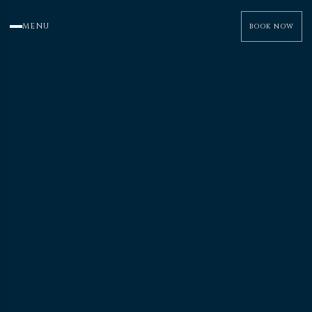
MENU
BOOK NOW