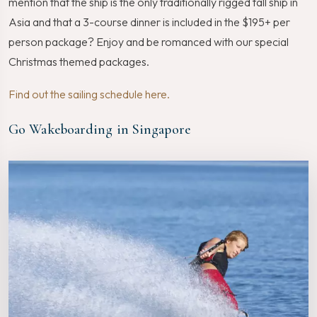
mention that the ship is the only traditionally rigged tall ship in
Asia and that a 3-course dinner is included in the $195+ per
person package? Enjoy and be romanced with our special
Christmas themed packages.
Find out the sailing schedule here.
Go Wakeboarding in Singapore