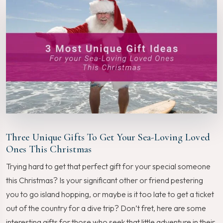
Three Unique Gifts To Get Your Sea-Loving Loved
Ones This Christmas
Trying hard to get that perfect gift for your special someone
this Christmas? Is your significant other or friend pestering
you to go island hopping, or maybe is it too late to get a ticket
out of the country for a dive trip? Don’t fret, here are some
interesting gifts for those who seek that little adventure in their