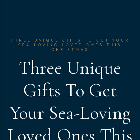
THREE UNIQUE GIFTS TO GET YOUR
SEA-LOVING LOVED ONES THIS
CHRISTMAS
Three Unique
Gifts To Get
Your Sea-Loving
Loved Ones This