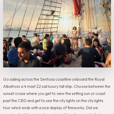
Go sailing across the Sentosa coastline onboard the Royal
Albatross a 4 mast 22 sail luxury tall ship. Choose between the
sunset cruise where you get to view the setting sun or coast
past the CBD and get to see the city lights on the city lights
tour which ends with a nice display of fireworks. Did we