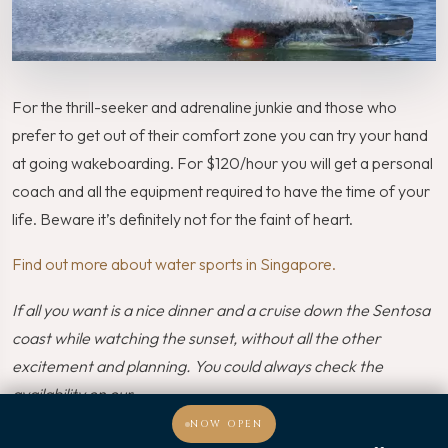
For the thrill-seeker and adrenaline junkie and those who
prefer to get out of their comfort zone you can try your hand
at going wakeboarding. For $120/hour you will get a personal
coach and all the equipment required to have the time of your
life. Beware it’s definitely not for the faint of heart.
Find out more about water sports in Singapore.
If all you want is a nice dinner and a cruise down the Sentosa
coast while watching the sunset, without all the other
excitement and planning. You could always check the
availability on our
Royal Albatross Christmas themed party right here
.
NOW OPEN