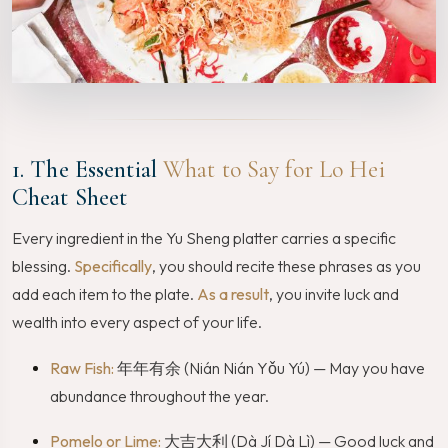
1. The Essential
What to Say for Lo Hei
Cheat Sheet
Every ingredient in the Yu Sheng platter carries a specific
blessing.
Specifically
, you should recite these phrases as you
add each item to the plate.
As a result
, you invite luck and
wealth into every aspect of your life.
Raw Fish:
年年有余 (Nián Nián Yǒu Yú) — May you have
abundance throughout the year.
Pomelo or Lime:
大吉大利 (Dà Jí Dà Lì) — Good luck and