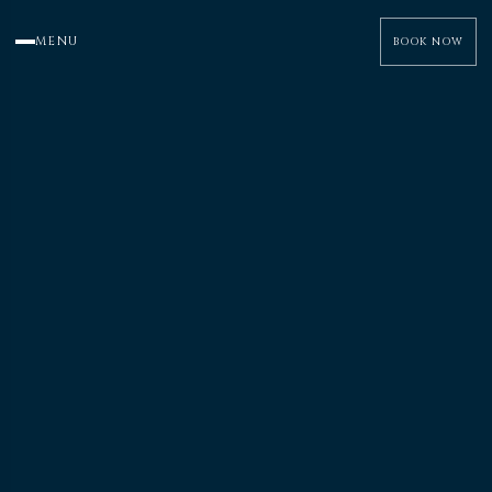
MENU
BOOK NOW