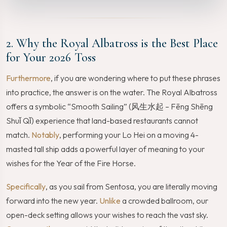
2. Why the Royal Albatross is the Best Place
for Your 2026 Toss
Furthermore
, if you are wondering where to put these phrases
into practice, the answer is on the water. The Royal Albatross
offers a symbolic “Smooth Sailing” (风生水起 – Fēng Shēng
Shuǐ Qǐ) experience that land-based restaurants cannot
match.
Notably
, performing your Lo Hei on a moving 4-
masted tall ship adds a powerful layer of meaning to your
wishes for the Year of the Fire Horse.
Specifically
, as you sail from Sentosa, you are literally moving
forward into the new year.
Unlike
a crowded ballroom, our
open-deck setting allows your wishes to reach the vast sky.