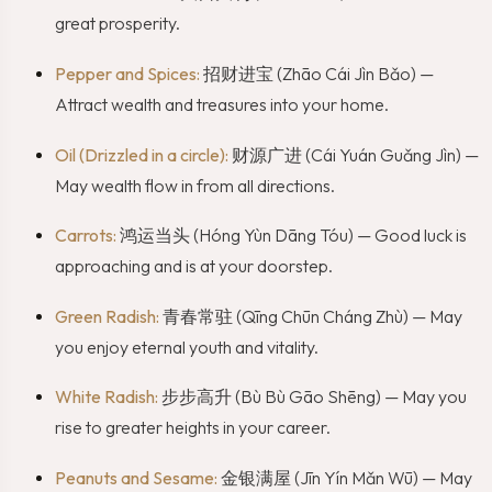
great prosperity.
Pepper and Spices:
招财进宝 (Zhāo Cái Jìn Bǎo) —
Attract wealth and treasures into your home.
Oil (Drizzled in a circle):
财源广进 (Cái Yuán Guǎng Jìn) —
May wealth flow in from all directions.
Carrots:
鸿运当头 (Hóng Yùn Dāng Tóu) — Good luck is
approaching and is at your doorstep.
Green Radish:
青春常驻 (Qīng Chūn Cháng Zhù) — May
you enjoy eternal youth and vitality.
White Radish:
步步高升 (Bù Bù Gāo Shēng) — May you
rise to greater heights in your career.
Peanuts and Sesame:
金银满屋 (Jīn Yín Mǎn Wū) — May