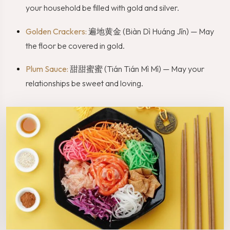
your household be filled with gold and silver.
Golden Crackers:
遍地黄金 (Biàn Dì Huáng Jīn) — May
the floor be covered in gold.
Plum Sauce:
甜甜蜜蜜 (Tián Tián Mì Mì) — May your
relationships be sweet and loving.