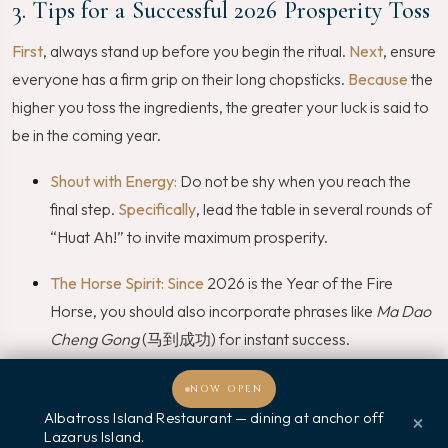
3. Tips for a Successful 2026 Prosperity Toss
First
, always stand up before you begin the ritual.
Next
, ensure
everyone has a firm grip on their long chopsticks.
Because
the
higher you toss the ingredients, the greater your luck is said to
be in the coming year.
Shout with Energy:
Do not be shy when you reach the
final step.
Specifically
, lead the table in several rounds of
“Huat Ah!” to invite maximum prosperity.
The Horse Spirit:
Since
2026 is the Year of the Fire
Horse, you should also incorporate phrases like
Ma Dao
Cheng Gong
(马到成功) for instant success.
Enjoy the Mess:
Finally
, remember that a bit of overflow
NOW OPEN
on the table symbolises wealth that is too much to
Albatross Island Restaurant — dining at anchor off
×
Lazarus Island.
Welcome, how may I assist you?
contain!