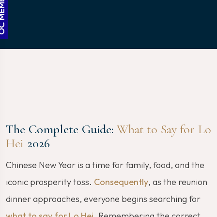
The Complete Guide:
What to Say for Lo
Hei
2026
Chinese New Year is a time for family, food, and the
iconic prosperity toss.
Consequently
, as the reunion
dinner approaches, everyone begins searching for
what to say for Lo Hei
. Remembering the correct