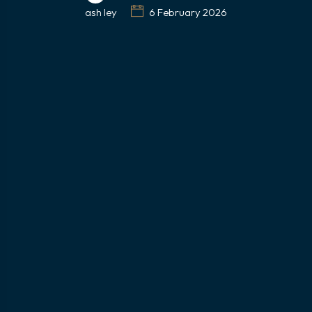
ash ley
6 February 2026