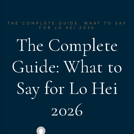
THE COMPLETE GUIDE: WHAT TO SAY
FOR LO HEI 2026
The Complete
Guide: What to
Say for Lo Hei
2026