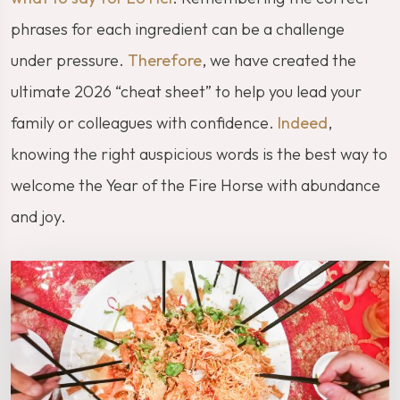
phrases for each ingredient can be a challenge
under pressure.
Therefore
, we have created the
ultimate 2026 “cheat sheet” to help you lead your
family or colleagues with confidence.
Indeed
,
knowing the right auspicious words is the best way to
welcome the Year of the Fire Horse with abundance
and joy.