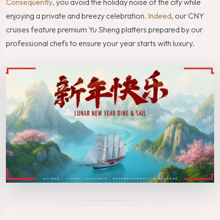
Consequently
, you avoid the holiday noise of the city while
enjoying a private and breezy celebration.
Indeed
, our CNY
cruises feature premium Yu Sheng platters prepared by our
professional chefs to ensure your year starts with luxury.