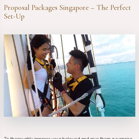
Proposal Packages Singapore – The Perfect
Set-Up
To thoroughly impress your beloved and give them a surprise