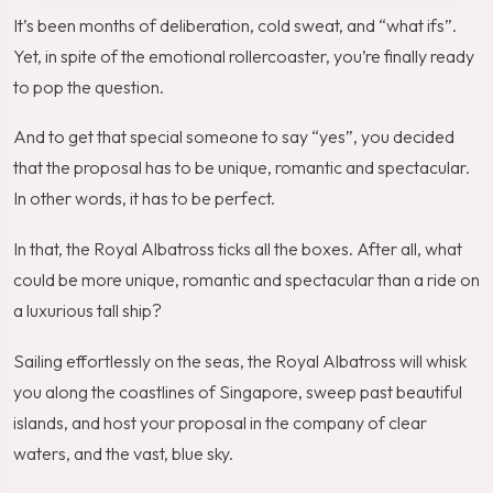
It’s been months of deliberation, cold sweat, and “what ifs”.
Yet, in spite of the emotional rollercoaster, you’re finally ready
to pop the question.
And to get that special someone to say “yes”, you decided
that the proposal has to be unique, romantic and spectacular.
In other words, it has to be perfect.
In that, the Royal Albatross ticks all the boxes. After all, what
could be more unique, romantic and spectacular than a ride on
a luxurious tall ship?
Sailing effortlessly on the seas, the Royal Albatross will whisk
you along the coastlines of Singapore, sweep past beautiful
islands, and host your proposal in the company of clear
waters, and the vast, blue sky.