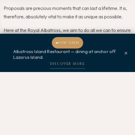
Proposals are precious moments that can last a lifetime. It is,
therefore, absolutely vital to make it as unique as possible.
Here at the Royal Albatross, we aim to do all we can to ensure
that your proposal will go smoothly and successfully.
NOW OPEN
Albatross Island Restaurant — dining at anchor off
×
Thus, for an unforgettable proposal venue in the quaint waters
Lazarus Island.
Welcome, how may I assist you?
of the Lion City, make a booking with us on the Royal
DISCOVER MORE
Albatross today!
Related Posts