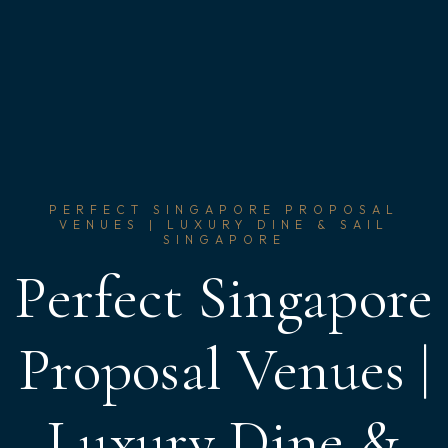
PERFECT SINGAPORE PROPOSAL
VENUES | LUXURY DINE & SAIL
SINGAPORE
Perfect Singapore
Proposal Venues |
Luxury Dine &