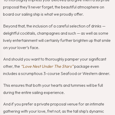
proposal they’ll never forget, the beautiful atmosphere on
board our sailing ship is what we proudly offer.
Beyond that, the inclusion of a careful selection of drinks —
delightful cocktails, champagnes and such — as well as some
lively entertainment will certainly further brighten up that smile
on your lover’s face.
And should you want to thoroughly pamper your significant
other, the
“Love Nest Under The Stars”
package even
includes a scrumptious 3-course Seafood or Western dinner.
This ensures that both your hearts and tummies will be full
during the entire sailing experience.
And if you prefer a private proposal venue for an intimate
gathering with your love, fret not, as the tall ship’s dynamic