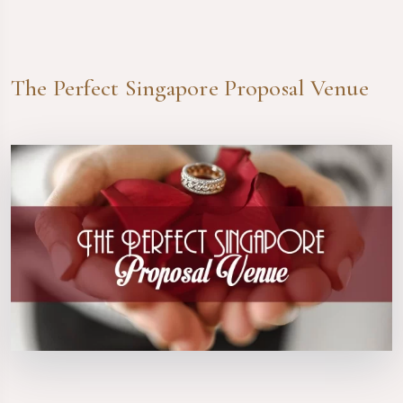
The Perfect Singapore Proposal Venue