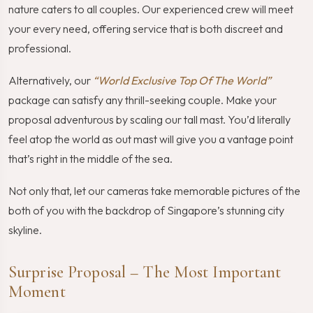
nature caters to all couples. Our experienced crew will meet
your every need, offering service that is both discreet and
professional.
Alternatively, our
“World Exclusive Top Of The World”
package can satisfy any thrill-seeking couple. Make your
proposal adventurous by scaling our tall mast. You’d literally
feel atop the world as out mast will give you a vantage point
that’s right in the middle of the sea.
Not only that, let our cameras take memorable pictures of the
both of you with the backdrop of Singapore’s stunning city
skyline.
Surprise Proposal – The Most Important
Moment