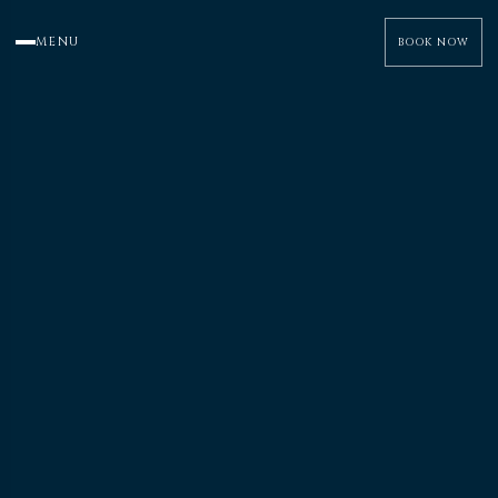
MENU
BOOK NOW