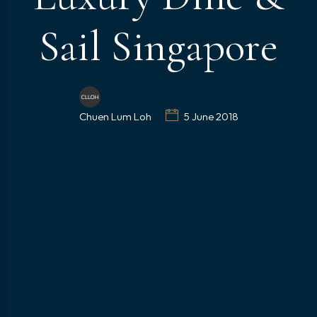
Sail Singapore
Chuen Lum Loh
5 June 2018