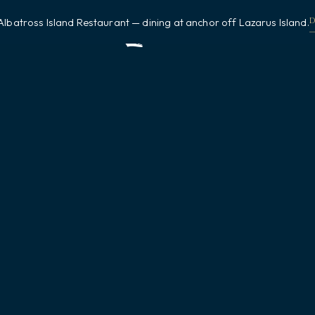
Albatross Island Restaurant — dining at anchor off Lazarus Island.