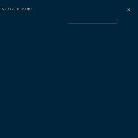
×
DISCOVER MORE
BOOK NOW