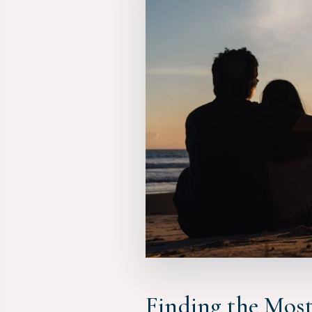
Finding the Mos