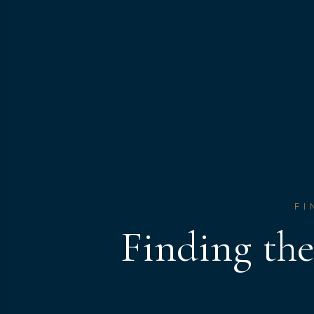
FI
Finding th