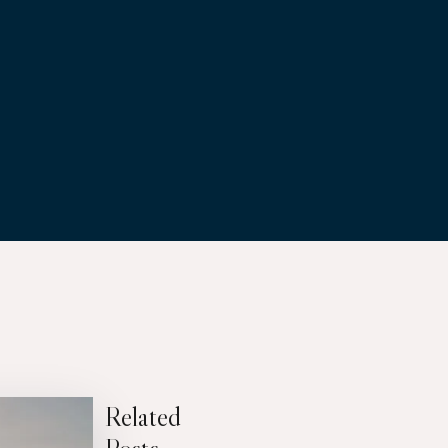
Related