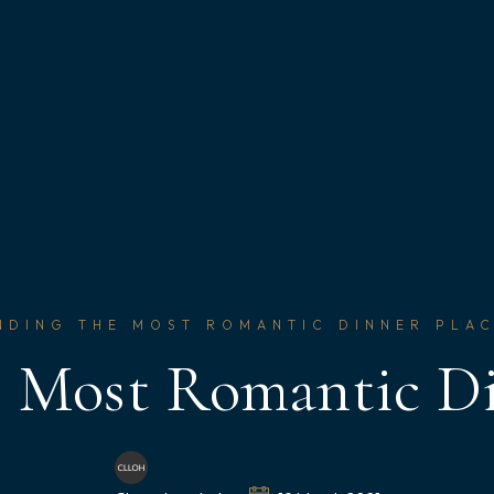
NDING THE MOST ROMANTIC DINNER PLA
e Most Romantic Di