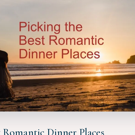
t Romantic Dinner Places