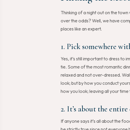
Thinking of a night out on the tow
over the odds? Well, we have compi
places like an expert.
1. Pick somewhere with
Yes, it’s still important to dress t
tie. Some of the most romantic dinn
relaxed and not over-dressed. Walk
look; but by how you conduct yours
how you look; leaving all your time
2. It’s about the entire
If anyone says it’s all about the 
be strictly true since not everyone 