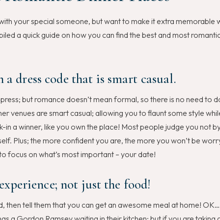
n with your special someone, but want to make it extra memorable 
led a quick guide on how you can find the best and most romantic
 a dress code that is smart casual.
o impress; but romance doesn’t mean formal, so there is no need to d
er venues are smart casual; allowing you to flaunt some style whil
-in a winner, like you own the place! Most people judge you not 
elf. Plus; the more confident you are, the more you won’t be worr
 to focus on what’s most important – your date!
 experience; not just the food!
food, then tell them that you can get an awesome meal at home! OK…
has a Gordon Ramsey waiting in their kitchen; but if you are taking 