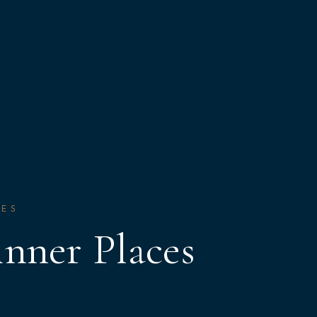
CES
nner Places