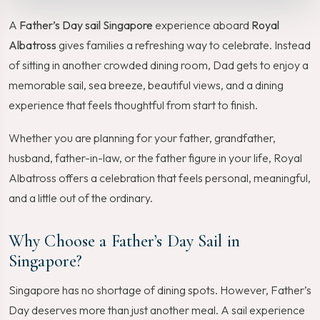
A
Father’s Day sail Singapore
experience aboard
Royal
Albatross
gives families a refreshing way to celebrate. Instead
of sitting in another crowded dining room, Dad gets to enjoy a
memorable sail, sea breeze, beautiful views, and a dining
experience that feels thoughtful from start to finish.
Whether you are planning for your father, grandfather,
husband, father-in-law, or the father figure in your life, Royal
Albatross offers a celebration that feels personal, meaningful,
and a little out of the ordinary.
Why Choose a Father’s Day Sail in
Singapore?
Singapore has no shortage of dining spots. However, Father’s
Day deserves more than just another meal. A sail experience