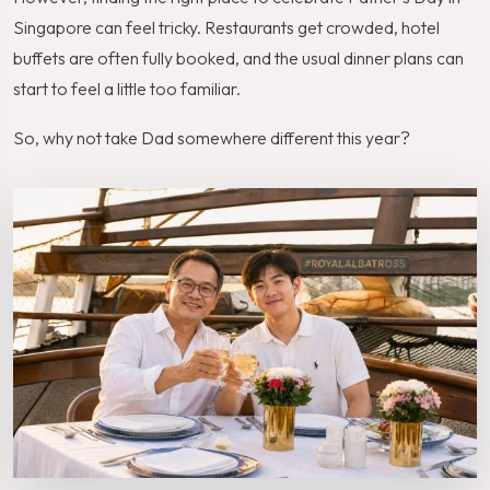
Singapore can feel tricky. Restaurants get crowded, hotel
buffets are often fully booked, and the usual dinner plans can
start to feel a little too familiar.
So, why not take Dad somewhere different this year?