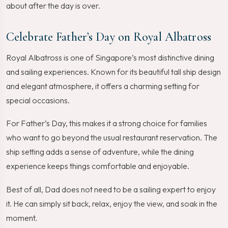
about after the day is over.
Celebrate Father’s Day on Royal Albatross
Royal Albatross is one of Singapore’s most distinctive dining
and sailing experiences. Known for its beautiful tall ship design
and elegant atmosphere, it offers a charming setting for
special occasions.
For Father’s Day, this makes it a strong choice for families
who want to go beyond the usual restaurant reservation. The
ship setting adds a sense of adventure, while the dining
experience keeps things comfortable and enjoyable.
Best of all, Dad does not need to be a sailing expert to enjoy
it. He can simply sit back, relax, enjoy the view, and soak in the
moment.