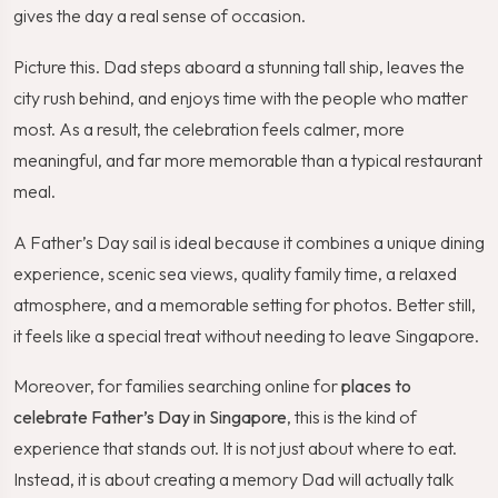
gives the day a real sense of occasion.
Picture this. Dad steps aboard a stunning tall ship, leaves the
city rush behind, and enjoys time with the people who matter
most. As a result, the celebration feels calmer, more
meaningful, and far more memorable than a typical restaurant
meal.
A Father’s Day sail is ideal because it combines a unique dining
experience, scenic sea views, quality family time, a relaxed
atmosphere, and a memorable setting for photos. Better still,
it feels like a special treat without needing to leave Singapore.
Moreover, for families searching online for
places to
celebrate Father’s Day in Singapore
, this is the kind of
experience that stands out. It is not just about where to eat.
Instead, it is about creating a memory Dad will actually talk