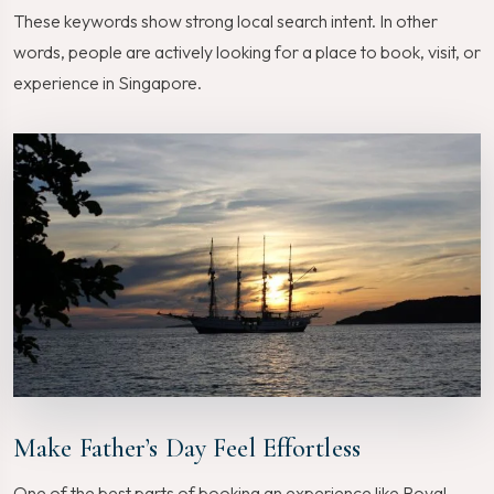
These keywords show strong local search intent. In other
words, people are actively looking for a place to book, visit, or
experience in Singapore.
Make Father’s Day Feel Effortless
One of the best parts of booking an experience like Royal