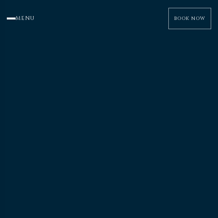
MENU
BOOK NOW