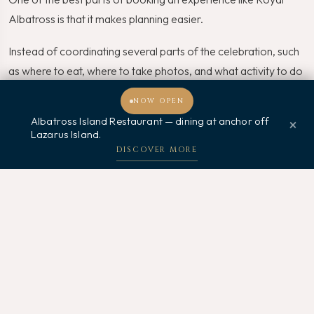
Albatross is that it makes planning easier.
Instead of coordinating several parts of the celebration, such
as where to eat, where to take photos, and what activity to do
after dinner, everything is wrapped into one experience.
NOW OPEN
Albatross Island Restaurant — dining at anchor off
×
That is a big win, especially for busy families.
Lazarus Island.
Welcome, how may I assist you?
DISCOVER MORE
Book Early
Father’s Day is a popular occasion in Singapore. Therefore,
unique experiences can fill up quickly. Booking early gives you
a better chance of securing your preferred date and time.
Check the Package Details
Before booking, review what is included in the Father’s Day
sail package. For instance, dining options, sailing duration,