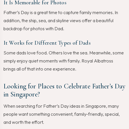
It Is Memorable for Photos
Father’s Day is a great time to capture family memories. In
addition, the ship, sea, and skyline views offer a beautiful
backdrop for photos with Dad.
It Works for Different Types of Dads
Some dads love food. Others love the sea. Meanwhile, some
simply enjoy quiet moments with family. Royal Albatross
brings all of that into one experience.
Looking for Places to Celebrate Father’s Day
in Singapore?
When searching for Father’s Day ideas in Singapore, many
people want something convenient, family-friendly, special,
and worth the effort.