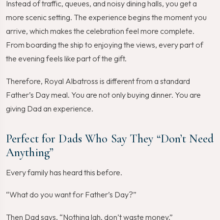
Instead of traffic, queues, and noisy dining halls, you get a
more scenic setting. The experience begins the moment you
arrive, which makes the celebration feel more complete.
From boarding the ship to enjoying the views, every part of
the evening feels like part of the gift.
Therefore, Royal Albatross is different from a standard
Father’s Day meal. You are not only buying dinner. You are
giving Dad an experience.
Perfect for Dads Who Say They “Don’t Need
Anything”
Every family has heard this before.
“What do you want for Father’s Day?”
Then Dad says, “Nothing lah, don’t waste money.”