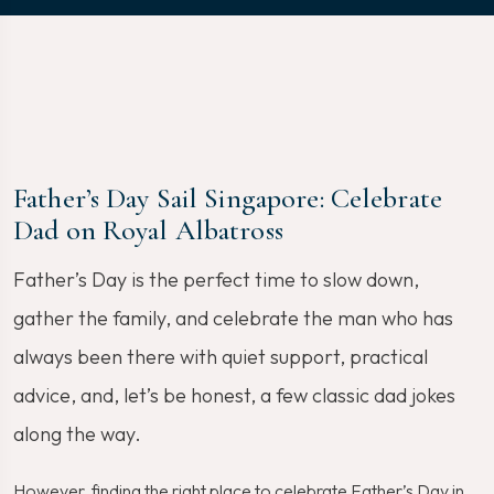
Father’s Day Sail Singapore: Celebrate
Dad on Royal Albatross
Father’s Day is the perfect time to slow down,
gather the family, and celebrate the man who has
always been there with quiet support, practical
advice, and, let’s be honest, a few classic dad jokes
along the way.
However, finding the right place to celebrate Father’s Day in