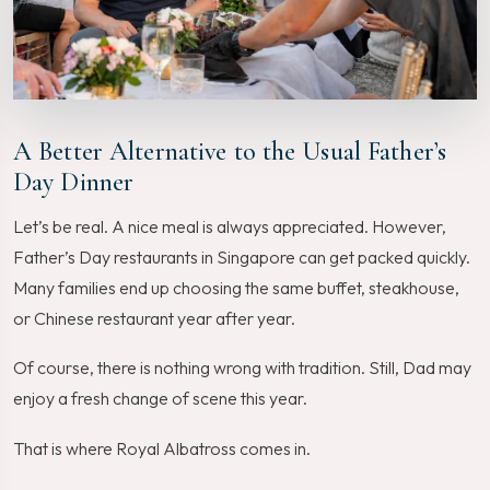
A Better Alternative to the Usual Father’s
Day Dinner
Let’s be real. A nice meal is always appreciated. However,
Father’s Day restaurants in Singapore can get packed quickly.
Many families end up choosing the same buffet, steakhouse,
or Chinese restaurant year after year.
Of course, there is nothing wrong with tradition. Still, Dad may
enjoy a fresh change of scene this year.
That is where Royal Albatross comes in.