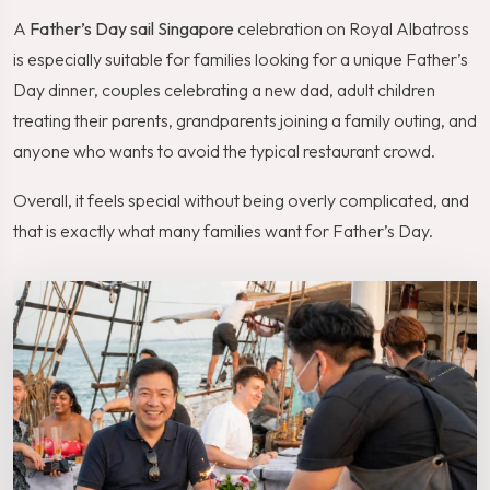
A
Father’s Day sail Singapore
celebration on Royal Albatross
is especially suitable for families looking for a unique Father’s
Day dinner, couples celebrating a new dad, adult children
treating their parents, grandparents joining a family outing, and
anyone who wants to avoid the typical restaurant crowd.
Overall, it feels special without being overly complicated, and
that is exactly what many families want for Father’s Day.