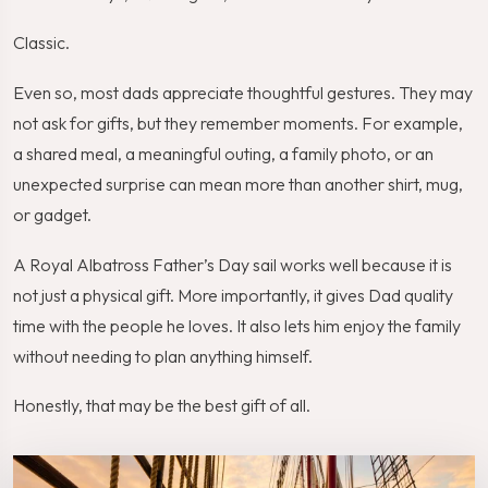
Classic.
Even so, most dads appreciate thoughtful gestures. They may
not ask for gifts, but they remember moments. For example,
a shared meal, a meaningful outing, a family photo, or an
unexpected surprise can mean more than another shirt, mug,
or gadget.
A Royal Albatross Father’s Day sail works well because it is
not just a physical gift. More importantly, it gives Dad quality
time with the people he loves. It also lets him enjoy the family
without needing to plan anything himself.
Honestly, that may be the best gift of all.