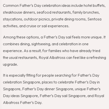
Common Father’s Day celebration ideas include hotel buffets,
steakhouse dinners, seafood restaurants, family brunches,
staycations, outdoor picnics, private dining rooms, Sentosa
activities, and cruise or sail experiences.
Among these options, a Father’s Day sail feels more unique. It
combines dining, sightseeing, and celebration in one
experience. As a result, for families who have already tried
the usual restaurants, Royal Albatross can feel like a refreshing
upgrade.
It is especially fitting for people searching for Father’s Day
celebration Singapore, places to celebrate Father’s Day in
Singapore, Father’s Day dinner Singapore, unique Father’s
Day ideas Singapore, Father’s Day sail Singapore, and Royal
Albatross Father’s Day.