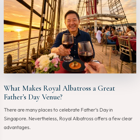
What Makes Royal Albatross a Great
Father’s Day Venue?
There are many places to celebrate Father’s Day in
Singapore. Nevertheless, Royal Albatross offers a few clear
advantages.