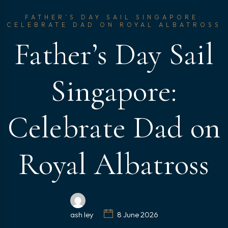
FATHER’S DAY SAIL SINGAPORE:
CELEBRATE DAD ON ROYAL ALBATROSS
Father’s Day Sail
Singapore:
Celebrate Dad on
Royal Albatross
ash ley
8 June 2026