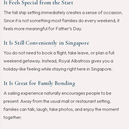
It Feels Special from the Start
The tall ship setting immediately creates a sense of occasion.
Since it is not something most families do every weekend, it
feels more meaningful for Father’s Day.
It Is Still Conveniently in Singapore
You do not need to book a flight, take leave, or plan a full
weekend getaway. Instead, Royal Albatross gives you a
holiday-like feeling while staying right here in Singapore.
It Is Great for Family Bonding
A sailing experience naturally encourages people to be
present. Away from the usual mall or restaurant setting,
families can talk, laugh, take photos, and enjoy the moment
together.