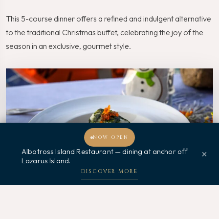
This 5-course dinner offers a refined and indulgent alternative
to the traditional Christmas buffet, celebrating the joy of the
season in an exclusive, gourmet style.
NOW OPEN
Albatross Island Restaurant — dining at anchor off
×
Lazarus Island.
Welcome, how may I assist you?
DISCOVER MORE
The Perfect Christmas Dining Experience: