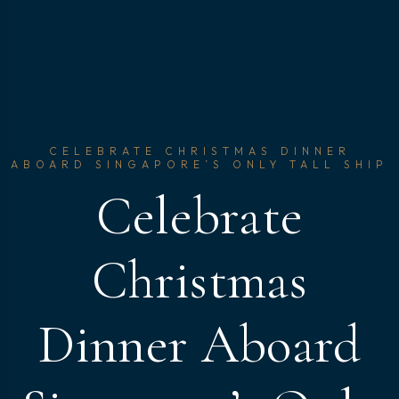
CELEBRATE CHRISTMAS DINNER
ABOARD SINGAPORE’S ONLY TALL SHIP
Celebrate
Christmas
Dinner Aboard