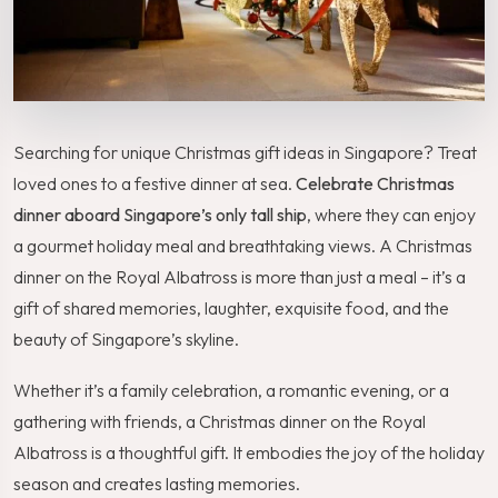
Searching for unique Christmas gift ideas in Singapore? Treat
loved ones to a festive dinner at sea.
Celebrate Christmas
dinner aboard Singapore’s only tall ship
, where they can enjoy
a gourmet holiday meal and breathtaking views. A Christmas
dinner on the Royal Albatross is more than just a meal – it’s a
gift of shared memories, laughter, exquisite food, and the
beauty of Singapore’s skyline.
Whether it’s a family celebration, a romantic evening, or a
gathering with friends, a Christmas dinner on the Royal
Albatross is a thoughtful gift. It embodies the joy of the holiday
season and creates lasting memories.