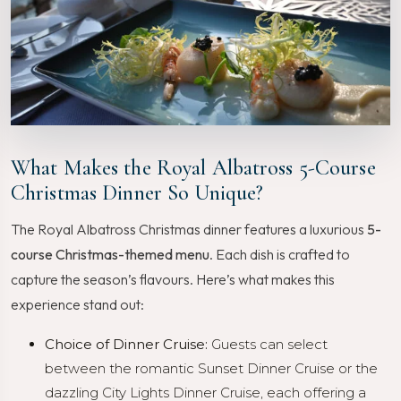
What Makes the Royal Albatross 5-Course
Christmas Dinner So Unique?
The Royal Albatross Christmas dinner features a luxurious
5-
course Christmas-themed menu
. Each dish is crafted to
capture the season’s flavours. Here’s what makes this
experience stand out:
Choice of Dinner Cruise:
Guests can select
between the romantic Sunset Dinner Cruise or the
dazzling City Lights Dinner Cruise, each offering a