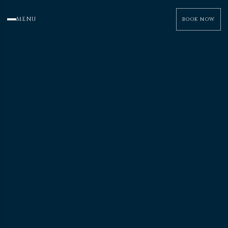
MENU
BOOK NOW