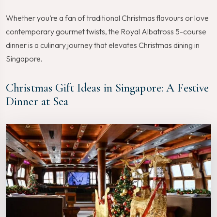
Whether you’re a fan of traditional Christmas flavours or love
contemporary gourmet twists, the Royal Albatross 5-course
dinner is a culinary journey that elevates Christmas dining in
Singapore.
Christmas Gift Ideas in Singapore: A Festive
Dinner at Sea