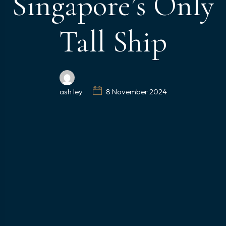
Singapore’s Only
Tall Ship
ash ley
8 November 2024