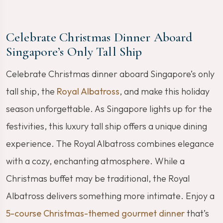
Celebrate Christmas Dinner Aboard
Singapore’s Only Tall Ship
Celebrate Christmas dinner aboard Singapore’s only
tall ship, the
Royal Albatross
, and make this holiday
season unforgettable. As Singapore lights up for the
festivities, this luxury tall ship offers a unique dining
experience. The Royal Albatross combines elegance
with a cozy, enchanting atmosphere. While a
Christmas buffet may be traditional, the Royal
Albatross delivers something more intimate. Enjoy a
5-course Christmas-themed gourmet dinner
that’s