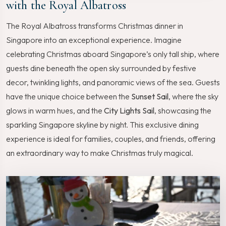
with the Royal Albatross
The Royal Albatross transforms Christmas dinner in
Singapore into an exceptional experience. Imagine
celebrating Christmas aboard Singapore’s only tall ship, where
guests dine beneath the open sky surrounded by festive
decor, twinkling lights, and panoramic views of the sea. Guests
have the unique choice between the
Sunset Sail
, where the sky
glows in warm hues, and the
City Lights Sail
, showcasing the
sparkling Singapore skyline by night. This exclusive dining
experience is ideal for families, couples, and friends, offering
an extraordinary way to make Christmas truly magical.