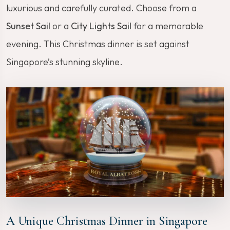
luxurious and carefully curated. Choose from a
Sunset Sail
or a
City Lights Sail
for a memorable
evening. This Christmas dinner is set against
Singapore’s stunning skyline.
A Unique Christmas Dinner in Singapore