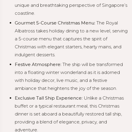
unique and breathtaking perspective of Singapore’s
coastline.
Gourmet 5-Course Christmas Menu:
The Royal
Albatross takes holiday dining to a new level, serving
a 5-course menu that captures the spirit of
Christmas with elegant starters, hearty mains, and
indulgent desserts.
Festive Atmosphere:
The ship will be transformed
into a floating winter wonderland as it is adorned
with holiday decor, live music, and a festive
ambiance that heightens the joy of the season.
Exclusive Tall Ship Experience:
Unlike a Christmas
buffet or a typical restaurant meal, this Christmas
dinner is set aboard a beautifully restored tall ship,
providing a blend of elegance, privacy, and
adventure.