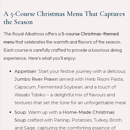
A 5-Course Christmas Menu That Captures
the Season
The Royal Albatross offers a
5-course Christmas-themed
menu
that celebrates the warmth and flavors of the season.
Each course is carefully crafted to provide a luxurious dining
experience. Here’s what you’ll enjoy:
Appetiser
: Start your festive journey with a delicious
Jumbo River Prawn
served with Herb Risoni Pasta,
Capsicum, Fermented Soybean, and a touch of
Wasabi Tobiko – a delightful mix of flavours and
textures that set the tone for an unforgettable meal.
Soup
: Warm up with a
Home-Made Christmas
Soup
crafted with Parsnip, Potatoes, Turkey Broth,
and Sage, capturing the comforting essence of