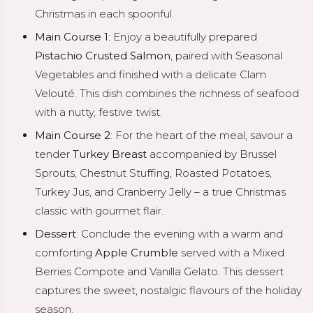
Christmas in each spoonful.
Main Course 1
: Enjoy a beautifully prepared
Pistachio Crusted Salmon
, paired with Seasonal
Vegetables and finished with a delicate Clam
Velouté. This dish combines the richness of seafood
with a nutty, festive twist.
Main Course 2
: For the heart of the meal, savour a
tender
Turkey Breast
accompanied by Brussel
Sprouts, Chestnut Stuffing, Roasted Potatoes,
Turkey Jus, and Cranberry Jelly – a true Christmas
classic with gourmet flair.
Dessert
: Conclude the evening with a warm and
comforting
Apple Crumble
served with a Mixed
Berries Compote and Vanilla Gelato. This dessert
captures the sweet, nostalgic flavours of the holiday
season.