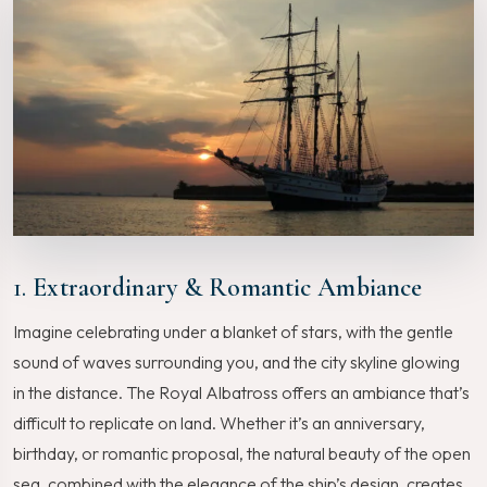
1.
Extraordinary & Romantic Ambiance
Imagine celebrating under a blanket of stars, with the gentle
sound of waves surrounding you, and the city skyline glowing
in the distance. The Royal Albatross offers an ambiance that’s
difficult to replicate on land. Whether it’s an anniversary,
birthday, or romantic proposal, the natural beauty of the open
sea, combined with the elegance of the ship’s design, creates