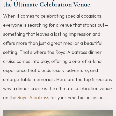
the Ultimate Celebration Venue
When it comes to celebrating special occasions,
everyone is searching for a venue that stands out—
something that leaves a lasting impression and
offers more than just a great meal or a beautiful
setting. That’s where the Royal Albatross dinner
cruise comes into play, offering a one-of-a-kind
experience that blends luxury, adventure, and
unforgettable memories. Here are the top 5 reasons
why a dinner cruise is the ultimate celebration venue
on the
Royal Albatross
for your next big occasion.