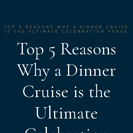
TOP 5 REASONS WHY A DINNER CRUISE
IS THE ULTIMATE CELEBRATION VENUE
Top 5 Reasons
Why a Dinner
Cruise is the
Ultimate