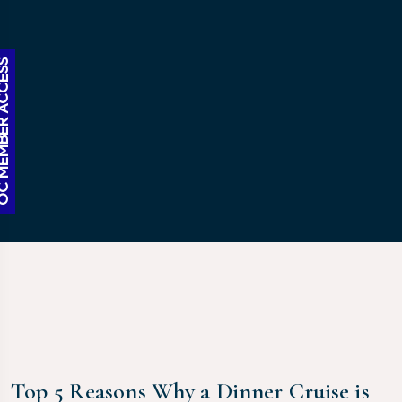
BER ACCESS
Top 5 Reasons Why a Dinner Cruise is