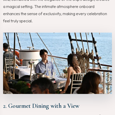
a magical setting. The intimate atmosphere onboard
enhances the sense of exclusivity, making every celebration
feel truly special.
2.
Gourmet Dining with a View