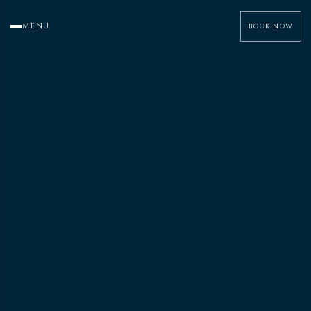
MENU
BOOK NOW