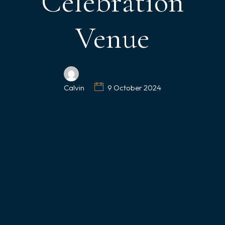
Celebration
Venue
Calvin
9 October 2024