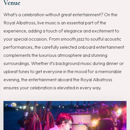
Venue
What’s a celebration without great entertainment? On the
Royal Albatross, live music is an essential part of the
experience, adding a touch of elegance and excitement to
your special occasion. From smooth jazz to soulful acoustic
performances, the carefully selected onboard entertainment
complements the luxurious atmosphere and stunning
surroundings. Whether it’s background music during dinner or
upbeat tunes to get everyone in the mood for a memorable
evening, the entertainment aboard the Royal Albatross
ensures your celebration is elevated in every way.