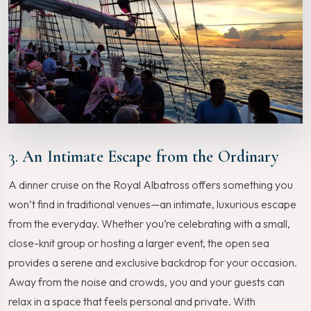
3.
An Intimate Escape from the Ordinary
A dinner cruise on the Royal Albatross offers something you
won’t find in traditional venues—an intimate, luxurious escape
from the everyday. Whether you’re celebrating with a small,
close-knit group or hosting a larger event, the open sea
provides a serene and exclusive backdrop for your occasion.
Away from the noise and crowds, you and your guests can
relax in a space that feels personal and private. With