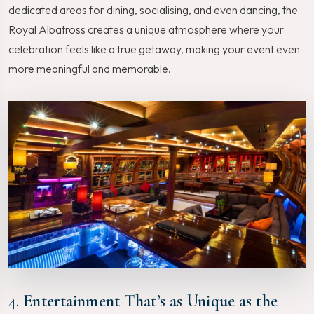
dedicated areas for dining, socialising, and even dancing, the
Royal Albatross creates a unique atmosphere where your
celebration feels like a true getaway, making your event even
more meaningful and memorable.
4.
Entertainment That’s as Unique as the