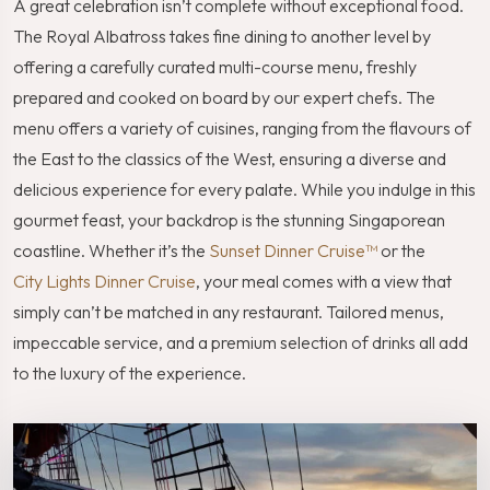
A great celebration isn’t complete without exceptional food.
The Royal Albatross takes fine dining to another level by
offering a carefully curated multi-course menu, freshly
prepared and cooked on board by our expert chefs. The
menu offers a variety of cuisines, ranging from the flavours of
the East to the classics of the West, ensuring a diverse and
delicious experience for every palate. While you indulge in this
gourmet feast, your backdrop is the stunning Singaporean
coastline. Whether it’s the
Sunset Dinner Cruise™
or the
City Lights Dinner Cruise
, your meal comes with a view that
simply can’t be matched in any restaurant. Tailored menus,
impeccable service, and a premium selection of drinks all add
to the luxury of the experience.