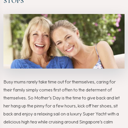
STOPS
Busy mums rarely take time out for themselves, caring for
their family simply comes first often to the determent of
themselves. So Mother’s Day is the time to give back and let
her hang up the pinny for a few hours, kick off her shoes, sit
back and enjoy a relaxing sail on a luxury Super Yacht with a
delicious high tea while cruising around Singapore’s calm