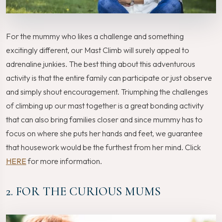
For the mummy who likes a challenge and something
excitingly different, our Mast Climb will surely appeal to
adrenaline junkies. The best thing about this adventurous
activity is that the entire family can participate or just observe
and simply shout encouragement. Triumphing the challenges
of climbing up our mast together is a great bonding activity
that can also bring families closer and since mummy has to
focus on where she puts her hands and feet, we guarantee
that housework would be the furthest from her mind. Click
HERE
for more information.
2. FOR THE CURIOUS MUMS