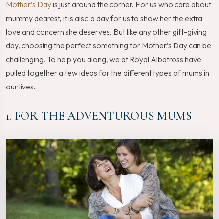
Mother’s Day
is just around the corner. For us who care about
mummy dearest, it is also a day for us to show her the extra
love and concern she deserves. But like any other gift-giving
day, choosing the perfect something for Mother’s Day can be
challenging. To help you along, we at Royal Albatross have
pulled together a few ideas for the different types of mums in
our lives.
1. FOR THE ADVENTUROUS MUMS