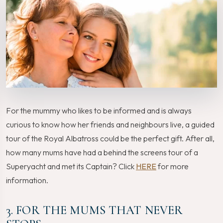
For the mummy who likes to be informed and is always
curious to know how her friends and neighbours live, a guided
tour of the Royal Albatross could be the perfect gift. After all,
how many mums have had a behind the screens tour of a
Superyacht and met its Captain? Click
HERE
for more
information.
3. FOR THE MUMS THAT NEVER