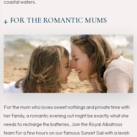
coastal waters.
4. FOR THE ROMANTIC MUMS
For the mum who loves sweet nothings and private time with
her family, a romantic evening out might be exactly what she
needs to recharge the batteries. Join the Royal Albatross
team for a few hours on our famous Sunset Sail with a lavish