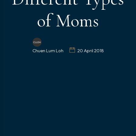
of Moms
Chuen Lum Loh
20 April 2018