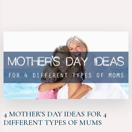
4 MOTHER’S DAY IDEAS FOR 4
DIFFERENT TYPES OF MUMS