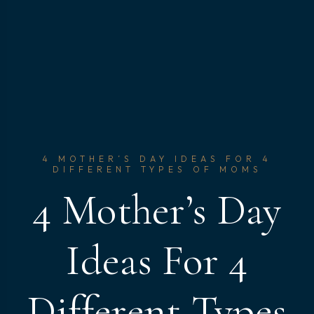
4 MOTHER’S DAY IDEAS FOR 4
DIFFERENT TYPES OF MOMS
4 Mother’s Day
Ideas For 4
Different Types