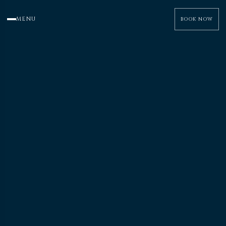
MENU
BOOK NOW