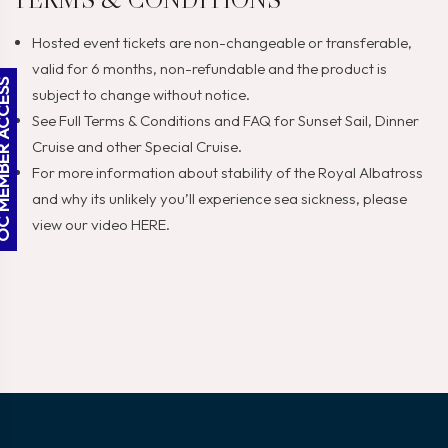
Hosted event tickets are non-changeable or transferable,
valid for 6 months, non-refundable and the product is
BER ACCESS
subject to change without notice.
See Full
Terms & Conditions
and
FAQ
for Sunset Sail, Dinner
Cruise and other Special Cruise.
For more information about stability of the Royal Albatross
and why its unlikely you’ll experience sea sickness, please
view our video
HERE
.