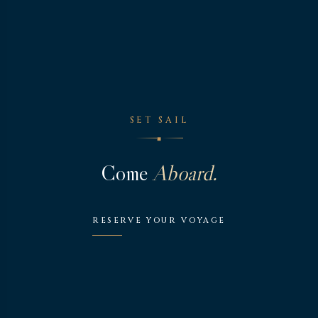
SET SAIL
◆
Come
Aboard.
RESERVE YOUR VOYAGE