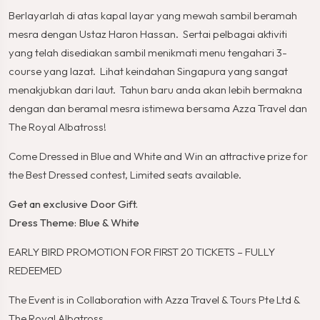
Berlayarlah di atas kapal layar yang mewah sambil beramah
mesra dengan Ustaz Haron Hassan. Sertai pelbagai aktiviti
yang telah disediakan sambil menikmati menu tengahari 3-
course yang lazat. Lihat keindahan Singapura yang sangat
menakjubkan dari laut. Tahun baru anda akan lebih bermakna
dengan dan beramal mesra istimewa bersama Azza Travel dan
The Royal Albatross!
Come Dressed in Blue and White and Win an attractive prize for
the Best Dressed contest, Limited seats available.
Get an exclusive Door Gift.
Dress Theme: Blue & White
EARLY BIRD PROMOTION FOR FIRST 20 TICKETS – FULLY
REDEEMED
The Event is in Collaboration with Azza Travel & Tours Pte Ltd &
The Royal Albatross.