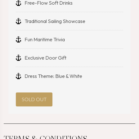
Free-Flow Soft Drinks
Traditional Sailing Showcase
Fun Maritime Trivia
Exclusive Door Gift
Dress Theme: Blue & White
SOLD OUT
TERMS & CONDITIONS