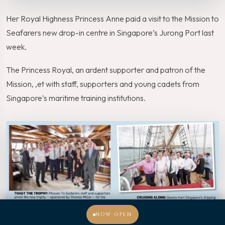
Her Royal Highness Princess Anne paid a visit to the Mission to
Seafarers new drop-in centre in Singapore’s Jurong Port last
week.
The Princess Royal, an ardent supporter and patron of the
Mission, ,et with staff, supporters and young cadets from
Singapore’s maritime training institutions.
NOW OPEN