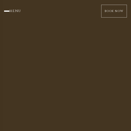
MENU
BOOK NOW