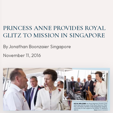
PRINCESS ANNE PROVIDES ROYAL
GLITZ TO MISSION IN SINGAPORE
By Jonathan Boonzaier Singapore
November 11, 2016