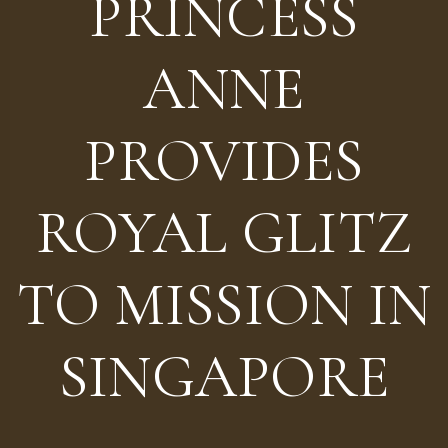
PRINCESS
ANNE
PROVIDES
ROYAL GLITZ
TO MISSION IN
SINGAPORE