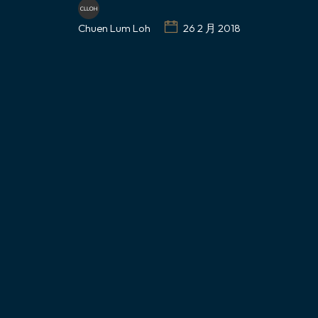
Chuen Lum Loh
26 2 月 2018