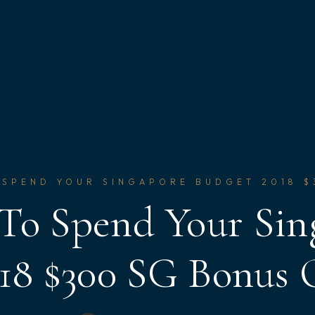
 SPEND YOUR SINGAPORE BUDGET 2018 
 To Spend Your Sin
18 $300 SG Bonus