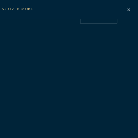
×
DISCOVER MORE
立即预订