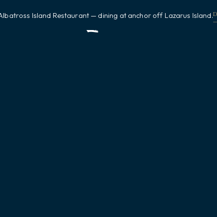
Albatross Island Restaurant — dining at anchor off Lazarus Island.