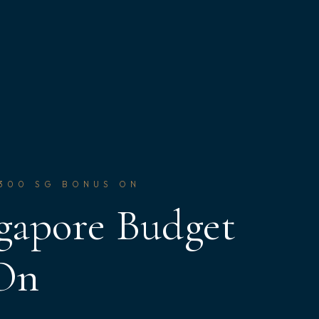
$300 SG BONUS ON
gapore Budget
 On