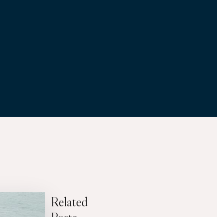
Related