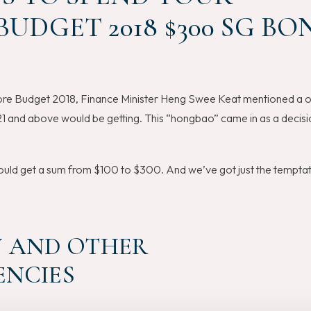
UDGET 2018 $300 SG BO
re Budget 2018, Finance Minister Heng Swee Keat mentioned a 
1 and above would be getting. This “hongbao” came in as a decisi
uld get a sum from $100 to $300. And we’ve got just the temptat
IN AND OTHER
NCIES