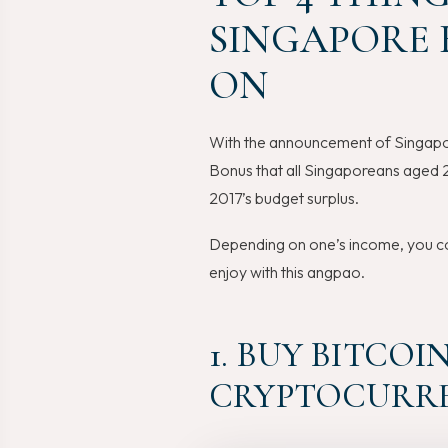
SINGAPORE B
ON
With the announcement of Singapo
Bonus that all Singaporeans aged 2
2017’s budget surplus.
Depending on one’s income, you co
enjoy with this angpao.
1. BUY BITCO
CRYPTOCURRE