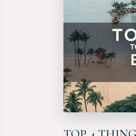
TOP 4 THIN