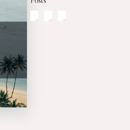
Posts
1
1
8
9
6
6
6
6
月
月
月
2
2
2
0
0
0
2
2
2
6
6
6
F
B
W
a
e
h
t
s
e
h
t
r
F
B
W
e
S
e
a
e
h
r
u
t
t
s
e
’
h
n
o
t
r
s
e
s
C
S
e
r
D
u
t
e
e
’