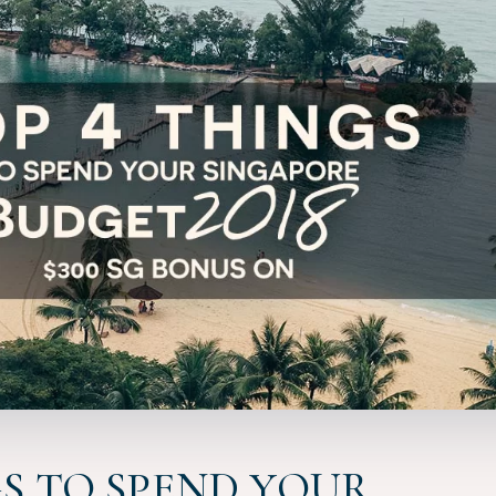
GS TO SPEND YOUR