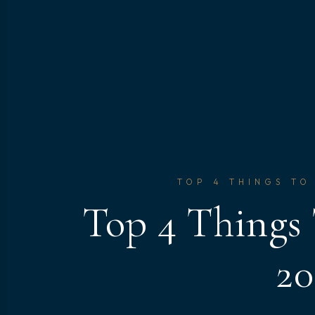
TOP 4 THINGS TO
Top 4 Things
20