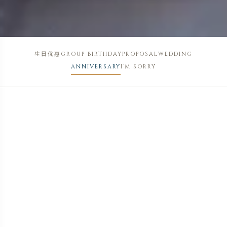
生日优惠
GROUP BIRTHDAY
PROPOSAL
WEDDING
ANNIVERSARY
I’M SORRY