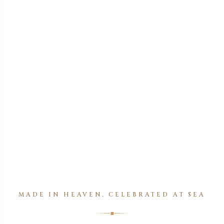
MADE IN HEAVEN, CELEBRATED AT SEA
◆