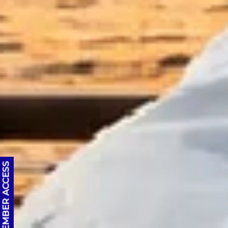
OC MEMBER ACCESS