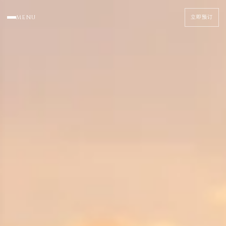
MENU
立即预订