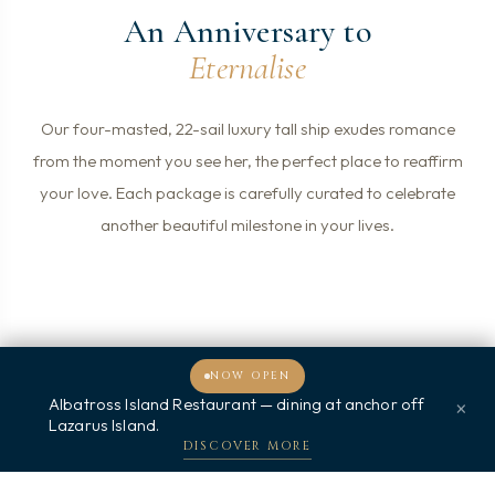
An Anniversary to
Eternalise
Our four-masted, 22-sail luxury tall ship exudes romance
from the moment you see her, the perfect place to reaffirm
your love. Each package is carefully curated to celebrate
another beautiful milestone in your lives.
NOW OPEN
Albatross Island Restaurant — dining at anchor off
×
欢迎光临，我能为您提供什么帮助？
Lazarus Island.
DISCOVER MORE