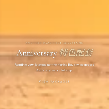
ANOTHER BEAUTIFUL MILESTONE
Anniversary
特色配套
Reaffirm your love against the Marina Bay skyline aboard
Asia’s only luxury tall ship.
VIEW PACKAGES