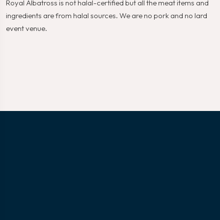
Royal Albatross is not halal-certified but all the meat items and
ingredients are from halal sources. We are no pork and no lard
event venue.