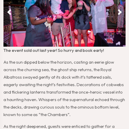
The event sold out last year! So hurry and book early!
As the sun dipped below the horizon, casting an eerie glow
across the churning sea, the ghost ship returns, the Royal
Albatross swayed gently at its dock with it’s tattered sails,
eagerly awaiting the night’s festivities. Decorations of cobwebs
and flickering lanterns transformed the once-heroic vessel into
a haunting haven. Whispers of the supernatural echoed through
the decks, drawing curious souls to the ominous bottom level,
known to some as “the Chambers”.
As the night deepened, guests were enticed to gather for a