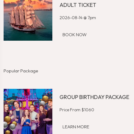
ADULT TICKET
2026-08-14 @ 7pm
BOOK NOW
Popular Package
GROUP BIRTHDAY PACKAGE
Price From $1060
LEARN MORE