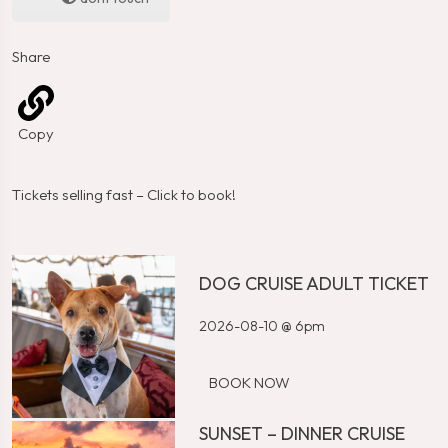
Share
Copy
Tickets selling fast – Click to book!
DOG CRUISE ADULT TICKET
2026-08-10 @ 6pm
BOOK NOW
SUNSET – DINNER CRUISE