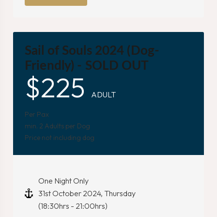
Sail of Souls 2024 (Dog-
Friendly) - SOLD OUT
$
225
ADULT
Per Pax
min. 2 Adults per Dog
Price not including dog
One Night Only
31st October 2024, Thursday
(18:30hrs - 21:00hrs)