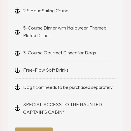
2.5 Hour Sailing Cruise
5-Course Dinner with Halloween Themed
Plated Dishes
3-Course Gourmet Dinner for Dogs
Free-Flow Soft Drinks
Dog ticket needs to be purchased separately
SPECIAL ACCESS TO THE HAUNTED
CAPTAIN'S CABIN*