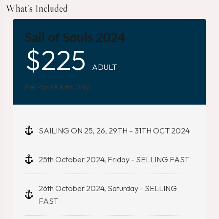
What’s Included
Sail of Souls 2024
$
225
ADULT
Per Pax (Adults Only)
SAILING ON 25, 26, 29TH – 31TH OCT 2024
25th October 2024, Friday - SELLING FAST
26th October 2024, Saturday - SELLING
FAST