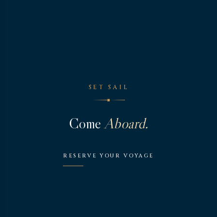
SET SAIL
◆
Come
Aboard.
RESERVE YOUR VOYAGE