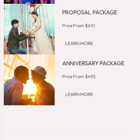
PROPOSAL PACKAGE
Price From $610
LEARN MORE
ANNIVERSARY PACKAGE
Price From $495
LEARN MORE