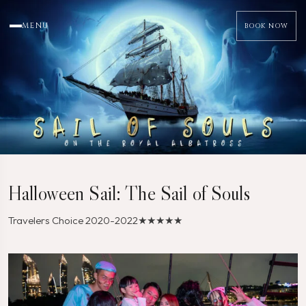
MENU
BOOK NOW
Halloween Sail: The Sail of Souls
Travelers Choice 2020-2022
★★★★★