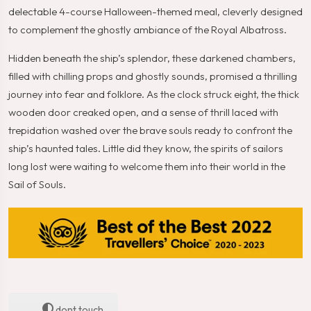
delectable 4-course Halloween-themed meal, cleverly designed
to complement the ghostly ambiance of the Royal Albatross.
Hidden beneath the ship’s splendor, these darkened chambers,
filled with chilling props and ghostly sounds, promised a thrilling
journey into fear and folklore. As the clock struck eight, the thick
wooden door creaked open, and a sense of thrill laced with
trepidation washed over the brave souls ready to confront the
ship’s haunted tales. Little did they know, the spirits of sailors
long lost were waiting to welcome them into their world in the
Sail of Souls.
dont touch