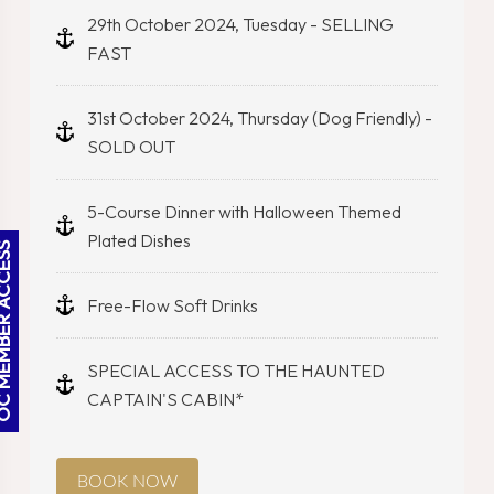
29th October 2024, Tuesday - SELLING
FAST
31st October 2024, Thursday (Dog Friendly) -
SOLD OUT
5-Course Dinner with Halloween Themed
Plated Dishes
BER ACCESS
Free-Flow Soft Drinks
SPECIAL ACCESS TO THE HAUNTED
CAPTAIN'S CABIN*
BOOK NOW