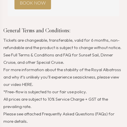
BOOK NOW
General Terms and Conditions:
Tickets are changeable, transferable, valid for 6 months, non-
refundable and the product is subject to change without notice.
See Full
Terms & Conditions
and
FAQ
for Sunset Sail, Dinner
Cruise, and other Special Cruise.
For more information about the stability of the Royal Albatross
and why it’s unlikely you’ll experience seasickness, please view
our video
HERE
.
*Free-flow is subjected to our fair use policy.
All prices are subject to 10% Service Charge + GST at the
prevailing rate.
Please see attached Frequently Asked Questions (FAQs) for
more details.