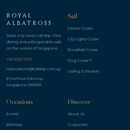
ROYAL
Sail
ALBATROSS
Dinner Cruise
Asia's only luxury tall ship. Fine
City Lights Cruise
dining and unforgettable sails
on the waters of Singapore.
Breakfast Cruise
+65 9350 7475
Dog Cruise™
reservations@tallship.com.sg
Sailing Schedule
8 Sentosa Gateway,
Singapore 098269
Occasions
Discover
Events
About Us
Birthday
Corporate