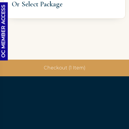
Or Select Package
OC MEMBER ACCESS
Checkout (1 Item)