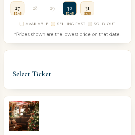
27
28
29
30
31
AVAILABLE
SELLING FAST
SOLD OUT
*Prices shown are the lowest price on that date.
Select Ticket