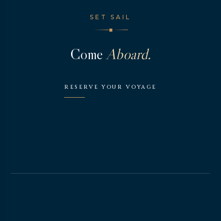
SET SAIL
◆
Come
Aboard.
RESERVE YOUR VOYAGE