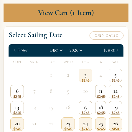
View Cart (1 Item)
Select Sailing Date
OPEN DATED
Prev
Next
SUN
MON
TUE
WED
THU
FRI
SAT
1
2
3
4
5
6
7
8
9
10
11
12
13
14
15
16
17
18
19
20
21
22
23
24
25
26