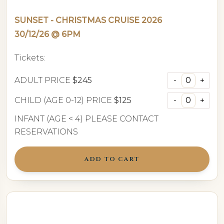
SUNSET - CHRISTMAS CRUISE 2026
30/12/26 @ 6PM
Tickets:
ADULT PRICE
$245
CHILD (AGE 0-12) PRICE
$125
INFANT (AGE < 4) PLEASE CONTACT
RESERVATIONS
ADD TO CART