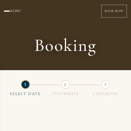
MENU
BOOK NOW
Booking
SELECT DATE
CUSTOMISE
CHECKOUT