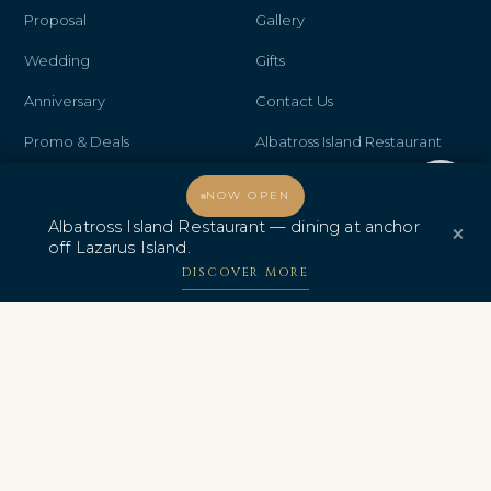
Proposal
Gallery
Wedding
Gifts
Anniversary
Contact Us
Promo & Deals
Albatross Island Restaurant
Albatross Speedboat
Welcome, how may I assist you?
NOW OPEN
Adventures
Albatross Island Restaurant — dining at anchor
×
off Lazarus Island.
中文
DISCOVER MORE
AWARDS & CERTIFICATIONS