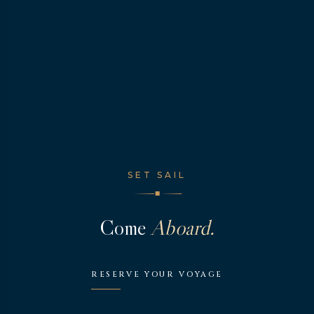
SET SAIL
◆
Come
Aboard.
RESERVE YOUR VOYAGE