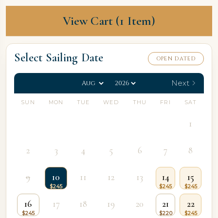
View Cart (1 Item)
Select Sailing Date
OPEN DATED
Next
SUN
MON
TUE
WED
THU
FRI
SAT
1
2
3
4
5
6
7
8
9
10
11
12
13
14
15
16
17
18
19
20
21
22