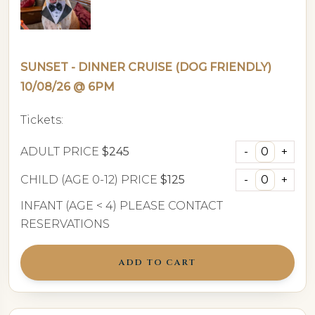
SUNSET - DINNER CRUISE (DOG FRIENDLY)
10/08/26 @ 6PM
Tickets:
ADULT PRICE
$245
CHILD (AGE 0-12) PRICE
$125
INFANT (AGE < 4) PLEASE CONTACT
RESERVATIONS
ADD TO CART