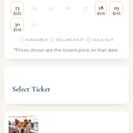
23
24
25
26
27
28
29
30
31
AVAILABLE
SELLING FAST
SOLD OUT
*Prices shown are the lowest price on that date.
Select Ticket