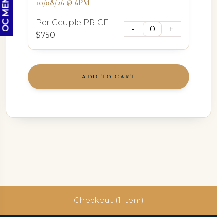
10/08/26 @ 6PM
Per Couple PRICE
$750
ADD TO CART
Checkout (1 Item)