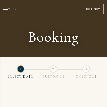
MENU
BOOK NOW
Booking
SELECT DATE
CUSTOMISE
CHECKOUT