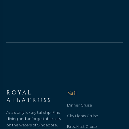
ROYAL
Sail
ALBATROSS
Dinner Cruise
Asia's only luxury tall ship. Fine
City Lights Cruise
dining and unforgettable sails
on the waters of Singapore.
Breakfast Cruise