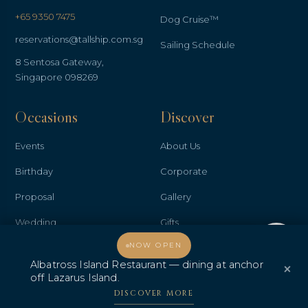
+65 9350 7475
Dog Cruise™
reservations@tallship.com.sg
Sailing Schedule
8 Sentosa Gateway,
Singapore 098269
Occasions
Discover
Events
About Us
Birthday
Corporate
Proposal
Gallery
Wedding
Gifts
Welcome, how may I assist you?
NOW OPEN
Anniversary
Contact Us
Albatross Island Restaurant — dining at anchor
×
Promo & Deals
Albatross Island Restaurant
off Lazarus Island.
DISCOVER MORE
Albatross Speedboat