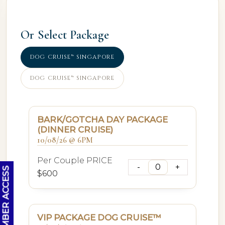
Or Select Package
DOG CRUISE™ SINGAPORE
DOG CRUISE™ SINGAPORE
BARK/GOTCHA DAY PACKAGE
(DINNER CRUISE)
10/08/26 @ 6PM
Per Couple PRICE
OC MEMBER ACCESS
$600
VIP PACKAGE DOG CRUISE™