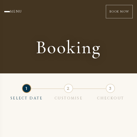
MENU
BOOK NOW
Booking
SELECT DATE
CUSTOMISE
CHECKOUT