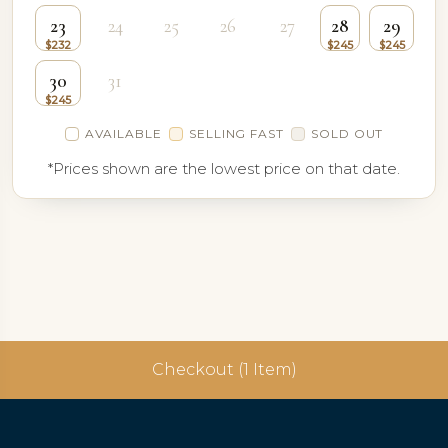
23
24
25
26
27
28
29
30
31
AVAILABLE
SELLING FAST
SOLD OUT
*Prices shown are the lowest price on that date.
Checkout (1 Item)