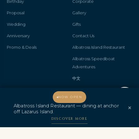
Birthday
Corporate
Proposal
Gallery
Wedding
Gifts
Anniversary
Contact Us
Promo & Deals
Albatross Island Restaurant
Albatross Speedboat
Adventures
中文
Welcome, how may I assist you?
NOW OPEN
Albatross Island Restaurant — dining at anchor
AWARDS & CERTIFICATIONS
×
off Lazarus Island.
DISCOVER MORE