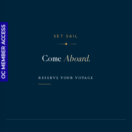
OC MEMBER ACCESS
SET SAIL
◆
Come
Aboard.
RESERVE YOUR VOYAGE