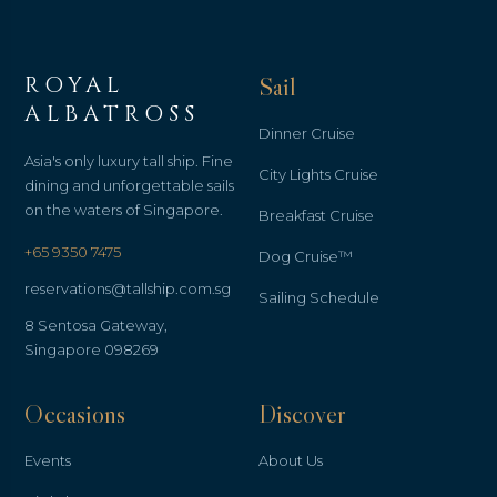
ROYAL
Sail
ALBATROSS
Dinner Cruise
Asia's only luxury tall ship. Fine
City Lights Cruise
dining and unforgettable sails
on the waters of Singapore.
Breakfast Cruise
+65 9350 7475
Dog Cruise™
reservations@tallship.com.sg
Sailing Schedule
8 Sentosa Gateway,
Singapore 098269
Occasions
Discover
Events
About Us