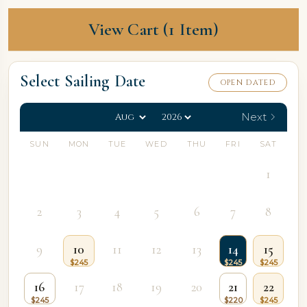
View Cart (1 Item)
Select Sailing Date
OPEN DATED
Next
SUN
MON
TUE
WED
THU
FRI
SAT
1
2
3
4
5
6
7
8
9
10
11
12
13
14
15
16
17
18
19
20
21
22