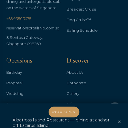
dining and unforgettable sails
on the waters of Singapore.
Breakfast Cruise
+65 9350 7475
Dog Cruise™
reservations@tallship.com.sg
Sailing Schedule
8 Sentosa Gateway,
Singapore 098269
Occasions
Discover
Birthday
About Us
Proposal
Corporate
Wedding
Gallery
Anniversary
Gifts
Welcome, how may I assist you?
NOW OPEN
Promo & Deals
Contact Us
Albatross Island Restaurant — dining at anchor
×
Albatross Island Restaurant
off Lazarus Island.