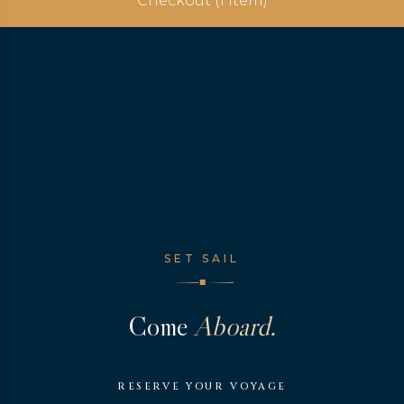
Checkout (1 Item)
SET SAIL
◆
Come
Aboard.
RESERVE YOUR VOYAGE