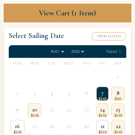
View Cart (1 Item)
Select Sailing Date
OPEN DATED
Next
SUN
MON
TUE
WED
THU
FRI
SAT
1
2
3
4
5
6
7
8
9
10
11
12
13
14
15
16
17
18
19
20
21
22