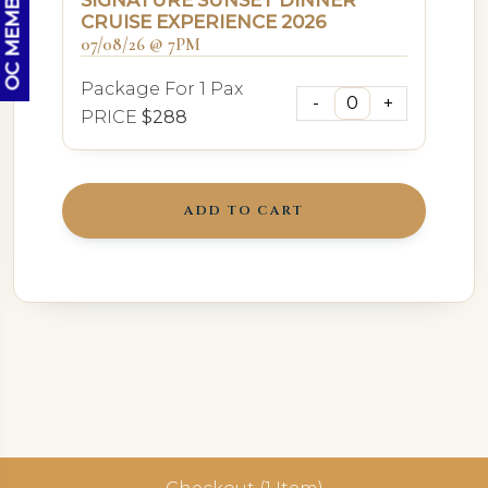
SIGNATURE SUNSET DINNER
CRUISE EXPERIENCE 2026
07/08/26 @ 7PM
Package For 1 Pax
PRICE
$288
ADD TO CART