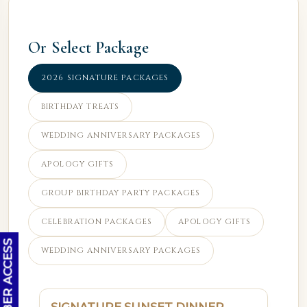
Or Select Package
2026 SIGNATURE PACKAGES
BIRTHDAY TREATS
WEDDING ANNIVERSARY PACKAGES
APOLOGY GIFTS
GROUP BIRTHDAY PARTY PACKAGES
CELEBRATION PACKAGES
APOLOGY GIFTS
OC MEMBER ACCESS
WEDDING ANNIVERSARY PACKAGES