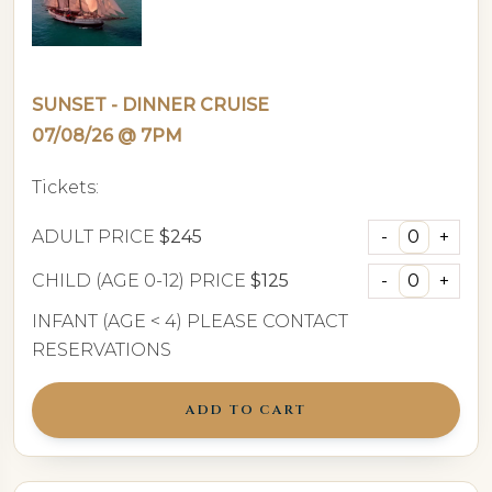
SUNSET - DINNER CRUISE
07/08/26 @ 7PM
Tickets:
ADULT PRICE
$245
CHILD (AGE 0-12) PRICE
$125
INFANT (AGE < 4) PLEASE CONTACT
RESERVATIONS
ADD TO CART