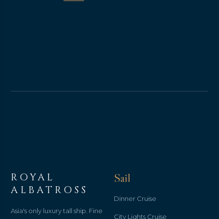
ROYAL
Sail
ALBATROSS
Dinner Cruise
Asia's only luxury tall ship. Fine
City Lights Cruise