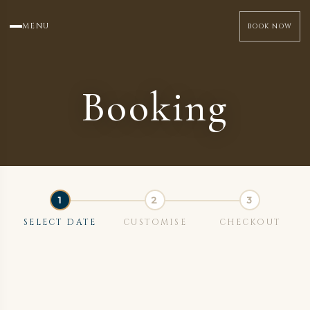
MENU
BOOK NOW
Booking
SELECT DATE
CUSTOMISE
CHECKOUT