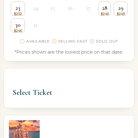
23
24
25
26
27
28
29
30
31
AVAILABLE
SELLING FAST
SOLD OUT
*Prices shown are the lowest price on that date.
Select Ticket