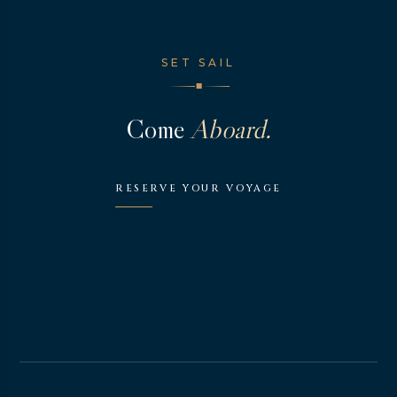
SET SAIL
◆
Come
Aboard.
RESERVE YOUR VOYAGE