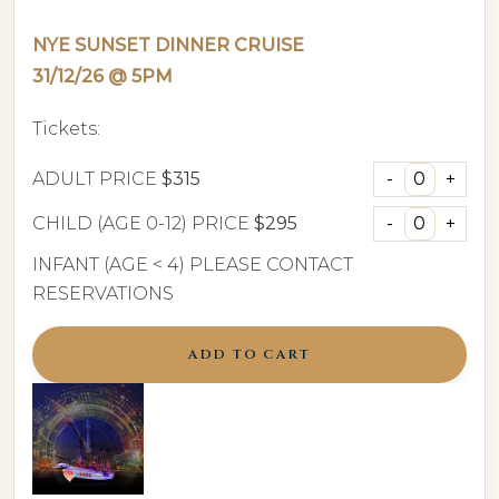
NYE SUNSET DINNER CRUISE
31/12/26 @ 5PM
Tickets:
ADULT PRICE
$315
CHILD (AGE 0-12) PRICE
$295
INFANT (AGE < 4) PLEASE CONTACT
RESERVATIONS
ADD TO CART