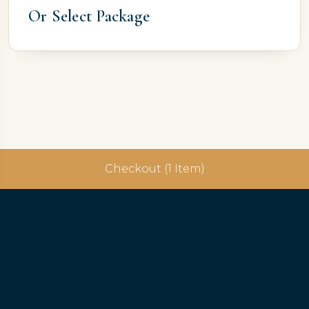
Or Select Package
Checkout (1 Item)