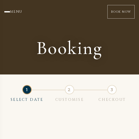
MENU
BOOK NOW
Booking
SELECT DATE
CUSTOMISE
CHECKOUT