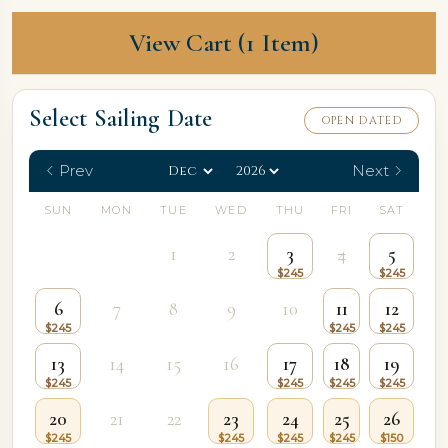
View Cart (1 Item)
Select Sailing Date
OPEN DATED
Prev
Next
SUN
MON
TUE
WED
THU
FRI
SAT
1
2
3
4
5
6
7
8
9
10
11
12
13
14
15
16
17
18
19
20
21
22
23
24
25
26