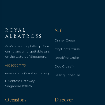
ROYAL
Sail
ALBATROSS
Dinner Cruise
Asia's only luxury tall ship. Fine
City Lights Cruise
dining and unforgettable sails
on the waters of Singapore.
Breakfast Cruise
+65 9350 7475
Dog Cruise™
reservations@tallship.com.sg
Sailing Schedule
8 Sentosa Gateway,
Singapore 098269
Occasions
Discover