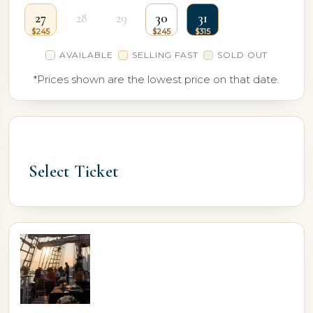
27
28
29
30
31
AVAILABLE
SELLING FAST
SOLD OUT
*Prices shown are the lowest price on that date.
Select Ticket