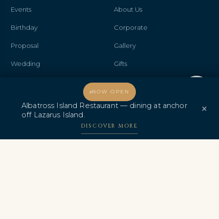
Events
About Us
Birthday
Corporate
Proposal
Gallery
Wedding
Gifts
Anniversary
Contact Us
Welcome, how may I assist you?
NOW OPEN
Promo & Deals
Albatross Island Restaurant
Albatross Island Restaurant — dining at anchor
×
off Lazarus Island.
Albatross Speedboat
DISCOVER MORE
Adventures
中文
AWARDS & CERTIFICATIONS