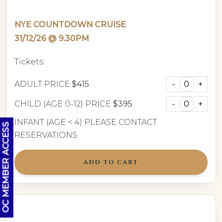
NYE COUNTDOWN CRUISE
31/12/26 @ 9.30PM
Tickets:
ADULT PRICE
$415
CHILD (AGE 0-12) PRICE
$395
INFANT (AGE < 4) PLEASE CONTACT
OC MEMBER ACCESS
RESERVATIONS
ADD TO CART